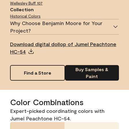
Wellesley Buff
107
Collection
Historical Colors
Why Choose Benjamin Moore for Your
Project?
Download digital dollop of Jumel Peachtone
HC-54
Buy Samples &
Find a Store
Paint
Color Combinations
Expert-picked coordinating colors with
Jumel Peachtone HC-54.