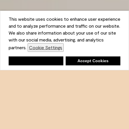
This website uses cookies to enhance user experience
and to analyze performance and traffic on our website.
We also share information about your use of our site
Ambient
with our social media, advertising, and analytics
partners.
Cookie Settings
Shopping List
Deny
Accept Cookies