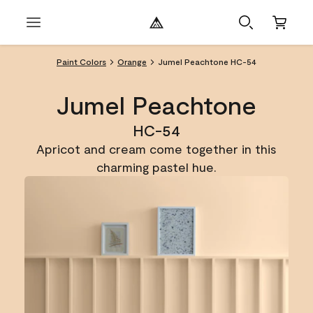
Paint Colors
Orange
Jumel Peachtone HC-54
Jumel Peachtone
HC-54
Apricot and cream come together in this
charming pastel hue.