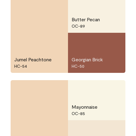
Butter Pecan
OC-89
Jumel Peachtone
Georgian Brick
HC-54
HC-50
Mayonnaise
OC-85