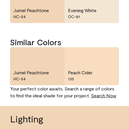
Jumel Peachtone
Evening White
HC-54
OC-81
Similar Colors
Jumel Peachtone
Peach Cider
HC-54
135
Your perfect color awaits. Search a range of colors
to find the ideal shade for your project.
Search Now
Lighting