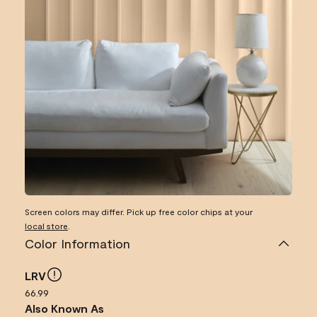
Screen colors may differ. Pick up free color chips at your
local store
.
Color Information
LRV
66.99
Also Known As