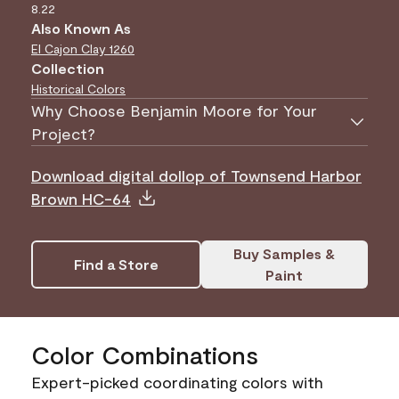
8.22
Also Known As
El Cajon Clay
1260
Collection
Historical Colors
Why Choose Benjamin Moore for Your
Project?
Download digital dollop of Townsend Harbor
Brown HC-64
Buy Samples &
Find a Store
Paint
Color Combinations
Expert-picked coordinating colors with