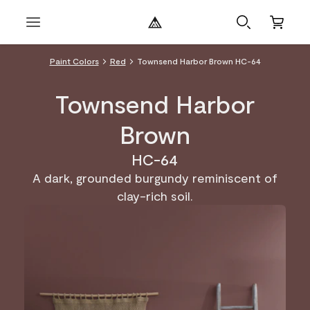
Paint Colors
Red
Townsend Harbor Brown HC-64
Townsend Harbor
Brown
HC-64
A dark, grounded burgundy reminiscent of
clay-rich soil.