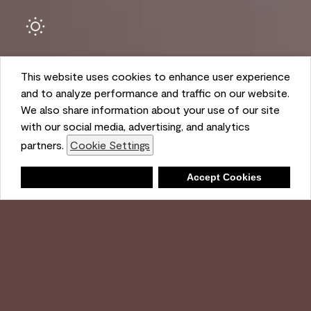
This website uses cookies to enhance user experience
and to analyze performance and traffic on our website.
We also share information about your use of our site
with our social media, advertising, and analytics
Ambient
partners.
Cookie Settings
Shopping List
Deny
Accept Cookies