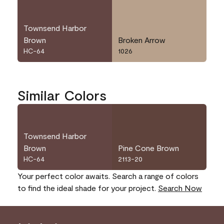
Townsend Harbor
Brown
Broken Arrow
HC-64
1026
Similar Colors
Townsend Harbor
Brown
Pine Cone Brown
HC-64
2113-20
Your perfect color awaits. Search a range of colors
to find the ideal shade for your project.
Search Now