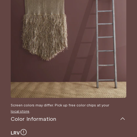
Screen colors may differ. Pick up free color chips at your
local store
.
Color Information
LRV