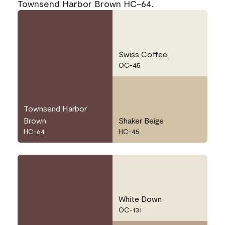
Townsend Harbor Brown HC-64.
Swiss Coffee
OC-45
Townsend Harbor
Brown
Shaker Beige
HC-64
HC-45
White Down
OC-131