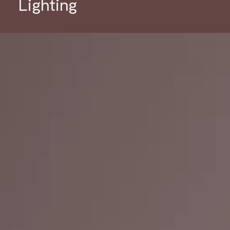
Lighting