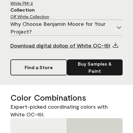
White
PM-2
Collection
Off White Collection
Why Choose Benjamin Moore for Your
Project?
Download digital dollop of White OC-151
Buy Samples &
Find a Store
Paint
Color Combinations
Expert-picked coordinating colors with
White OC-151.