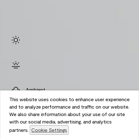
Ambient
This website uses cookies to enhance user experience
and to analyze performance and traffic on our website.
We also share information about your use of our site
with our social media, advertising, and analytics
partners.
Cookie Settings