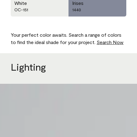
White
Irises
OC-151
1440
Your perfect color awaits. Search a range of colors
to find the ideal shade for your project.
Search Now
Lighting