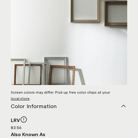
Screen colors may differ. Pick up free color chips at your
local store
.
Color Information
LRV
83.56
Also Known As