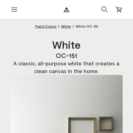
Paint Colors
White
White OC-151
White
OC-151
A classic, all-purpose white that creates a
clean canvas in the home.