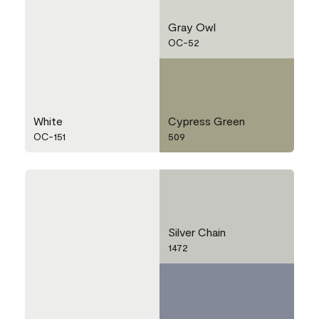
Gray Owl
OC-52
White
Cypress Green
OC-151
509
Silver Chain
1472