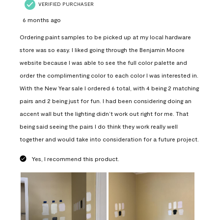
VERIFIED PURCHASER
6 months ago
Ordering paint samples to be picked up at my local hardware
store was so easy. I liked going through the Benjamin Moore
website because I was able to see the full color palette and
order the complimenting color to each color I was interested in.
With the New Year sale I ordered 6 total, with 4 being 2 matching
pairs and 2 being just for fun. I had been considering doing an
accent wall but the lighting didn’t work out right for me. That
being said seeing the pairs I do think they work really well
together and would take into consideration for a future project.
Yes, I recommend this product.