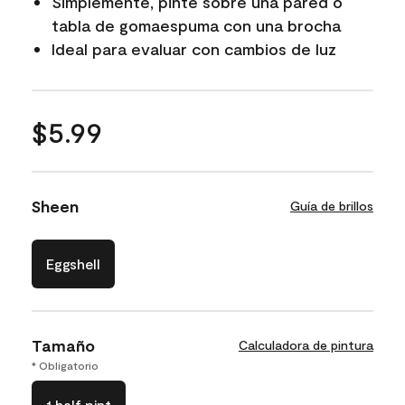
Simplemente, pinte sobre una pared o
tabla de gomaespuma con una brocha
Ideal para evaluar con cambios de luz
$5.99
Sheen
Guía de brillos
Eggshell
Tamaño
Calculadora de pintura
* Obligatorio
1 half pint