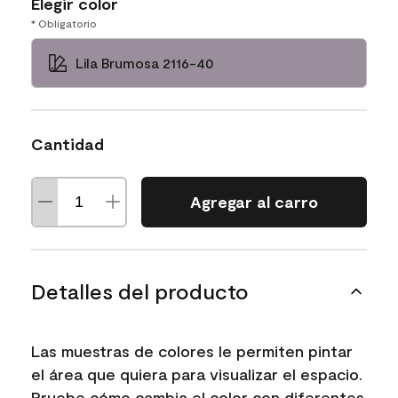
Elegir color
* Obligatorio
Lila Brumosa 2116-40
Cantidad
Agregar al carro
Detalles del producto
Las muestras de colores le permiten pintar
el área que quiera para visualizar el espacio.
Pruebe cómo cambia el color con diferentes