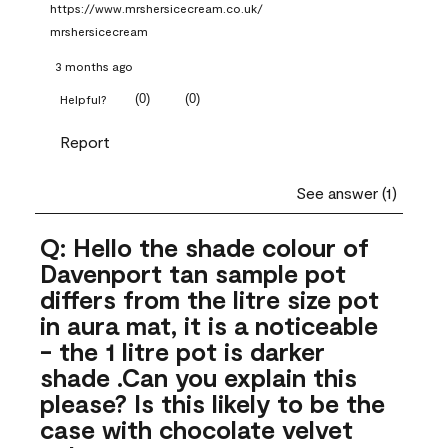
https://www.mrshersicecream.co.uk/
mrshersicecream
3 months ago
(
0
)
(
0
)
Helpful?
Report
See answer (1)
Q: Hello the shade colour of
Davenport tan sample pot
differs from the litre size pot
in aura mat, it is a noticeable
- the 1 litre pot is darker
shade .Can you explain this
please? Is this likely to be the
case with chocolate velvet