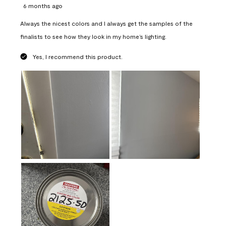
6 months ago
Always the nicest colors and I always get the samples of the
finalists to see how they look in my home’s lighting.
Yes, I recommend this product.