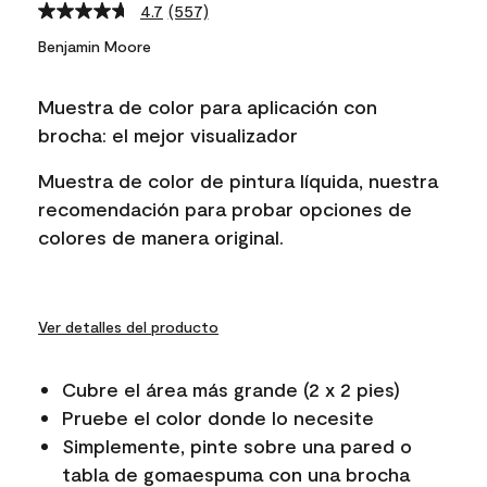
4.7
(557)
Read
557
Benjamin Moore
Reviews.
Same
page
Muestra de color para aplicación con
link.
brocha: el mejor visualizador
Muestra de color de pintura líquida, nuestra
recomendación para probar opciones de
colores de manera original.
Ver detalles del producto
Cubre el área más grande (2 x 2 pies)
Pruebe el color donde lo necesite
Simplemente, pinte sobre una pared o
tabla de gomaespuma con una brocha