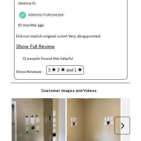
Jessica G.
VERIFIED PURCHASER
10 months ago
Did not match original color! Very disapponted
Show Full Review
13 people found this helpful
3
2
and 1
Show Reviews: 
Customer Images and Videos
Next