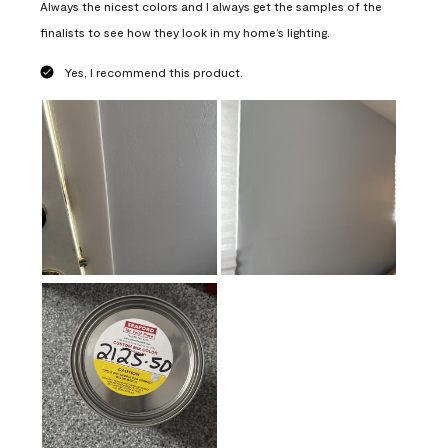
Always the nicest colors and I always get the samples of the
finalists to see how they look in my home’s lighting.
Yes, I recommend this product.