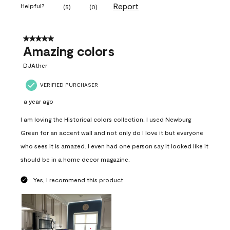
Report
Helpful?
(
5
)
(
0
)
5 out of 5 stars.
Amazing colors
DJAther
VERIFIED PURCHASER
a year ago
I am loving the Historical colors collection. I used Newburg
Green for an accent wall and not only do I love it but everyone
who sees it is amazed. I even had one person say it looked like it
should be in a home decor magazine.
Yes, I recommend this product.