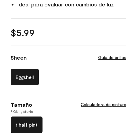
Ideal para evaluar con cambios de luz
$5.99
Sheen
Guía de brillos
Eggshell
Tamaño
Calculadora de pintura
* Obligatorio
1 half pint