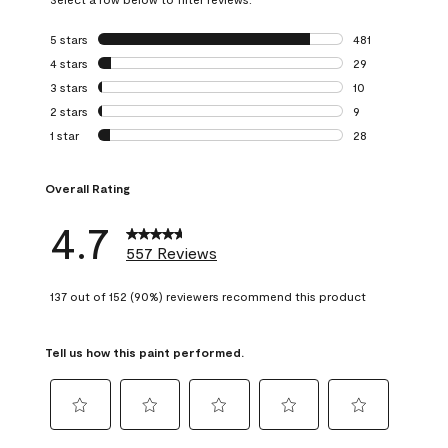
5 stars
stars
481
481 reviews with 
4 stars
stars
29
29 reviews with 4
3 stars
stars
10
10 reviews with 3
2 stars
stars
9
9 reviews with 2 
1 star
stars
28
28 reviews with 1 
Overall Rating
4.7
557 Reviews
137 out of 152 (90%) reviewers recommend this product
Tell us how this paint performed.
Select
Select
Select
Select
Select