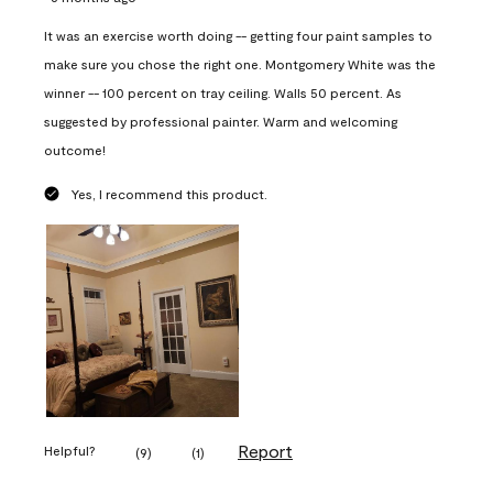
It was an exercise worth doing -- getting four paint samples to
make sure you chose the right one. Montgomery White was the
winner -- 100 percent on tray ceiling. Walls 50 percent. As
suggested by professional painter. Warm and welcoming
outcome!
Yes, I recommend this product.
Report
Helpful?
(
9
)
(
1
)