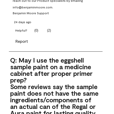
reach out to our Product Specialists by emailing 
info@benjaminmoore.com.
Benjamin Moore Support
24 days ago
(
0
)
(
2
)
Helpful?
Report
Q: May I use the eggshell
sample paint on a medicine
cabinet after proper primer
prep?
Some reviews say the sample
paint does not have the same
ingredients/components of
an actual can of the Regal or
Aura paint for lasting quality.