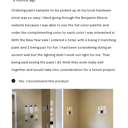
Ordering paint samples to be picked up at my local hardware
store was so easy. I liked going through the Benjamin Moore
website because I was able to see the full color palette and
order the complimenting color to each color I was interested in.
With the New Year sale I ordered 6 total, with 4 being 2 matching
pairs and 2 being just for fun. I had been considering doing an
accent wall but the lighting didn’t work out right for me. That
being said seeing the pairs I do think they work really well
together and would take into consideration for a future project.
Yes, I recommend this product.