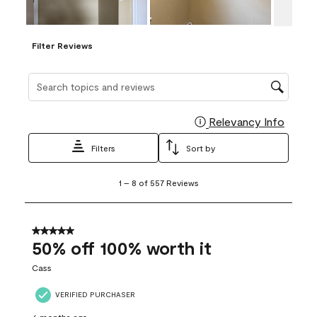
Filter Reviews
Search topics and reviews search region
Relevancy Info
Display
Filters
Sort by
1
1
–
8 of 557
Reviews
to
8
of
557
5 out of 5 stars.
Reviews
50% off 100% worth it
.
Cass
VERIFIED PURCHASER
6 months ago