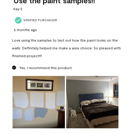
Use the paint samples!!
Kay S
VERIFIED PURCHASER
6 months ago
Love using the samples to test out how the paint looks on the
walls. Definitely helped me make a wise choice. So pleased with
finished project!!!
Yes, I recommend this product.