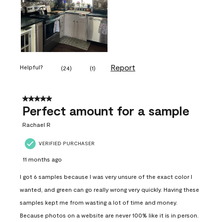
Report
Helpful?
(
24
)
(
1
)
5 out of 5 stars.
Perfect amount for a sample
Rachael R
VERIFIED PURCHASER
11 months ago
I got 6 samples because I was very unsure of the exact color I
wanted, and green can go really wrong very quickly. Having these
samples kept me from wasting a lot of time and money.
Because photos on a website are never 100% like it is in person.