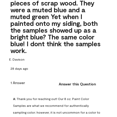
pieces of scrap wood. They
were a muted blue and a
muted green Yet when I
painted onto my siding, both
the samples showed up as a
bright blue? The same color
blue! I dont think the samples
work.
E. Davison
28 days ago
1 Answer
Answer this Question
A:
 Thank you for reaching out! Our 8 oz. Paint Color 
Samples are what we recommend for authentically 
sampling color; however, it is not uncommon for a color to 