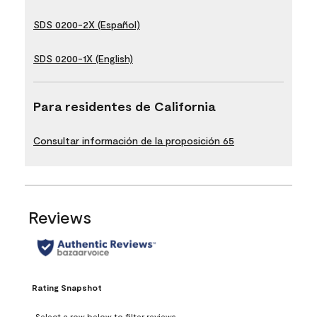
SDS 0200-2X (Español)
SDS 0200-1X (English)
Para residentes de California
Consultar información de la proposición 65
Reviews
Rating Snapshot
Select a row below to filter reviews.