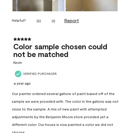
Report
Helpful?
(
5
)
(
1
)
5 out of 5 stars.
Color sample chosen could
not be matched
Kevin
VERIFIED PURCHASER
a year ago
Our painter ordered several gallons of paint based off of the
sample we were provided with. The color in the gallons was not
close to the sample. A mix of new paint with attempted
adjustments by the Benjamin Moore store provided yet a
different color. Our house is now painted a color we did not
choose.