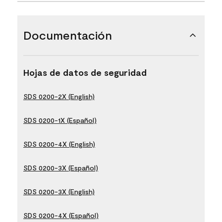
Documentación
Hojas de datos de seguridad
SDS 0200-2X (English)
SDS 0200-1X (Español)
SDS 0200-4X (English)
SDS 0200-3X (Español)
SDS 0200-3X (English)
SDS 0200-4X (Español)