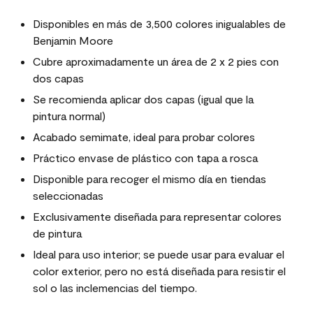
Disponibles en más de 3,500 colores inigualables de
Benjamin Moore
Cubre aproximadamente un área de 2 x 2 pies con
dos capas
Se recomienda aplicar dos capas (igual que la
pintura normal)
Acabado semimate, ideal para probar colores
Práctico envase de plástico con tapa a rosca
Disponible para recoger el mismo día en tiendas
seleccionadas
Exclusivamente diseñada para representar colores
de pintura
Ideal para uso interior; se puede usar para evaluar el
color exterior, pero no está diseñada para resistir el
sol o las inclemencias del tiempo.