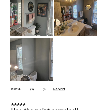
Report
Helpful?
(
3
)
(
1
)
5 out of 5 stars.