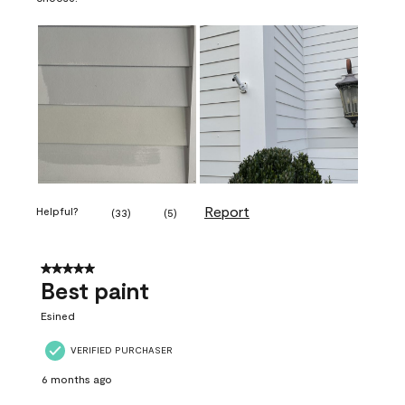
Report
Helpful?
(
33
)
(
5
)
5 out of 5 stars.
Best paint
Esined
VERIFIED PURCHASER
6 months ago