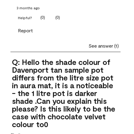
3 months ago
(
0
)
(
0
)
Helpful?
Report
See answer (1)
Q: Hello the shade colour of
Davenport tan sample pot
differs from the litre size pot
in aura mat, it is a noticeable
- the 1 litre pot is darker
shade .Can you explain this
please? Is this likely to be the
case with chocolate velvet
colour to0