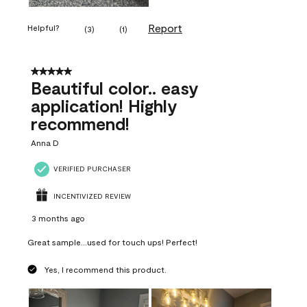
Report
Helpful?
(
3
)
(
1
)
5 out of 5 stars.
Beautiful color.. easy
application! Highly
recommend!
Anna D
VERIFIED PURCHASER
INCENTIVIZED REVIEW
3 months ago
Great sample...used for touch ups! Perfect!
Yes, I recommend this product.