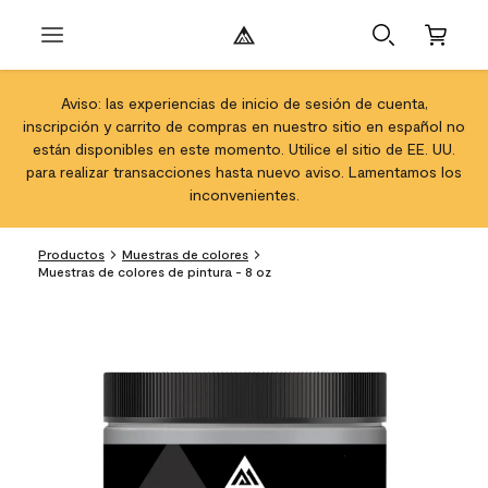
Aviso: las experiencias de inicio de sesión de cuenta,
inscripción y carrito de compras en nuestro sitio en español no
están disponibles en este momento. Utilice el sitio de EE. UU.
para realizar transacciones hasta nuevo aviso. Lamentamos los
inconvenientes.
Productos
Muestras de colores
Muestras de colores de pintura - 8 oz