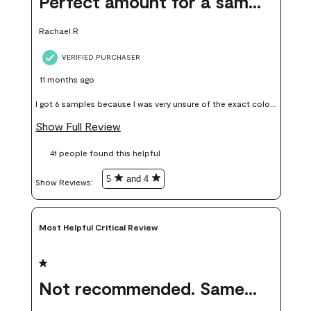
Perfect amount for a sample
Rachael R
VERIFIED PURCHASER
11 months ago
I got 6 samples because I was very unsure of the exact color I
wanted, and green can go really wrong very quickly. Having
Show Full Review
these samples kept me from wasting a lot of time and
41 people found this helpful
money. Because photos on a website are never 100% like it is
in person.
5
and 4
Show Reviews: 
Most Helpful Critical Review
1 out of 5 stars.
Not recommended. Same color but did not match.