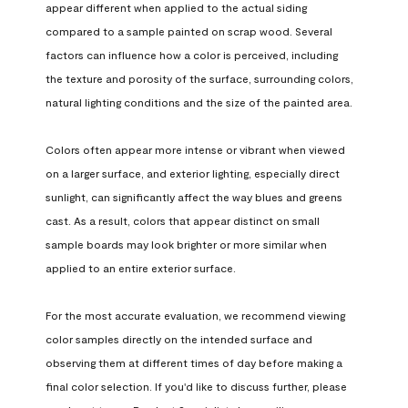
appear different when applied to the actual siding 
compared to a sample painted on scrap wood. Several 
factors can influence how a color is perceived, including 
the texture and porosity of the surface, surrounding colors, 
natural lighting conditions and the size of the painted area.

Colors often appear more intense or vibrant when viewed 
on a larger surface, and exterior lighting, especially direct 
sunlight, can significantly affect the way blues and greens 
cast. As a result, colors that appear distinct on small 
sample boards may look brighter or more similar when 
applied to an entire exterior surface.

For the most accurate evaluation, we recommend viewing 
color samples directly on the intended surface and 
observing them at different times of day before making a 
final color selection. If you'd like to discuss further, please 