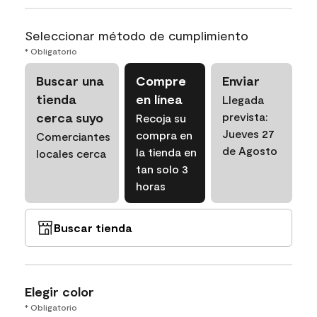
Seleccionar método de cumplimiento
* Obligatorio
Buscar una
Compre
Enviar
tienda
en línea
Llegada
cerca suyo
prevista:
Recoja su
Jueves 27
compra en
Comerciantes
de Agosto
la tienda en
locales cerca
tan solo 3
horas
Buscar tienda
Elegir color
* Obligatorio