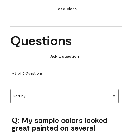
Load More
Questions
Ask a question
1 - 6 of 6 Questions
Sort by
Q: My sample colors looked
great painted on several