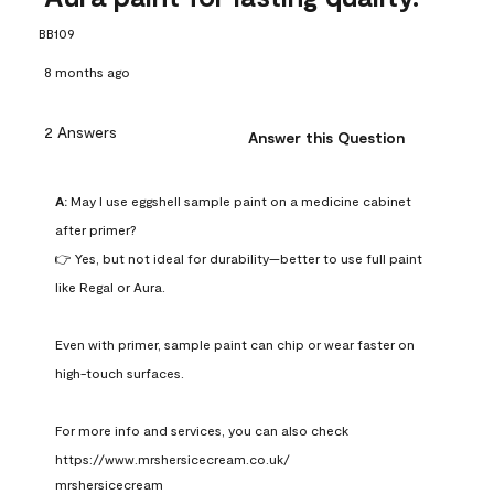
BB109
8 months ago
2 Answers
Answer this Question
A:
 May I use eggshell sample paint on a medicine cabinet 
after primer?

👉 Yes, but not ideal for durability—better to use full paint 
like Regal or Aura.

Even with primer, sample paint can chip or wear faster on 
high-touch surfaces.

For more info and services, you can also check 
https://www.mrshersicecream.co.uk/
mrshersicecream