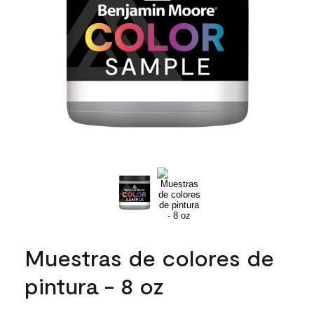
Muestras de colores de
pintura - 8 oz