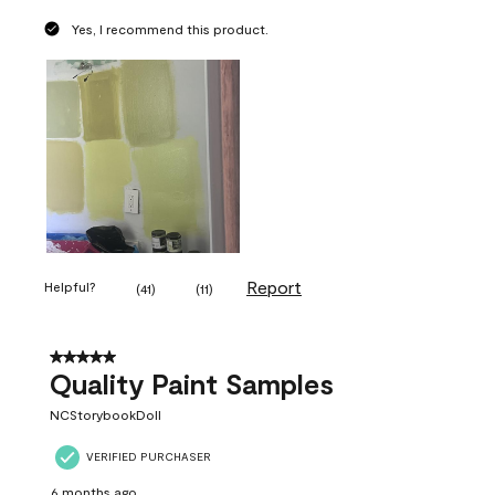
Yes, I recommend this product.
Report
Helpful?
(
41
)
(
11
)
5 out of 5 stars.
Quality Paint Samples
NCStorybookDoll
VERIFIED PURCHASER
6 months ago