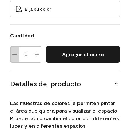
Elija su color
Cantidad
Agregar al carro
Detalles del producto
Las muestras de colores le permiten pintar
el área que quiera para visualizar el espacio.
Pruebe cómo cambia el color con diferentes
luces y en diferentes espacios.