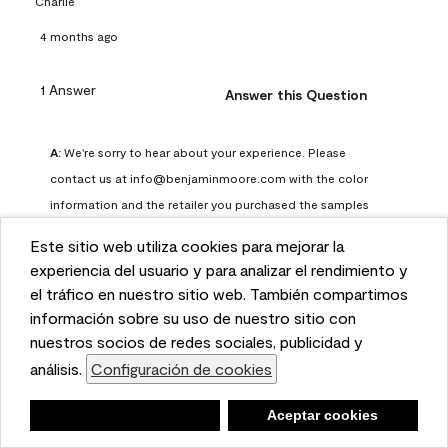
Charlie
4 months ago
1 Answer
Answer this Question
A:
 We're sorry to hear about your experience. Please 
contact us at info@benjaminmoore.com with the color 
information and the retailer you purchased the samples 
from. We would be happy to review the details, investigate 
Este sitio web utiliza cookies para mejorar la
further and work with you to find an appropriate solution.
This website uses cookies to enhance user experience
experiencia del usuario y para analizar el rendimiento y
Benjamin Moore Support
and to analyze performance and traffic on our website.
el tráfico en nuestro sitio web. También compartimos
4 months ago
We also share information about your use of our site
información sobre su uso de nuestro sitio con
with our social media, advertising, and analytics
nuestros socios de redes sociales, publicidad y
(
1
)
(
0
)
Helpful?
partners.
análisis.
Configuración de cookies
Cookie Settings
Report
Negar
Deny
Aceptar cookies
Accept Cookies