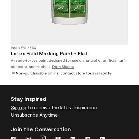
Insl-x
•
FM-65XX
Latex Field Marking Paint - Flat
A ready-to-use paint designed for use on natural or artificial turf,
concrete, and asphalt.
Data Sheets
Non-purchasable online, contact store for availability
Stay Inspired
Sign up
to receive the latest inspiration
Unsubscribe Anytime.
Join the Conversation