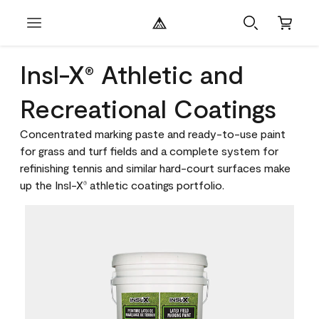
Insl-X
Athletic and
®
Recreational Coatings
Concentrated marking paste and ready-to-use paint
for grass and turf fields and a complete system for
refinishing tennis and similar hard-court surfaces make
up the Insl-X
athletic coatings portfolio.
®