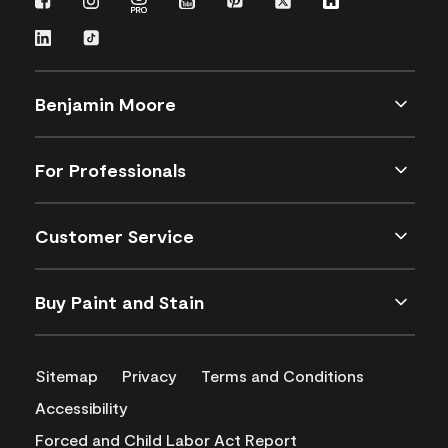
Benjamin Moore
For Professionals
Customer Service
Buy Paint and Stain
Sitemap
Privacy
Terms and Conditions
Accessibility
Forced and Child Labor Act Report