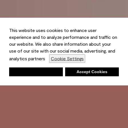
This website uses cookies to enhance user
experience and to analyze performance and traffic on
our website. We also share information about your
use of our site with our social media, advertising, and
analytics partners
Cookie Settings
Deny
Accept Cookies
Shopping List
Ambient