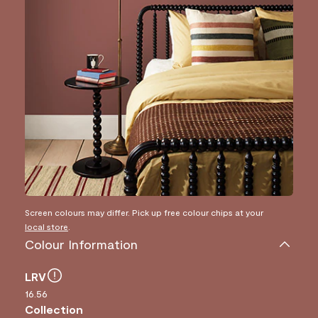
Screen colours may differ. Pick up free colour chips at your
local store
.
Colour Information
LRV
16.56
Collection