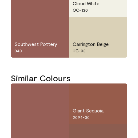
Cloud White
OC-130
Southwest Pottery
Carrington Beige
048
HC-93
Similar Colours
Giant Sequoia
2094-30