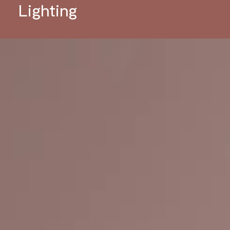
Lighting