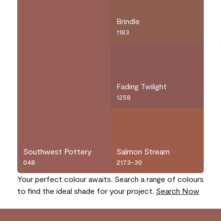
Brindle
1183
Fading Twilight
1258
Southwest Pottery
Salmon Stream
048
2173-30
Your perfect colour awaits. Search a range of colours
to find the ideal shade for your project.
Search Now