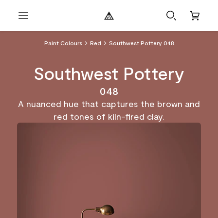
Paint Colours
Red
Southwest Pottery 048
Southwest Pottery
048
A nuanced hue that captures the brown and
red tones of kiln-fired clay.