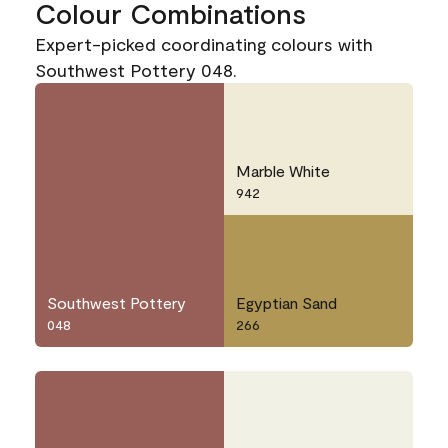
Colour Combinations
Expert-picked coordinating colours with
Southwest Pottery 048.
Marble White
942
Southwest Pottery
Egyptian Sand
048
266