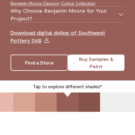
Benjamin Moore Classics
Colour Collection
®
Why Choose Benjamin Moore for Your
Project?
Download digital dollop of Southwest
Pottery 048
Buy Samples &
Find a Store
Paint
Tap to explore different shades*