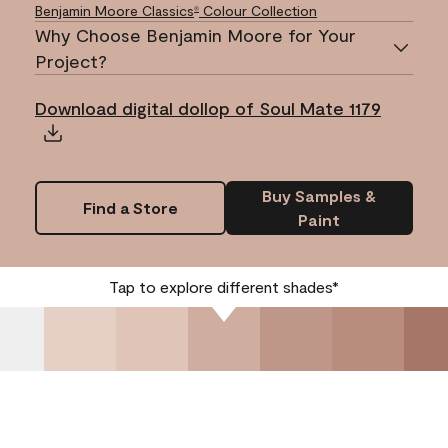
Benjamin Moore Classics
Colour Collection
®
Why Choose Benjamin Moore for Your
Project?
Download digital dollop of Soul Mate 1179
Buy Samples &
Find a Store
Paint
Tap to explore different shades*