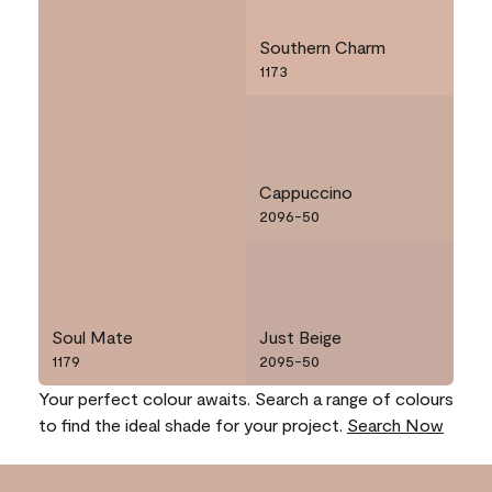
Southern Charm
1173
Cappuccino
2096-50
Soul Mate
Just Beige
1179
2095-50
Your perfect colour awaits. Search a range of colours
to find the ideal shade for your project.
Search Now