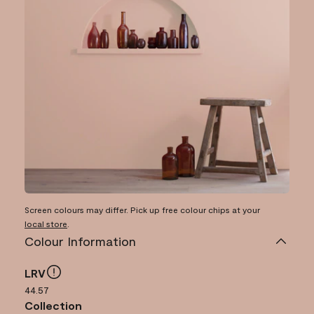
Screen colours may differ. Pick up free colour chips at your
local store
.
Colour Information
LRV
44.57
Collection