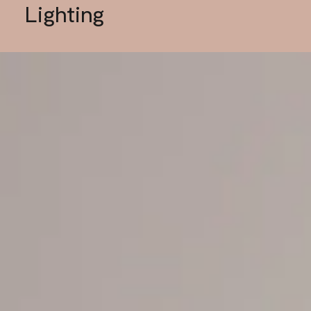
Lighting