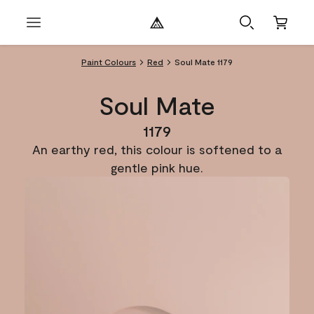
Paint Colours
Red
Soul Mate 1179
Soul Mate
1179
An earthy red, this colour is softened to a
gentle pink hue.