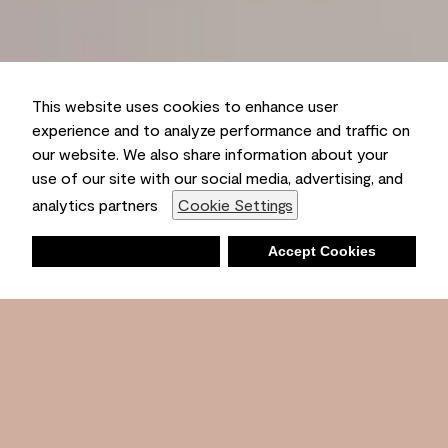
This website uses cookies to enhance user
experience and to analyze performance and traffic on
our website. We also share information about your
use of our site with our social media, advertising, and
analytics partners
Cookie Settings
Deny
Accept Cookies
Shopping List
Ambient