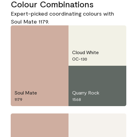
Colour Combinations
Expert-picked coordinating colours with
Soul Mate 1179.
Cloud White
OC-130
Soul Mate
Quarry Rock
1179
1568