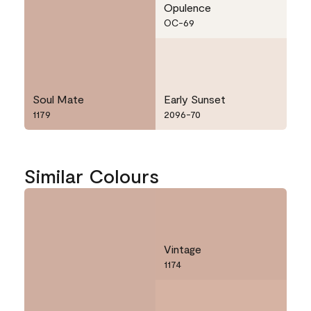
Opulence
OC-69
Soul Mate
Early Sunset
1179
2096-70
Similar Colours
Vintage
1174