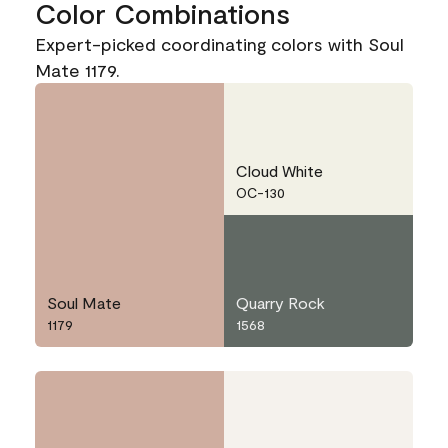
Color Combinations
Expert-picked coordinating colors with Soul
Mate 1179.
Cloud White
OC-130
Soul Mate
Quarry Rock
1179
1568