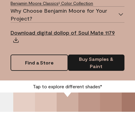
Benjamin Moore Classics
Color Collection
®
Why Choose Benjamin Moore for Your
Project?
Download digital dollop of Soul Mate 1179
Buy Samples &
Find a Store
Paint
Tap to explore different shades*