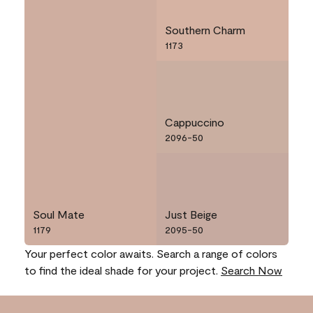
Southern Charm
1173
Cappuccino
2096-50
Soul Mate
Just Beige
1179
2095-50
Your perfect color awaits. Search a range of colors
to find the ideal shade for your project.
Search Now