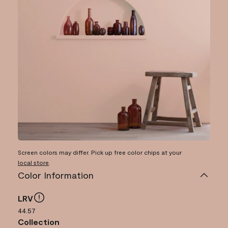
Screen colors may differ. Pick up free color chips at your
local store
.
Color Information
LRV
44.57
Collection