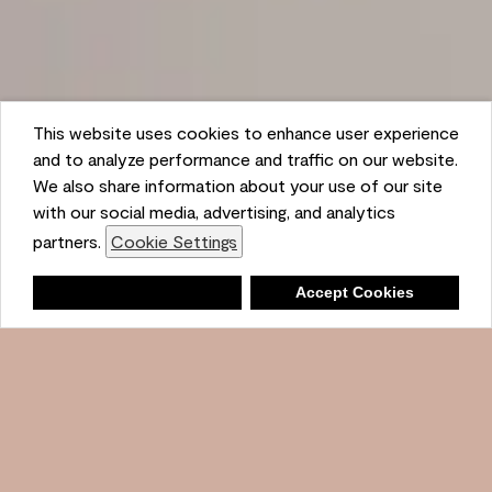
This website uses cookies to enhance user experience
and to analyze performance and traffic on our website.
We also share information about your use of our site
with our social media, advertising, and analytics
partners.
Cookie Settings
Shopping List
Deny
Accept Cookies
Ambient