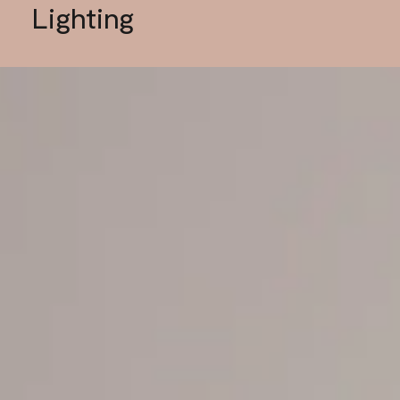
Lighting