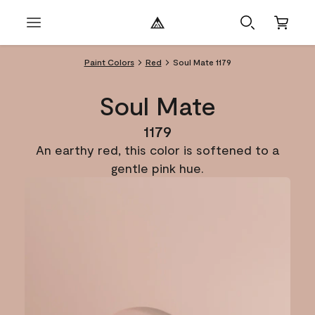
Paint Colors
Red
Soul Mate 1179
Soul Mate
1179
An earthy red, this color is softened to a
gentle pink hue.