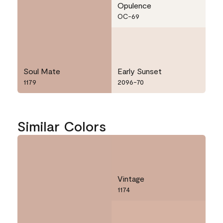
Opulence
OC-69
Soul Mate
Early Sunset
1179
2096-70
Similar Colors
Vintage
1174