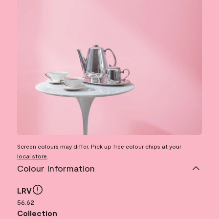
Screen colours may differ. Pick up free colour chips at your
local store
.
Colour Information
LRV
56.62
Collection