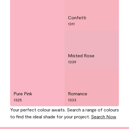
Confetti
1311
Misted Rose
1339
Pure Pink
Romance
1325
1333
Your perfect colour awaits. Search a range of colours
to find the ideal shade for your project.
Search Now