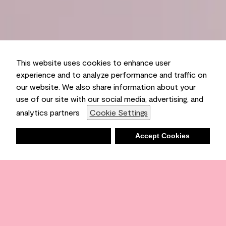
This website uses cookies to enhance user
experience and to analyze performance and traffic on
our website. We also share information about your
use of our site with our social media, advertising, and
analytics partners
Cookie Settings
Deny
Accept Cookies
Shopping List