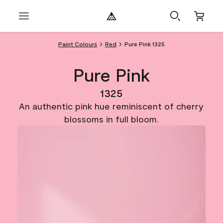
Paint Colours
Red
Pure Pink 1325
Pure Pink
1325
An authentic pink hue reminiscent of cherry
blossoms in full bloom.