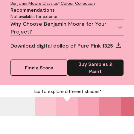
Benjamin Moore Classics
Colour Collection
®
Recommendations
Not available for exterior.
Why Choose Benjamin Moore for Your
Project?
Download digital dollop of Pure Pink 1325
Buy Samples &
Find a Store
Paint
Tap to explore different shades*