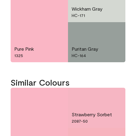
Wickham Gray
HC-171
Pure Pink
Puritan Gray
1325
HC-164
Similar Colours
Strawberry Sorbet
2087-50