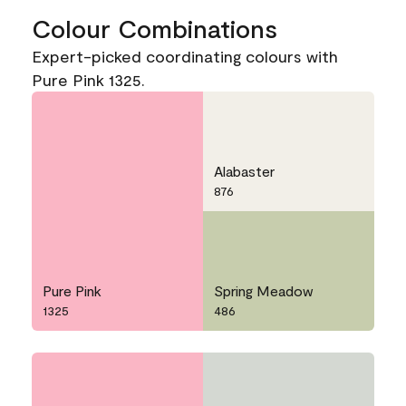
Colour Combinations
Expert-picked coordinating colours with
Pure Pink 1325.
Alabaster
876
Pure Pink
Spring Meadow
1325
486