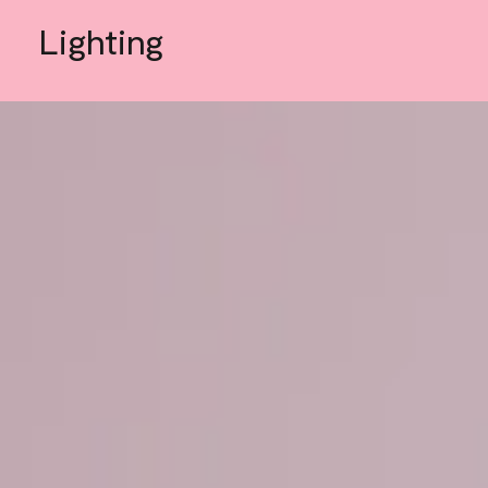
Lighting