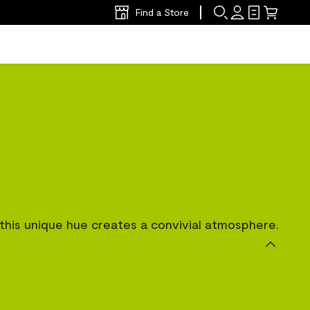
Find a Store
, this unique hue creates a convivial atmosphere.