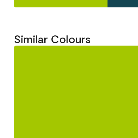
Similar Colours