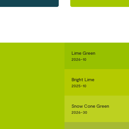
Lime Green
2026-10
Bright Lime
2025-10
Snow Cone Green
2026-30