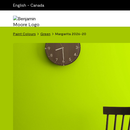
English - Canada
Paint Colours
Green
Margarita 2026-20