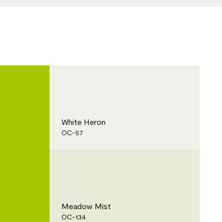
White Heron
OC-57
Meadow Mist
OC-134