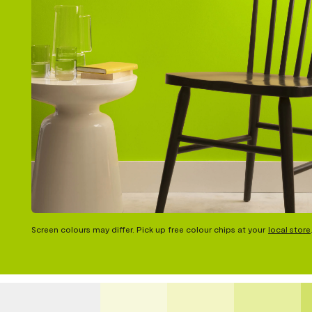
Screen colours may differ. Pick up free colour chips at your
local store