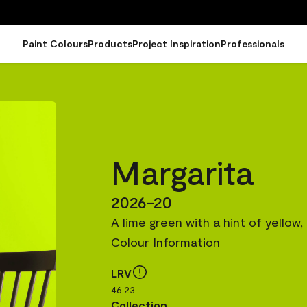
Paint Colours
Products
Project Inspiration
Professionals
Margarita
2026-20
A lime green with a hint of yellow
Colour Information
LRV
46.23
Collection