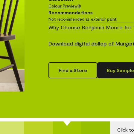
Colour Preview®
Recommendations
Not recommended as exterior paint.
Why Choose Benjamin Moore for 
Download digital dollop of Margar
Find a Store
Buy Sample
.
Click t