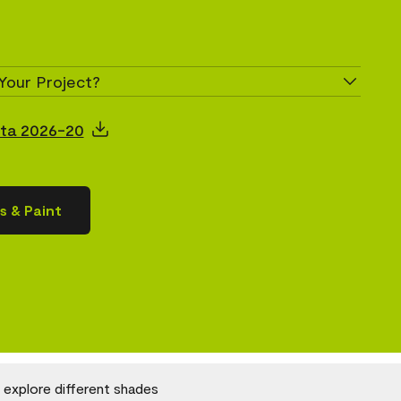
Your Project?
ita 2026-20
s & Paint
o explore different shades