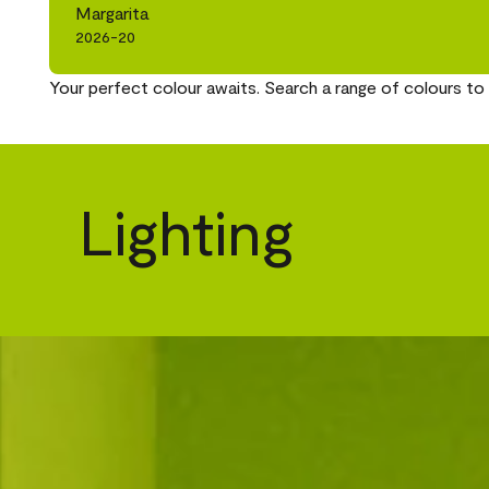
Margarita
2026-20
Your perfect colour awaits. Search a range of colours to 
Lighting