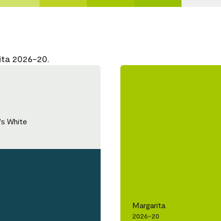
ita 2026-20.
's White
Margarita
2026-20