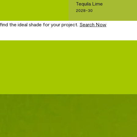
Tequila Lime
2028-30
find the ideal shade for your project.
Search Now