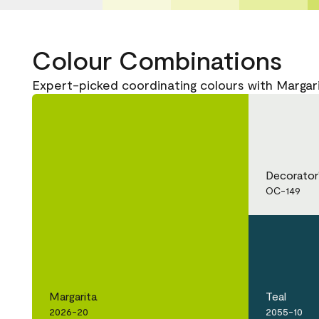
Colour Combinations
Expert-picked coordinating colours with Margar
Decorator
OC-149
Margarita
Teal
2026-20
2055-10