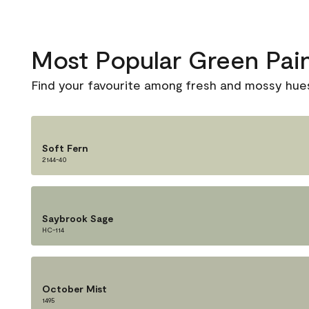
Most Popular Green Pai
Find your favourite among fresh and mossy hue
Soft Fern
2144-40
Saybrook Sage
HC-114
October Mist
1495