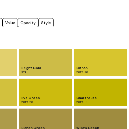
Value
Opacity
Style
Bright Gold
Citron
371
2024-30
Eve Green
Chartreuse
2024-20
2024-10
Lichen Green
Willow Green