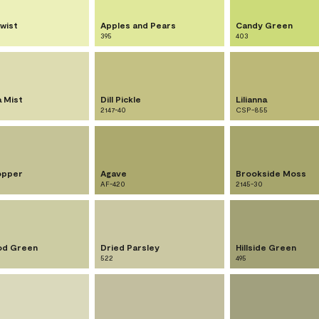
wist
Apples and Pears
Candy Green
395
403
a Mist
Dill Pickle
Lilianna
2147-40
CSP-855
opper
Agave
Brookside Moss
AF-420
2145-30
od Green
Dried Parsley
Hillside Green
522
495