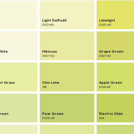
Light Daffodil
Limelight
2027-60
2025-40
hite
Hibiscus
Grape Green
2027-50
2027-40
ut Grass
Chic Lime
Apple Green
396
2026-40
reen
Pear Green
Electric Slide
2028-40
404