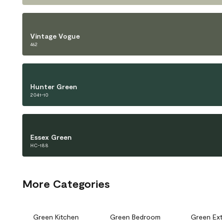
Vintage Vogue
462
Hunter Green
2041-10
Essex Green
HC-188
More Categories
Green Kitchen
Green Bedroom
Green Ext