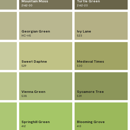
Mountain Moss
Turtle Green
2142-30
2142-20
Georgian Green
Ivy Lane
HC-115
523
Sweet Daphne
Medieval Times
529
530
Vienna Green
Sycamore Tree
538
539
Springhill Green
Blooming Grove
412
413