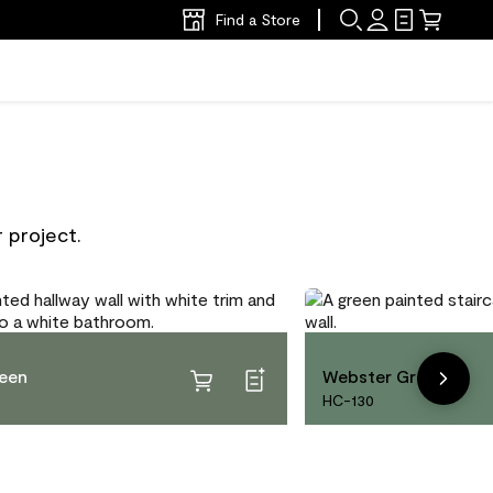
Find a Store
 project.
reen
Webster Green
HC-130