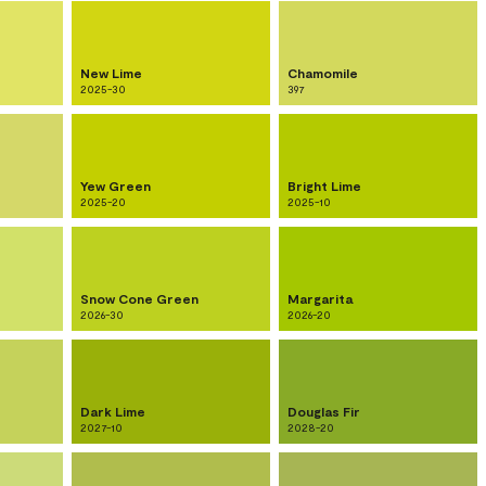
New Lime
Chamomile
2025-30
397
Yew Green
Bright Lime
2025-20
2025-10
Snow Cone Green
Margarita
2026-30
2026-20
Dark Lime
Douglas Fir
2027-10
2028-20