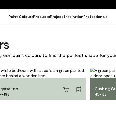
Paint Colours
Products
Project Inspiration
Professionals
rs
green paint colours to find the perfect shade for your
rystalline
Cushing G
F-485
HC-125