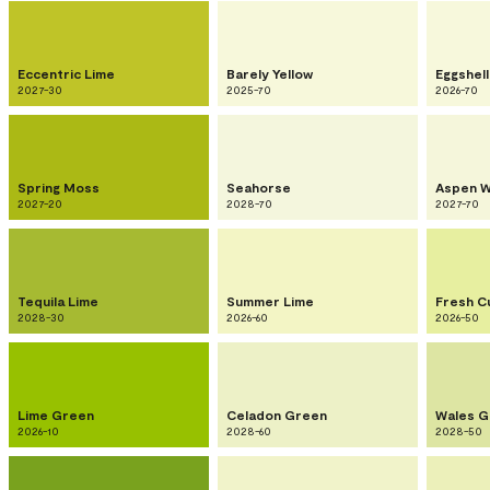
Eccentric Lime
Barely Yellow
Eggshell
2027-30
2025-70
2026-70
Spring Moss
Seahorse
Aspen W
2027-20
2028-70
2027-70
Tequila Lime
Summer Lime
Fresh C
2028-30
2026-60
2026-50
Lime Green
Celadon Green
Wales G
2026-10
2028-60
2028-50