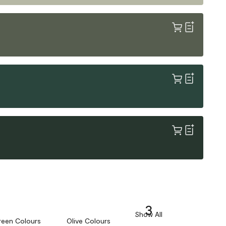
3
Show All
reen Colours
Olive Colours