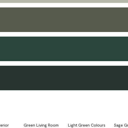
erior
Green Living Room
Light Green Colours
Sage G