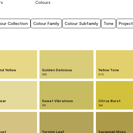
rs
Colours
our Collection
Colour Family
Colour Subfamily
Tone
Project
nd Yellow
Golden Delicious
Yellow Tone
390
370
ear
Sweet Vibrations
Citrus Burst
391
364
Dust
Turning Leaf
Savannah Moss