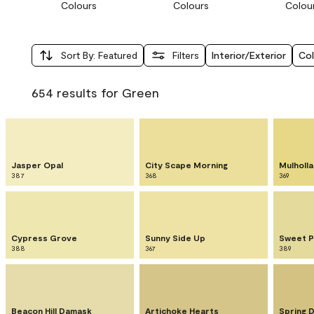
Colours
Colours
Colou
Sort By
:
Featured
Filters
Interior/Exterior
Col
654 results for Green
Jasper Opal
City Scape Morning
Mulholla
387
368
369
Cypress Grove
Sunny Side Up
Sweet P
388
367
389
Beacon Hill Damask
Artichoke Hearts
Spring 