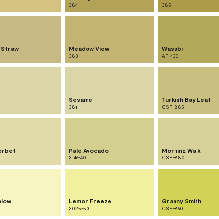
384
385
 Straw
Meadow View
Wasabi
383
AF-430
Sesame
Turkish Bay Leaf
381
CSP-885
erbet
Pale Avocado
Morning Walk
2146-40
CSP-880
Glow
Lemon Freeze
Granny Smith
2025-50
CSP-860