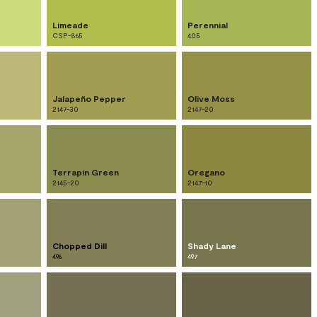
Limeade
Perennial
CSP-865
405
Jalapeño Pepper
Olive Moss
2147-30
2147-20
Terrapin Green
Oregano
2145-20
2147-10
Chopped Dill
Shady Lane
496
497