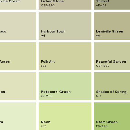
io Ice Cream
Lichen Stone
Thicket
CSP-820
AF-405
ass
Harbour Town
Lewiville Green
493
494
Acres
Folk Art
Peaceful Garden
528
CSP-830
eon
Potpourri Green
Shades of Spring
2029-50
537
ta
Neon
Stem Green
402
2029-40