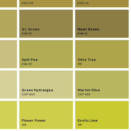
2150-20
2150-10
G.I. Green
Newt Green
2149-20
2149-10
Split Pea
Olive Tree
2146-30
392
Green Hydrangea
Martini Olive
CSP-850
CSP-890
Flower Power
Exotic Lime
398
399