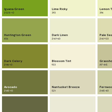
Iguana Green
Lime Ricky
Lemon T
2028-10
393
394
Huntington Green
Dark Linen
Pale Se
406
2147-60
2147-50
Dark Celery
Blossom Tint
Grassh
2146-10
933
AF-415
Avocado
Nantucket Breeze
Fernwo
2145-10
521
2145-40