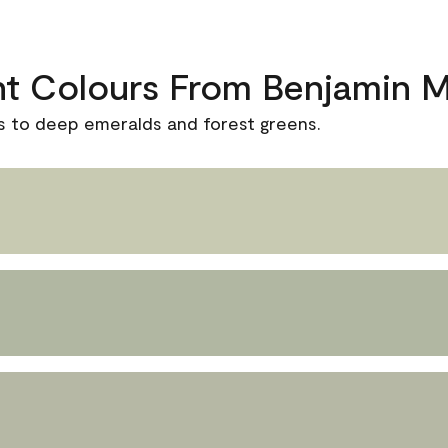
nt Colours From Benjamin 
s to deep emeralds and forest greens.