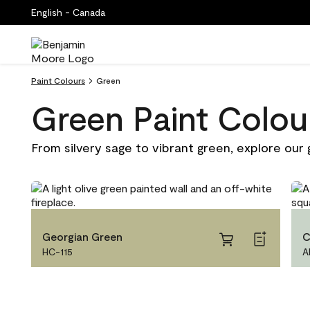
English - Canada
Paint Colours
Green
Green Paint Colou
From silvery sage to vibrant green, explore our 
Georgian Green
C
HC-115
A