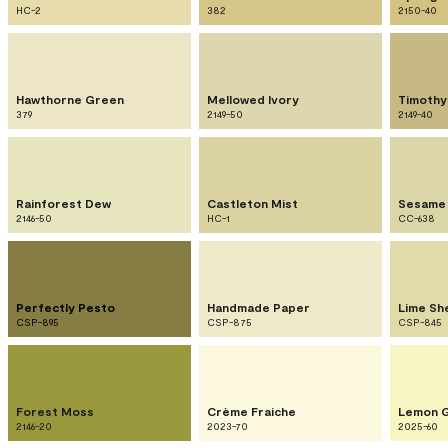
HC-2
382
2150-40
Hawthorne Green
Mellowed Ivory
Timothy
379
2149-50
2149-40
Rainforest Dew
Castleton Mist
Sesame
2146-50
HC-1
CC-638
Perfectly Pesto
Handmade Paper
Lime Sh
CSP-895
CSP-875
CSP-845
Forest Moss
Crème Fraiche
Lemon 
2146-20
2023-70
2025-60