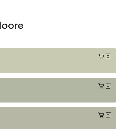
Moore