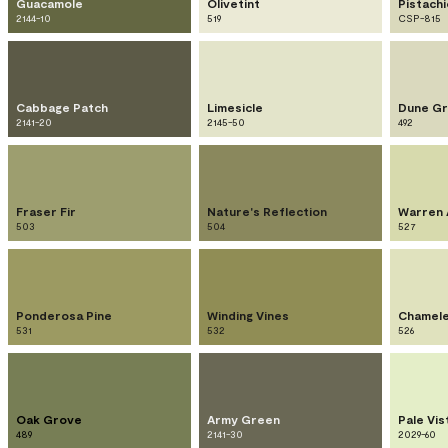
Guacamole
Olivetint
Pistach
2144-10
519
CSP-815
Cabbage Patch
Limesicle
Dune Gr
2141-20
2145-50
492
Fraser Fir
Nature's Reflection
Warren 
503
504
527
Ponderosa Pine
Winding Vines
Chamel
531
532
526
Oak Grove
Army Green
Pale Vis
489
2141-30
2029-60