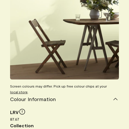
Screen colours may differ. Pick up free colour chips at your
local store
.
Colour Information
LRV
87.67
Collection