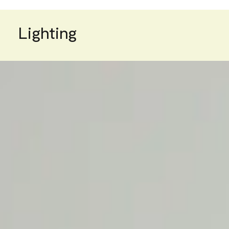
Lighting