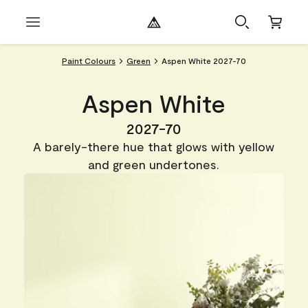
Paint Colours
Green
Aspen White 2027-70
Aspen White
2027-70
A barely-there hue that glows with yellow
and green undertones.