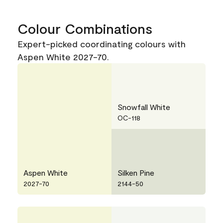
Colour Combinations
Expert-picked coordinating colours with
Aspen White 2027-70.
Snowfall White
OC-118
Aspen White
Silken Pine
2027-70
2144-50