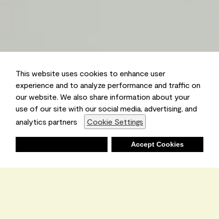
This website uses cookies to enhance user
experience and to analyze performance and traffic on
our website. We also share information about your
use of our site with our social media, advertising, and
analytics partners
Cookie Settings
Deny
Accept Cookies
Shopping List