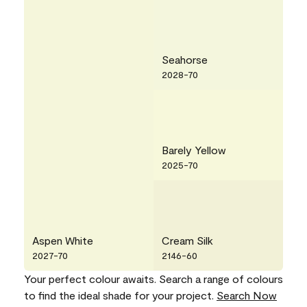
Seahorse
2028-70
Barely Yellow
2025-70
Aspen White
Cream Silk
2027-70
2146-60
Your perfect colour awaits. Search a range of colours
to find the ideal shade for your project.
Search Now