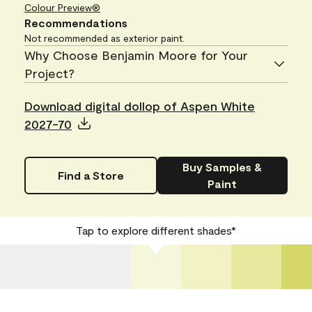
Colour Preview®
Recommendations
Not recommended as exterior paint.
Why Choose Benjamin Moore for Your
Project?
Download digital dollop of Aspen White
2027-70
Buy Samples &
Find a Store
Paint
Tap to explore different shades*