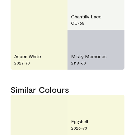
Chantilly Lace
OC-65
Aspen White
Misty Memories
2027-70
2118-60
Similar Colours
Eggshell
2026-70