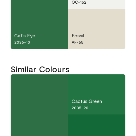
OC-152
Cat's Eye
Fossil
2036-10
AF-65
Similar Colours
Cactus Green
2035-20