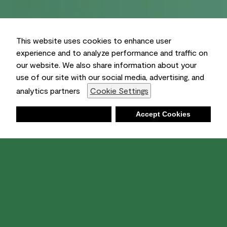
This website uses cookies to enhance user
experience and to analyze performance and traffic on
our website. We also share information about your
use of our site with our social media, advertising, and
analytics partners
Cookie Settings
Deny
Accept Cookies
Shopping List
Ambient