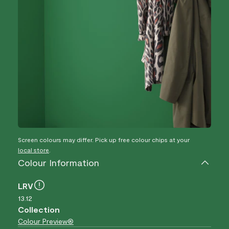
Screen colours may differ. Pick up free colour chips at your
local store
.
Colour Information
LRV
13.12
Collection
Colour Preview®