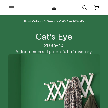
Paint Colours
Green
Cat's Eye 2036-10
Cat's Eye
2036-10
A deep emerald green full of mystery.