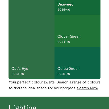
Seaweed
2035-10
Clover Green
2034-10
Cat's Eye
Celtic Green
2036-10
2038-10
Your perfect colour awaits. Search a range of colours
to find the ideal shade for your project.
Search Now
Lighting