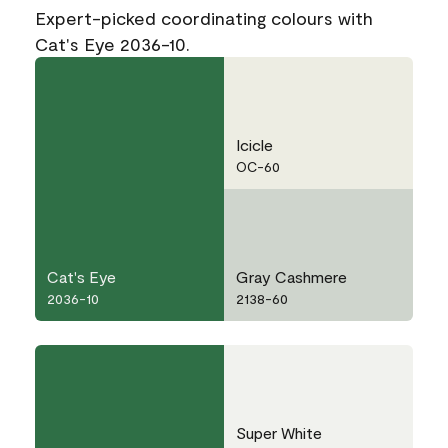
Expert-picked coordinating colours with
Cat's Eye 2036-10.
Icicle
OC-60
Cat's Eye
Gray Cashmere
2036-10
2138-60
Super White