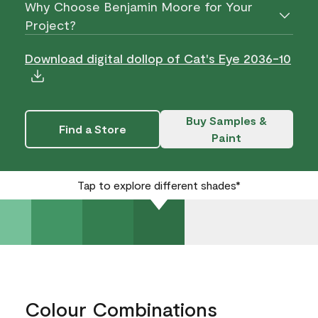
Why Choose Benjamin Moore for Your
Project?
Download digital dollop of Cat's Eye 2036-10
Buy Samples &
Find a Store
Paint
Tap to explore different shades*
Colour Combinations