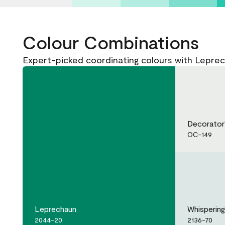
Colour Combinations
Expert-picked coordinating colours with Lepre
Decorator
OC-149
Leprechaun
Whispering
2044-20
2136-70