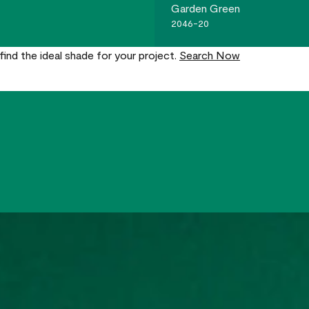
Garden Green
2046-20
find the ideal shade for your project.
Search Now