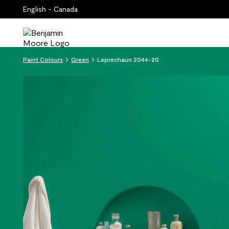
English - Canada
Paint Colours
Green
Leprechaun 2044-20