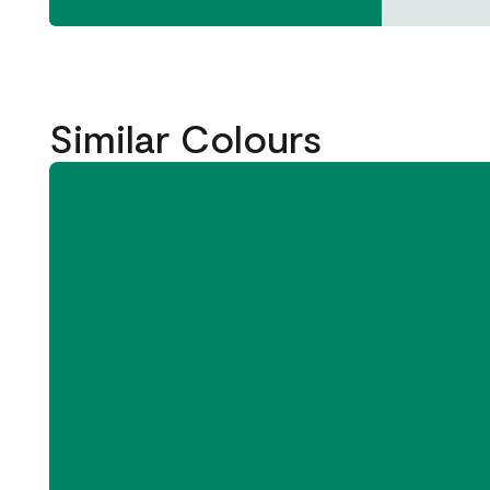
Similar Colours