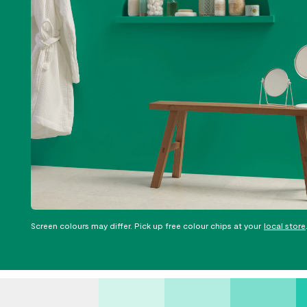
Screen colours may differ. Pick up free colour chips at your
local store