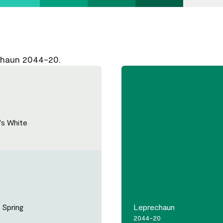
chaun 2044-20.
's White
 Spring
Leprechaun
2044-20