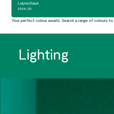
Leprechaun
2044-20
Your perfect colour awaits. Search a range of colours to 
Lighting