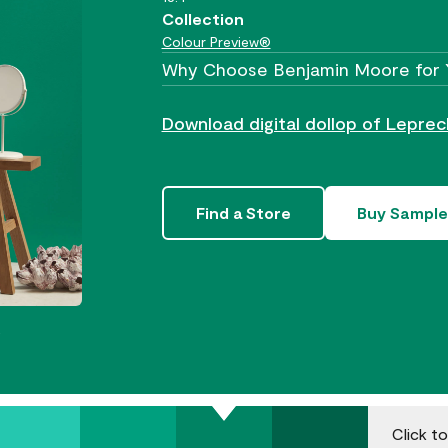
Collection
Colour Preview®
Why Choose Benjamin Moore for 
Download digital dollop of Lepre
Find a Store
Buy Sample
.
Click t