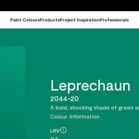
Paint Colours
Products
Project Inspiration
Professionals
Leprechaun
2044-20
A bold, shocking shade of green wi
Colour Information
LRV
16.4