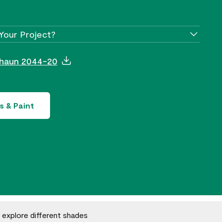
Your Project?
chaun 2044-20
s & Paint
o explore different shades