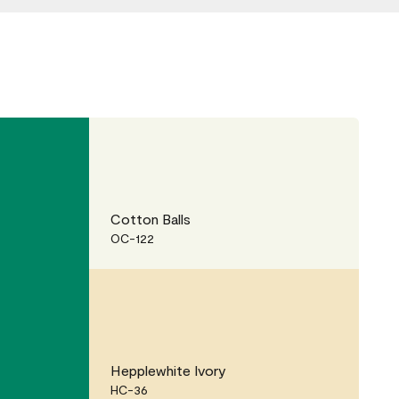
Cotton Balls
OC-122
Hepplewhite Ivory
HC-36