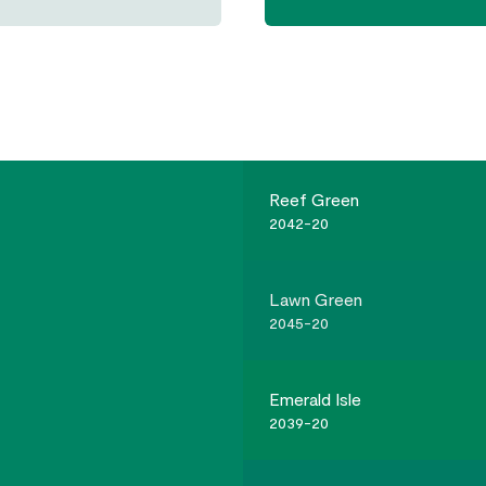
Reef Green
2042-20
Lawn Green
2045-20
Emerald Isle
2039-20