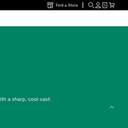
Find a Store
th a sharp, cool cast.