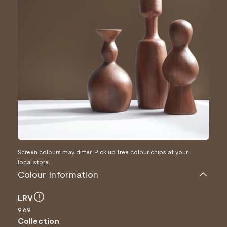
Screen colours may differ. Pick up free colour chips at your
local store
.
Colour Information
LRV
9.69
Collection