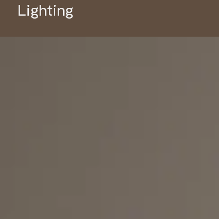
Lighting