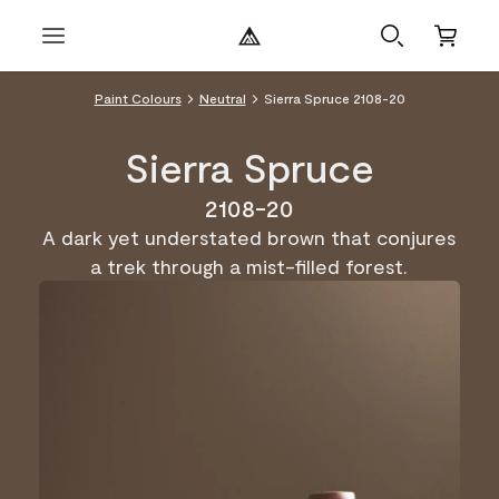
Paint Colours
Neutral
Sierra Spruce 2108-20
Sierra Spruce
2108-20
A dark yet understated brown that conjures
a trek through a mist-filled forest.