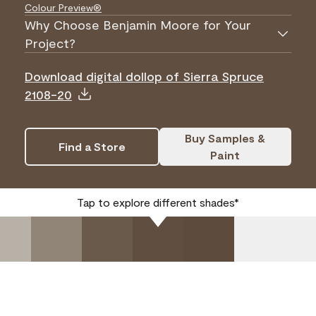
Colour Preview®
Why Choose Benjamin Moore for Your
Project?
Download digital dollop of Sierra Spruce
2108-20
Buy Samples &
Find a Store
Paint
Tap to explore different shades*