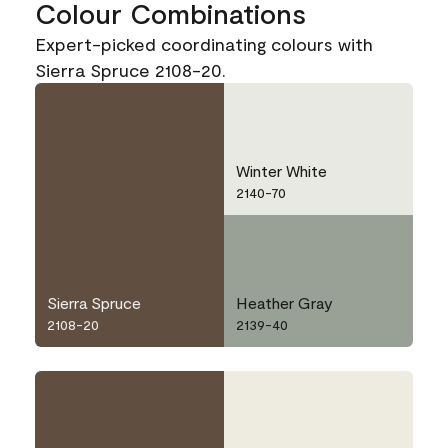
Colour Combinations
Expert-picked coordinating colours with
Sierra Spruce 2108-20.
Winter White
2140-70
Sierra Spruce
Heather Gray
2108-20
2139-40