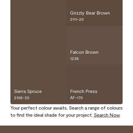
Grizzly Bear Brown
2111-20
Falcon Brown
1238
Sierra Spruce
French Press
2108-20
AF-170
Your perfect colour awaits. Search a range of colours
to find the ideal shade for your project.
Search Now