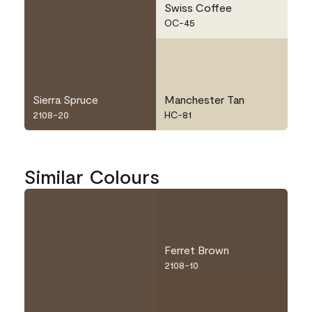
Swiss Coffee
OC-45
Sierra Spruce
Manchester Tan
2108-20
HC-81
Similar Colours
Ferret Brown
2108-10