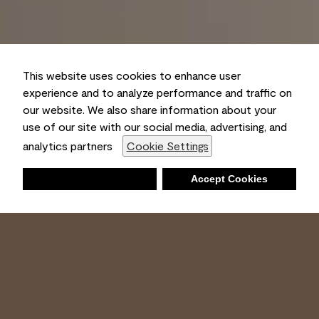
This website uses cookies to enhance user
experience and to analyze performance and traffic on
our website. We also share information about your
use of our site with our social media, advertising, and
analytics partners
Cookie Settings
Deny
Accept Cookies
Shopping List
Ambient