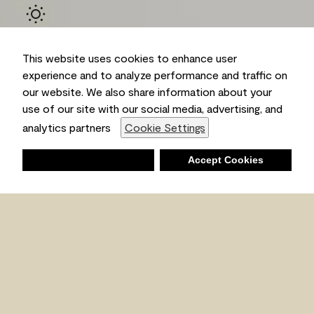
This website uses cookies to enhance user
experience and to analyze performance and traffic on
our website. We also share information about your
use of our site with our social media, advertising, and
Ambient
analytics partners
Cookie Settings
Deny
Accept Cookies
Shopping List