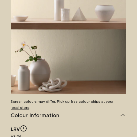
Screen colours may differ. Pick up free colour chips at your
local store
.
Colour Information
LRV
63.24