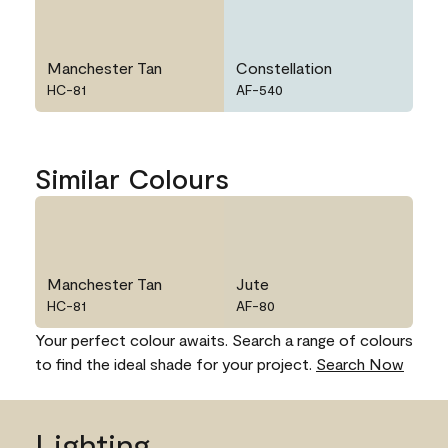
Manchester Tan
Constellation
HC-81
AF-540
Similar Colours
Manchester Tan
Jute
HC-81
AF-80
Your perfect colour awaits. Search a range of colours
to find the ideal shade for your project.
Search Now
Lighting