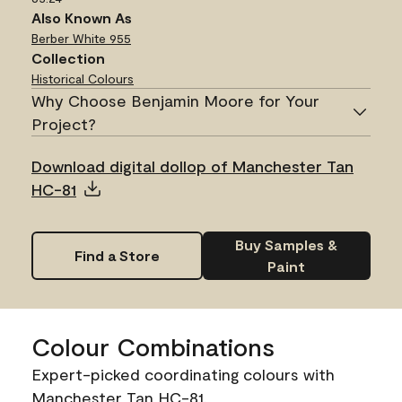
Also Known As
Berber White
955
Collection
Historical Colours
Why Choose Benjamin Moore for Your
Project?
Download digital dollop of Manchester Tan
HC-81
Buy Samples &
Find a Store
Paint
Colour Combinations
Expert-picked coordinating colours with
Manchester Tan HC-81.