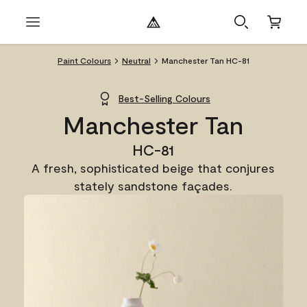
Paint Colours
Neutral
Manchester Tan HC-81
Best-Selling Colours
Manchester Tan
HC-81
A fresh, sophisticated beige that conjures
stately sandstone façades.