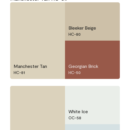
Bleeker Beige
HC-80
Manchester Tan
Georgian Brick
HC-81
HC-50
White Ice
OC-58