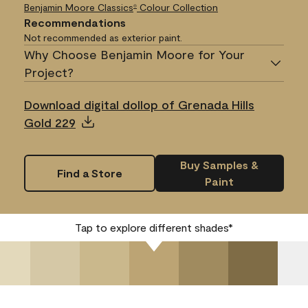
Benjamin Moore Classics
Colour Collection
®
Recommendations
Not recommended as exterior paint.
Why Choose Benjamin Moore for Your
Project?
Download digital dollop of Grenada Hills
Gold 229
Buy Samples &
Find a Store
Paint
Tap to explore different shades*