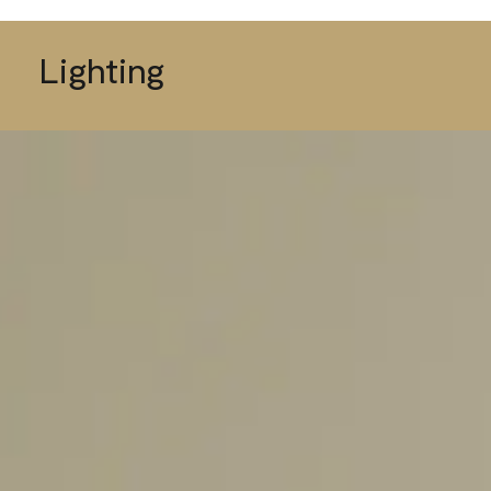
Lighting