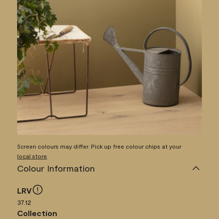
Screen colours may differ. Pick up free colour chips at your
local store
.
Colour Information
LRV
37.12
Collection