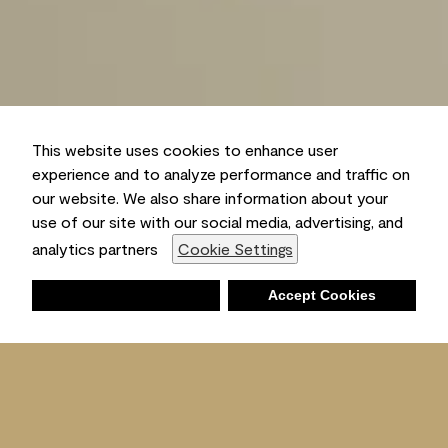
This website uses cookies to enhance user
experience and to analyze performance and traffic on
our website. We also share information about your
use of our site with our social media, advertising, and
analytics partners
Cookie Settings
Deny
Accept Cookies
Shopping List