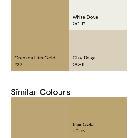
White Dove
OC-17
Grenada Hills Gold
Clay Beige
229
OC-11
Similar Colours
Blair Gold
HC-22