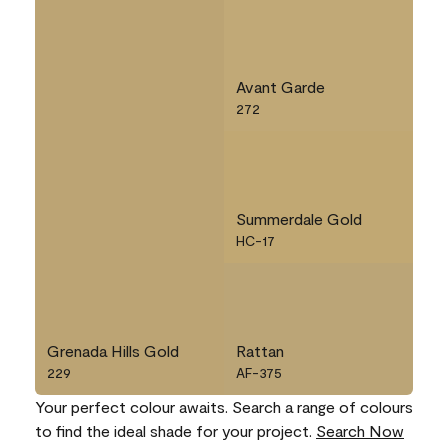
Avant Garde
272
Summerdale Gold
HC-17
Grenada Hills Gold
Rattan
229
AF-375
Your perfect colour awaits. Search a range of colours
to find the ideal shade for your project.
Search Now