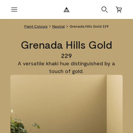
Paint Colours
Neutral
Grenada Hills Gold 229
Grenada Hills Gold
229
A versatile khaki hue distinguished by a
touch of gold.