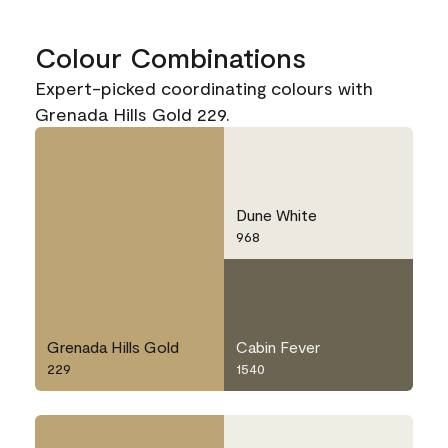
Colour Combinations
Expert-picked coordinating colours with
Grenada Hills Gold 229.
Dune White
968
Grenada Hills Gold
Cabin Fever
229
1540