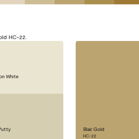
Gold HC-22.
on White
Putty
Blair Gold
HC-22