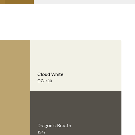
Cloud White
OC-130
Dragon's Breath
1547