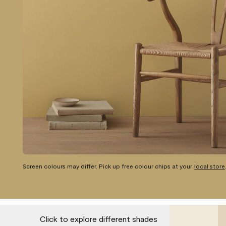
Screen colours may differ. Pick up free colour chips at your
local store
Click to explore different shades