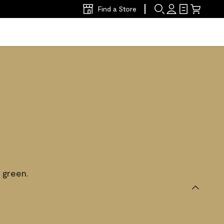
Find a Store
 green.