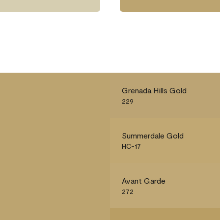
Grenada Hills Gold
229
Summerdale Gold
HC-17
Avant Garde
272