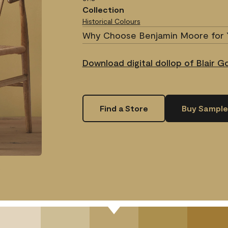
Collection
Historical Colours
Why Choose Benjamin Moore for 
Download digital dollop of Blair 
Find a Store
Buy Sample
.