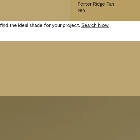
Porter Ridge Tan
250
find the ideal shade for your project.
Search Now