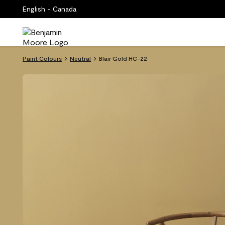
English - Canada
Paint Colours
Neutral
Blair Gold HC-22