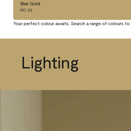
Blair Gold
HC-22
Your perfect colour awaits. Search a range of colours to 
Lighting