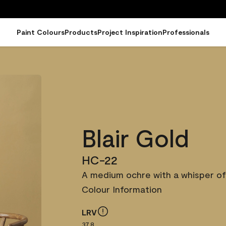
Paint Colours
Products
Project Inspiration
Professionals
Blair Gold
HC-22
A medium ochre with a whisper of
Colour Information
LRV
37.8