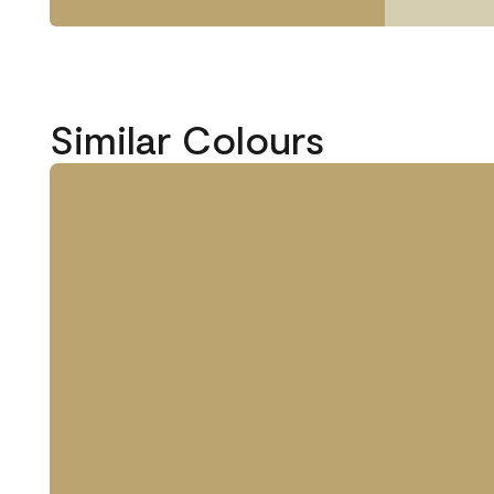
Similar Colours