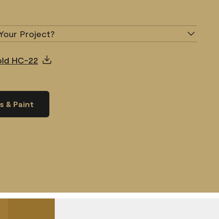
Your Project?
Gold HC-22
s & Paint