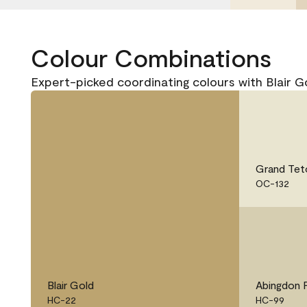
Colour Combinations
Expert-picked coordinating colours with Blair 
Grand Tet
OC-132
Blair Gold
Abingdon 
HC-22
HC-99