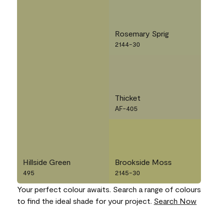
Rosemary Sprig
2144-30
Thicket
AF-405
Hillside Green
Brookside Moss
495
2145-30
Your perfect colour awaits. Search a range of colours
to find the ideal shade for your project.
Search Now