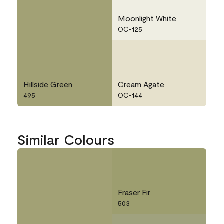
Moonlight White
OC-125
Hillside Green
Cream Agate
495
OC-144
Similar Colours
Fraser Fir
503