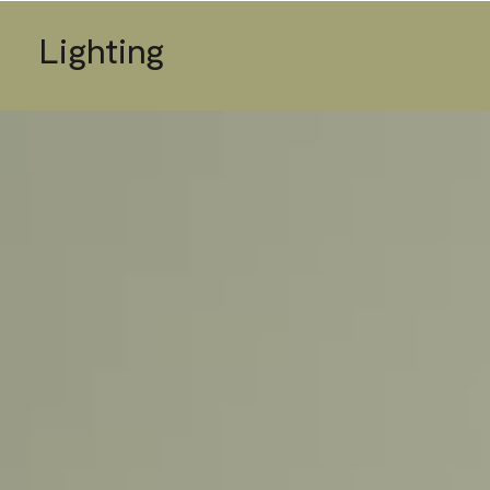
Lighting