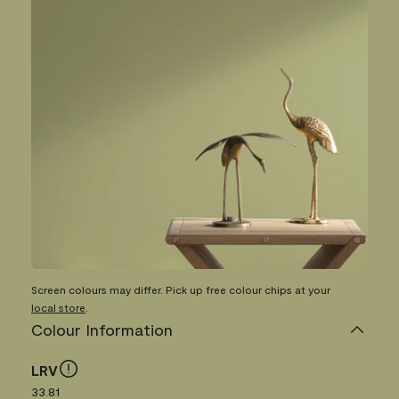
Screen colours may differ. Pick up free colour chips at your
local store
.
Colour Information
LRV
33.81