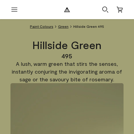
Paint Colours
Green
Hillside Green 495
Hillside Green
495
A lush, warm green that stirs the senses,
instantly conjuring the invigorating aroma of
sage or the savoury bite of rosemary.