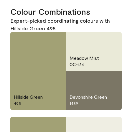
Colour Combinations
Expert-picked coordinating colours with
Hillside Green 495.
Meadow Mist
OC-134
Hillside Green
Devonshire Green
495
1489