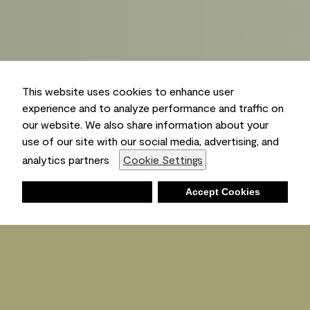
This website uses cookies to enhance user
experience and to analyze performance and traffic on
our website. We also share information about your
use of our site with our social media, advertising, and
analytics partners
Cookie Settings
Deny
Accept Cookies
Shopping List