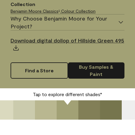
Collection
Benjamin Moore Classics
Colour Collection
®
Why Choose Benjamin Moore for Your
Project?
Download digital dollop of Hillside Green 495
Buy Samples &
Find a Store
Paint
Tap to explore different shades*