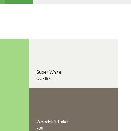
Super White
OC-152
Woodcliff Lake
980