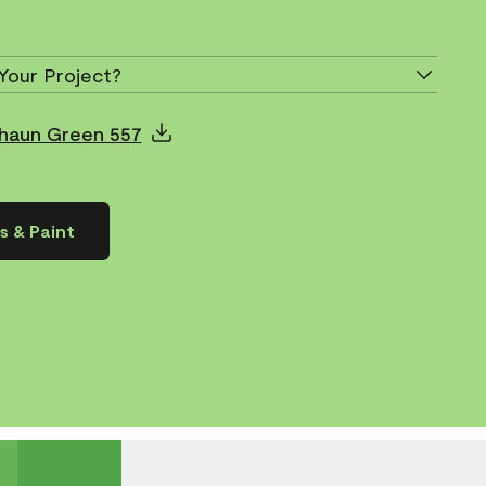
Your Project?
chaun Green 557
s & Paint