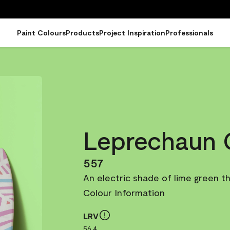
Paint Colours
Products
Project Inspiration
Professionals
Leprechaun 
557
An electric shade of lime green tha
Colour Information
LRV
56.4