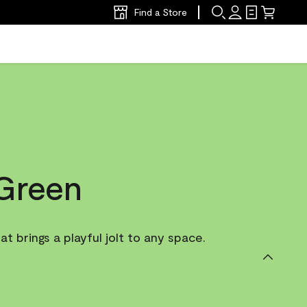
Find a Store
Green
t brings a playful jolt to any space.