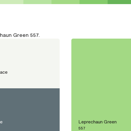
chaun Green 557.
Lace
ce
Leprechaun Green
557