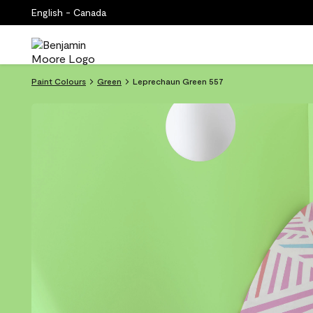
English - Canada
Paint Colours
Green
Leprechaun Green 557