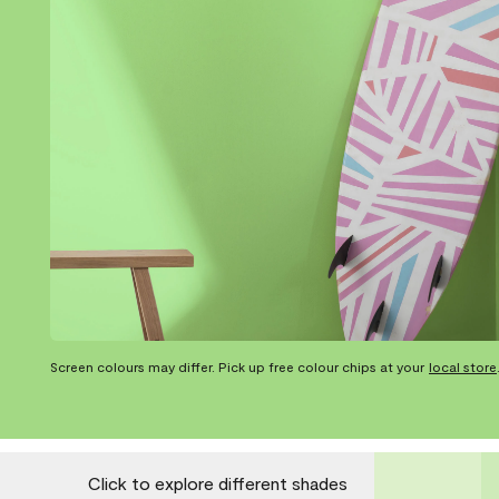
Screen colours may differ. Pick up free colour chips at your
local store
Click to explore different shades