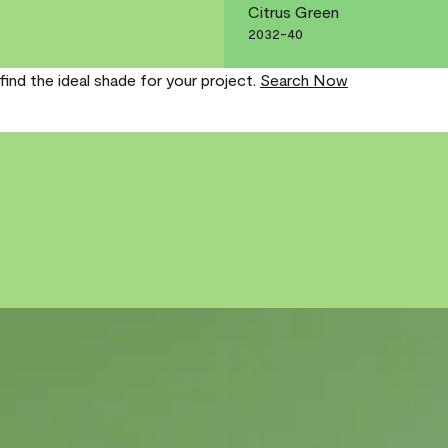
Citrus Green
2032-40
find the ideal shade for your project.
Search Now