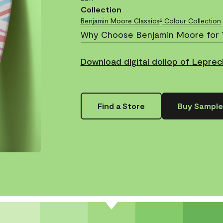
Collection
Benjamin Moore Classics
Colour Collection
®
Why Choose Benjamin Moore for 
Download digital dollop of Lepre
Find a Store
Buy Sample
.