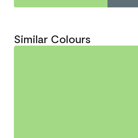
Similar Colours