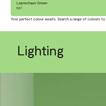
Leprechaun Green
557
Your perfect colour awaits. Search a range of colours to 
Lighting