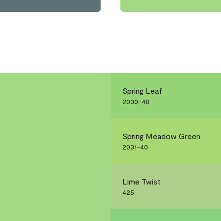
Spring Leaf
2030-40
Spring Meadow Green
2031-40
Lime Twist
425