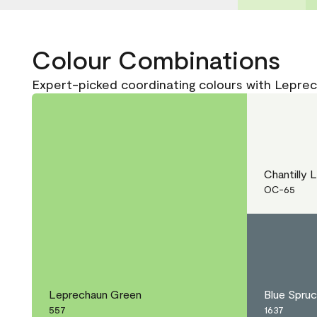
Colour Combinations
Expert-picked coordinating colours with Lepre
Chantilly 
OC-65
Leprechaun Green
Blue Spru
557
1637