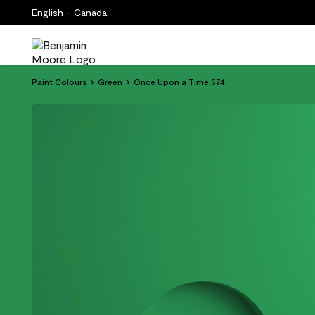
English - Canada
Paint Colours
Green
Once Upon a Time 574