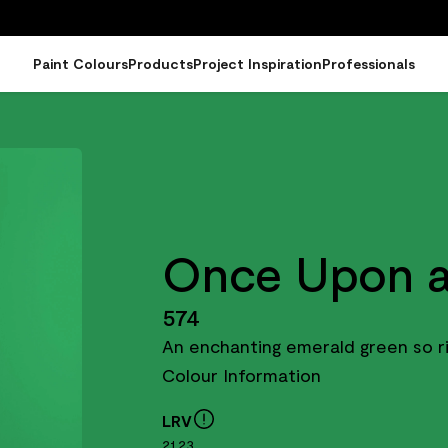
Paint Colours
Products
Project Inspiration
Professionals
Once Upon a
574
An enchanting emerald green so ri
Colour Information
LRV
21.23