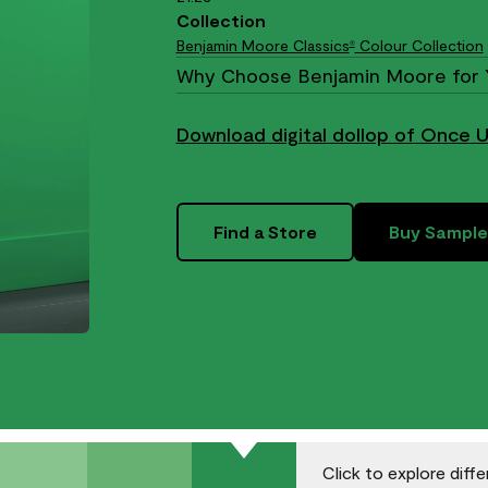
Collection
Benjamin Moore Classics
Colour Collection
®
Why Choose Benjamin Moore for 
Download digital dollop of Once 
Find a Store
Buy Sample
.
Click to explore diff