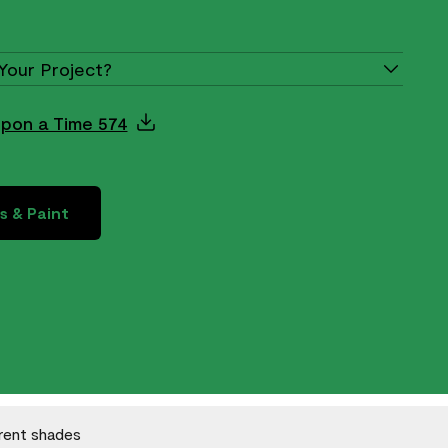
Your Project?
Upon a Time 574
s & Paint
erent shades