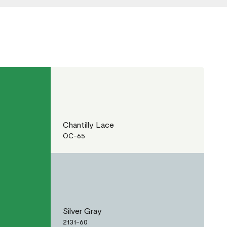
Chantilly Lace
OC-65
Silver Gray
2131-60