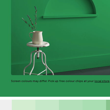
Screen colours may differ. Pick up free colour chips at your
local store