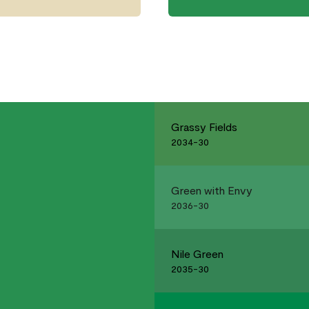
Grassy Fields
2034-30
Green with Envy
2036-30
Nile Green
2035-30