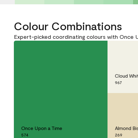
Colour Combinations
Expert-picked coordinating colours with Once 
Cloud Whi
967
Once Upon a Time
Almond Bi
574
269