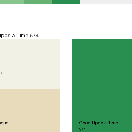
Upon a Time 574.
te
sque
Once Upon a Time
574