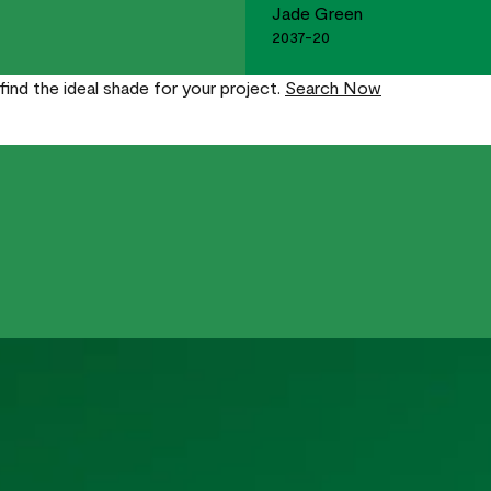
Jade Green
2037-20
find the ideal shade for your project.
Search Now