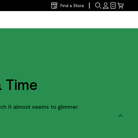
Find a Store
 Time
ch it almost seems to glimmer.