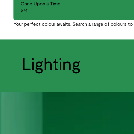
Once Upon a Time
574
Your perfect colour awaits. Search a range of colours to 
Lighting