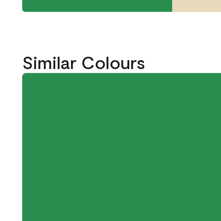
Similar Colours