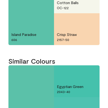
Cotton Balls
OC-122
Island Paradise
Crisp Straw
606
2157-50
Similar Colours
Egyptian Green
2043-40