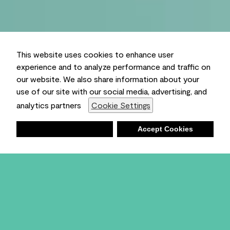
This website uses cookies to enhance user
experience and to analyze performance and traffic on
our website. We also share information about your
use of our site with our social media, advertising, and
analytics partners
Cookie Settings
Deny
Accept Cookies
Shopping List
Ambient