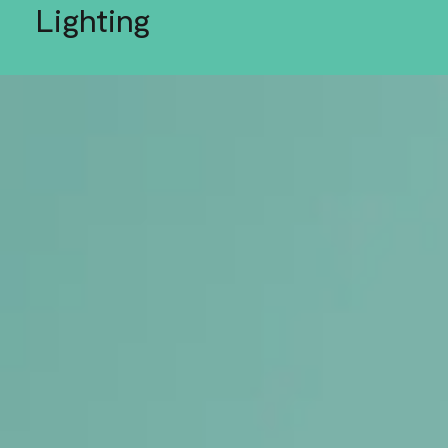
Lighting