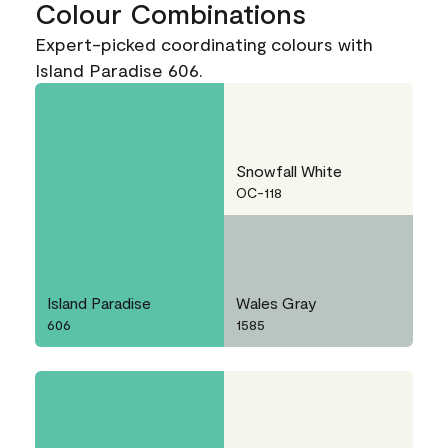
Colour Combinations
Expert-picked coordinating colours with
Island Paradise 606.
Snowfall White
OC-118
Island Paradise
Wales Gray
606
1585