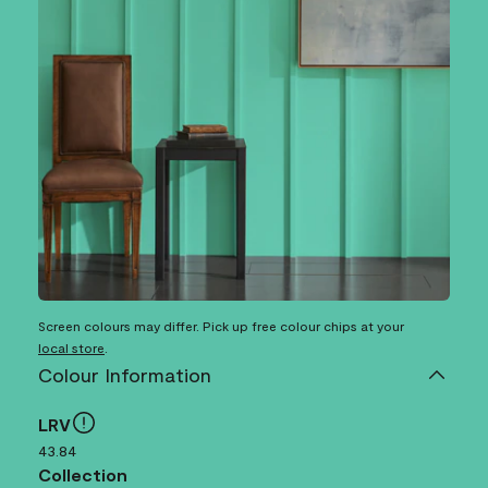
Screen colours may differ. Pick up free colour chips at your
local store
.
Colour Information
LRV
43.84
Collection