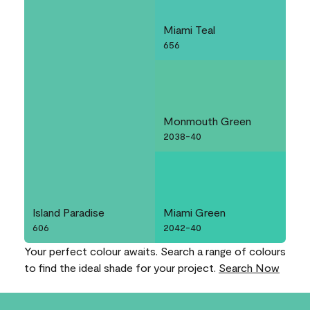
Miami Teal
656
Monmouth Green
2038-40
Island Paradise
Miami Green
606
2042-40
Your perfect colour awaits. Search a range of colours
to find the ideal shade for your project.
Search Now