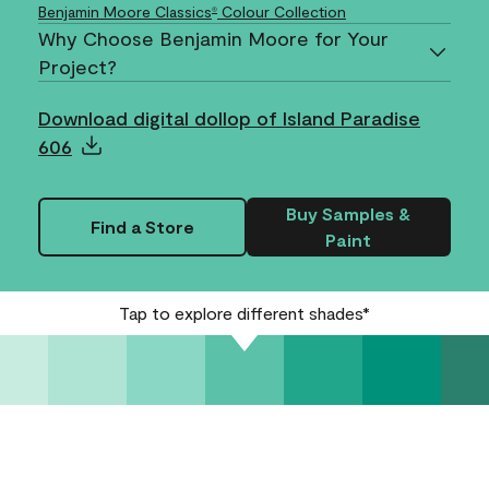
Benjamin Moore Classics
Colour Collection
®
Why Choose Benjamin Moore for Your
Project?
Download digital dollop of Island Paradise
606
Buy Samples &
Find a Store
Paint
Tap to explore different shades*