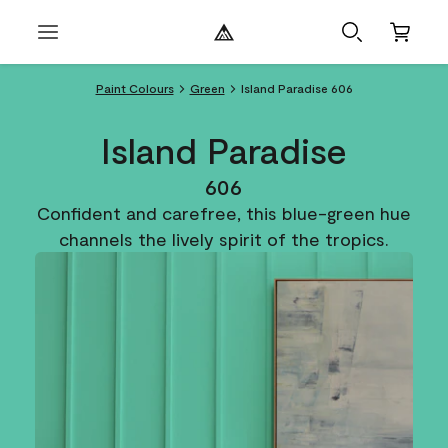
Paint Colours
Green
Island Paradise 606
Island Paradise
606
Confident and carefree, this blue-green hue
channels the lively spirit of the tropics.