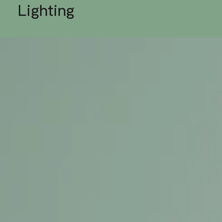
Lighting