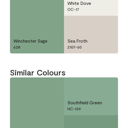
White Dove
OC-17
Winchester Sage
Sea Froth
628
2107-60
Similar Colours
Southfield Green
HC-129