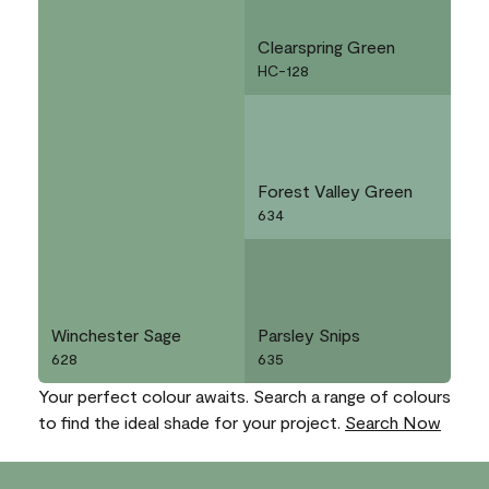
Clearspring Green
HC-128
Forest Valley Green
634
Winchester Sage
Parsley Snips
628
635
Your perfect colour awaits. Search a range of colours
to find the ideal shade for your project.
Search Now