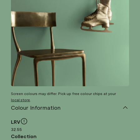
Screen colours may differ. Pick up free colour chips at your
local store
.
Colour Information
LRV
32.55
Collection