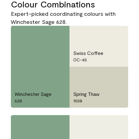
Colour Combinations
Expert-picked coordinating colours with
Winchester Sage 628.
Swiss Coffee
OC-45
Winchester Sage
Spring Thaw
628
1508