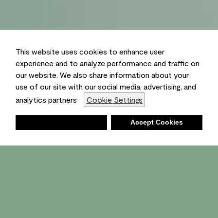
This website uses cookies to enhance user
experience and to analyze performance and traffic on
our website. We also share information about your
use of our site with our social media, advertising, and
analytics partners
Cookie Settings
Deny
Accept Cookies
Shopping List
Ambient