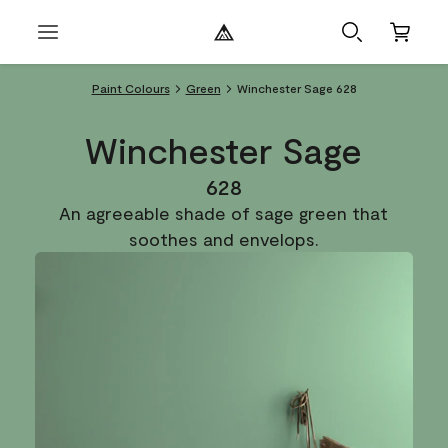
Paint Colours
Green
Winchester Sage 628
Winchester Sage
628
An agreeable shade of sage green that
soothes and envelops.