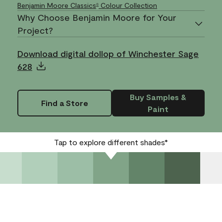
Benjamin Moore Classics
Colour Collection
®
Why Choose Benjamin Moore for Your
Project?
Download digital dollop of Winchester Sage
628
Buy Samples &
Find a Store
Paint
Tap to explore different shades*