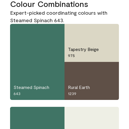
Colour Combinations
Expert-picked coordinating colours with
Steamed Spinach 643.
Tapestry Beige
975
Steamed Spinach
Rural Earth
643
1239