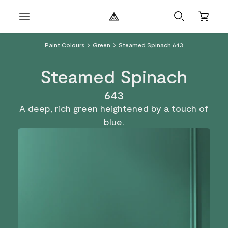
Paint Colours
Green
Steamed Spinach 643
Steamed Spinach
643
A deep, rich green heightened by a touch of
blue.