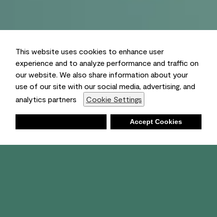
This website uses cookies to enhance user
experience and to analyze performance and traffic on
our website. We also share information about your
use of our site with our social media, advertising, and
analytics partners
Cookie Settings
Deny
Accept Cookies
Shopping List
Ambient