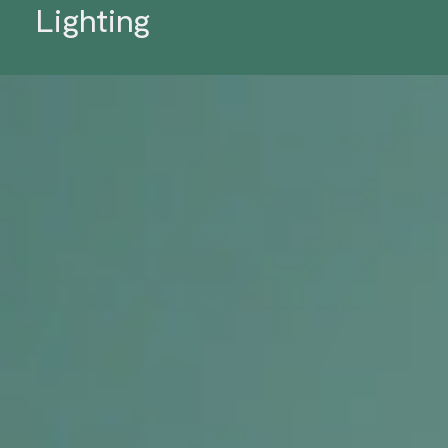
Lighting