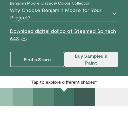
Benjamin Moore Classics
Colour Collection
®
Why Choose Benjamin Moore for Your
Project?
Download digital dollop of Steamed Spinach
643
Buy Samples &
Find a Store
Paint
Tap to explore different shades*