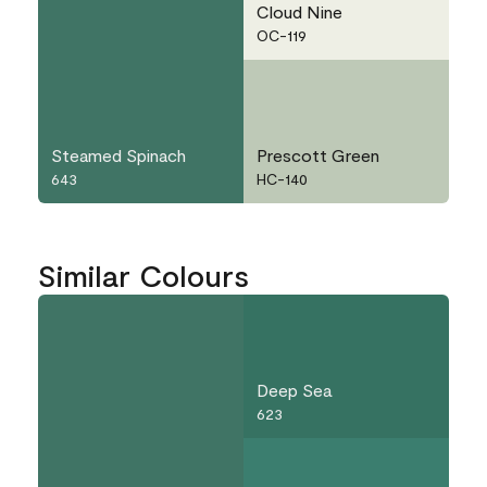
Cloud Nine
OC-119
Steamed Spinach
Prescott Green
643
HC-140
Similar Colours
Deep Sea
623