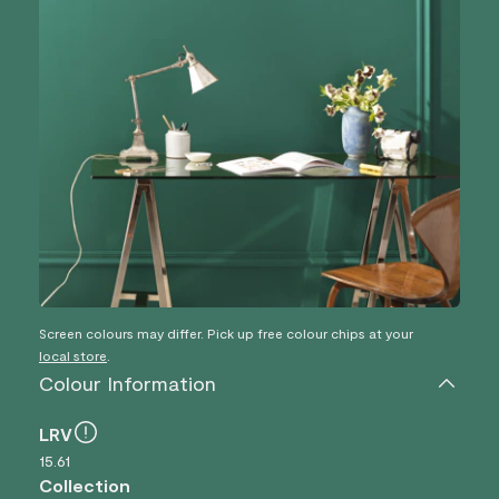
Screen colours may differ. Pick up free colour chips at your
local store
.
Colour Information
LRV
15.61
Collection