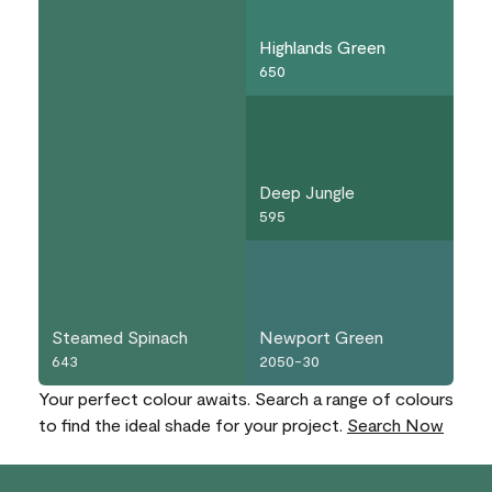
Highlands Green
650
Deep Jungle
595
Steamed Spinach
Newport Green
643
2050-30
Your perfect colour awaits. Search a range of colours
to find the ideal shade for your project.
Search Now