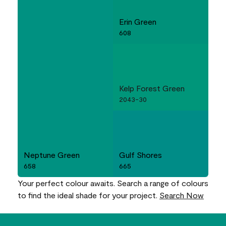
Erin Green
608
Kelp Forest Green
2043-30
Neptune Green
Gulf Shores
658
665
Your perfect colour awaits. Search a range of colours
to find the ideal shade for your project.
Search Now