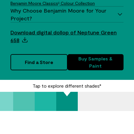
Benjamin Moore Classics
Colour Collection
®
Why Choose Benjamin Moore for Your
Project?
Download digital dollop of Neptune Green
658
Buy Samples &
Find a Store
Paint
Tap to explore different shades*