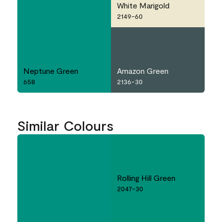
White Marigold
2149-60
Neptune Green
Amazon Green
658
2136-30
Similar Colours
Rolling Hill Green
2047-30