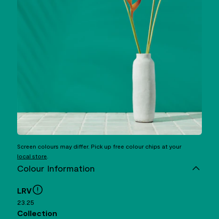
Screen colours may differ. Pick up free colour chips at your
local store
.
Colour Information
LRV
23.25
Collection