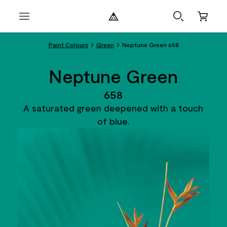
Paint Colours
Green
Neptune Green 658
Neptune Green
658
A saturated green deepened with a touch
of blue.