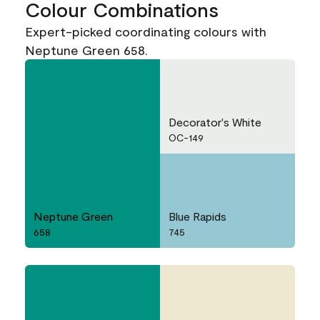
Colour Combinations
Expert-picked coordinating colours with
Neptune Green 658.
Decorator's White
OC-149
Neptune Green
Blue Rapids
658
745