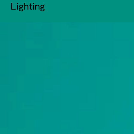
Lighting