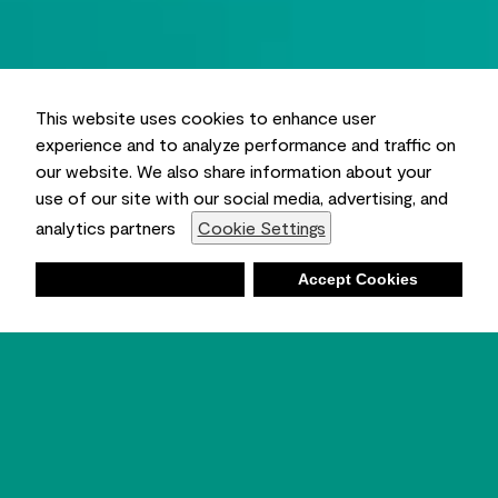
This website uses cookies to enhance user
experience and to analyze performance and traffic on
our website. We also share information about your
use of our site with our social media, advertising, and
analytics partners
Cookie Settings
Deny
Accept Cookies
Shopping List
Ambient