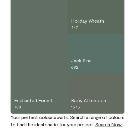
Holiday Wreath
447
Jack Pine
692
Enchanted Forest
Rainy Afternoon
700
1575
Your perfect colour awaits. Search a range of colours
to find the ideal shade for your project.
Search Now