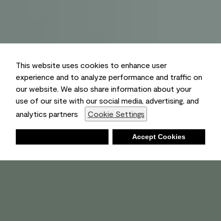
This website uses cookies to enhance user
experience and to analyze performance and traffic on
our website. We also share information about your
use of our site with our social media, advertising, and
analytics partners
Cookie Settings
Deny
Accept Cookies
Shopping List