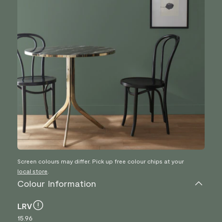
Screen colours may differ. Pick up free colour chips at your
local store
.
Colour Information
LRV
15.96