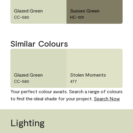
Glazed Green
Sussex Green
CC-580
HC-109
Similar Colours
Glazed Green
Stolen Moments
CC-580
477
Your perfect colour awaits. Search a range of colours
to find the ideal shade for your project.
Search Now
Lighting