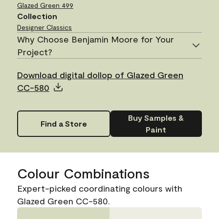
Glazed Green
499
Collection
Designer Classics
Why Choose Benjamin Moore for Your
Project?
Download digital dollop of Glazed Green
CC-580
Buy Samples &
Find a Store
Paint
Colour Combinations
Expert-picked coordinating colours with
Glazed Green CC-580.