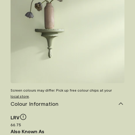
Screen colours may differ. Pick up free colour chips at your
local store
.
Colour Information
LRV
66.75
Also Known As