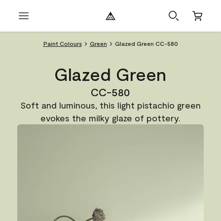
Paint Colours
Green
Glazed Green CC-580
Glazed Green
CC-580
Soft and luminous, this light pistachio green
evokes the milky glaze of pottery.