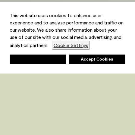
This website uses cookies to enhance user
experience and to analyze performance and traffic on
our website. We also share information about your
use of our site with our social media, advertising, and
Ambient
analytics partners
Cookie Settings
Deny
Accept Cookies
Shopping List