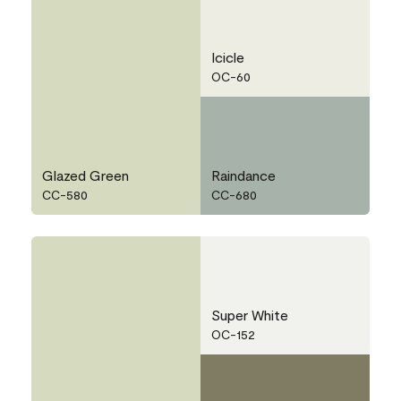
Icicle
OC-60
Glazed Green
Raindance
CC-580
CC-680
Super White
OC-152