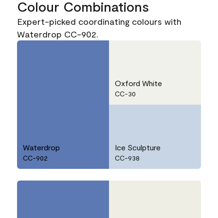
Colour Combinations
Expert-picked coordinating colours with
Waterdrop CC-902.
Oxford White
CC-30
Waterdrop
Ice Sculpture
CC-902
CC-938