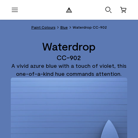
Paint Colours
Blue
Waterdrop CC-902
Waterdrop
CC-902
A vivid azure blue with a touch of violet, this
one-of-a-kind hue commands attention.