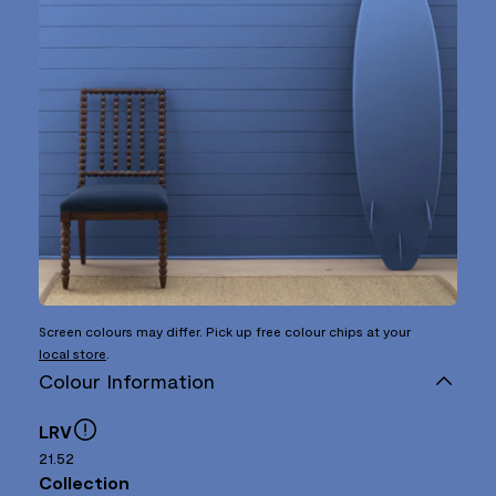
Screen colours may differ. Pick up free colour chips at your
local store
.
Colour Information
LRV
21.52
Collection