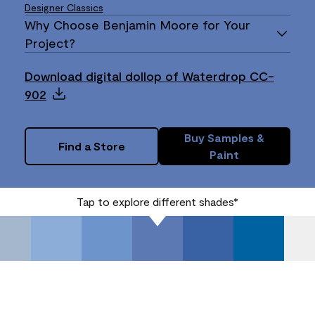
Designer Classics
Why Choose Benjamin Moore for Your
Project?
Download digital dollop of Waterdrop CC-
902
Buy Samples &
Find a Store
Paint
Tap to explore different shades*