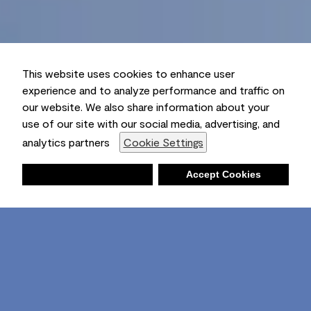
This website uses cookies to enhance user
experience and to analyze performance and traffic on
our website. We also share information about your
use of our site with our social media, advertising, and
analytics partners
Cookie Settings
Deny
Accept Cookies
Shopping List
Ambient