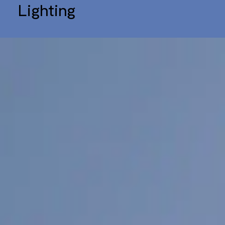
Lighting