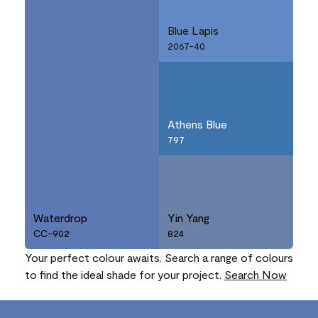
Blue Lapis
2067-40
Athens Blue
797
Waterdrop
Yin Yang
CC-902
824
Your perfect colour awaits. Search a range of colours
to find the ideal shade for your project.
Search Now