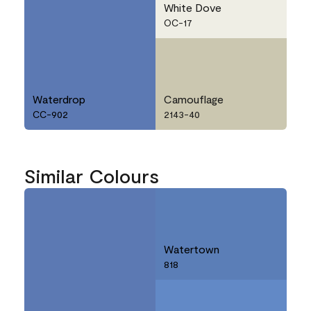
White Dove
OC-17
Waterdrop
Camouflage
CC-902
2143-40
Similar Colours
Watertown
818