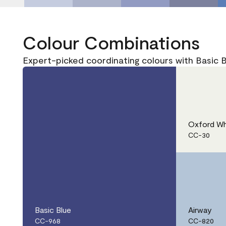
Colour Combinations
Expert-picked coordinating colours with Basic 
Oxford Wh
CC-30
Basic Blue
Airway
CC-968
CC-820