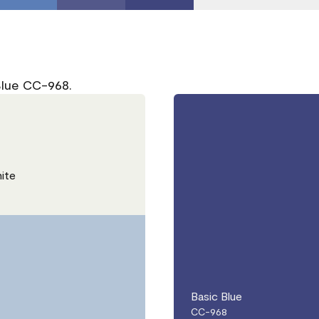
Blue CC-968.
ite
Basic Blue
CC-968