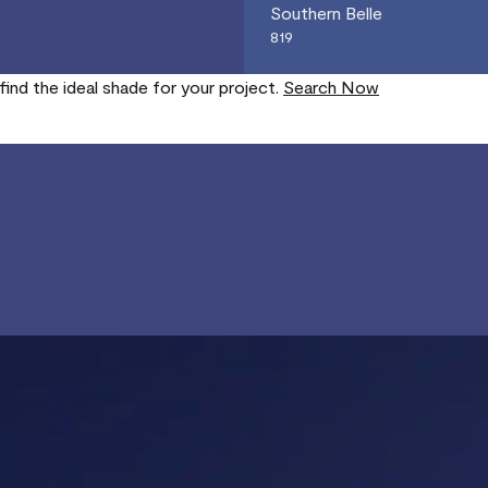
Southern Belle
819
find the ideal shade for your project.
Search Now