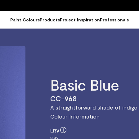
Paint Colours
Products
Project Inspiration
Professionals
Basic Blue
CC-968
A straightforward shade of indigo
Colour Information
LRV
8.42