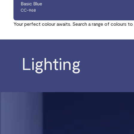
Basic Blue
CC-968
Your perfect colour awaits. Search a range of colours to 
Lighting