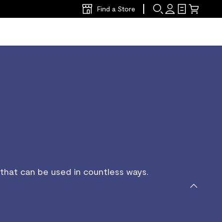
Find a Store
 that can be used in countless ways.