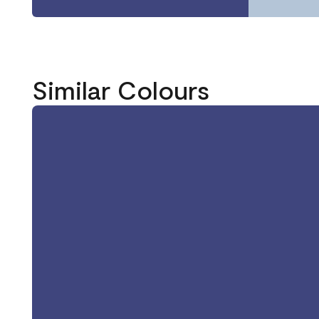
Similar Colours