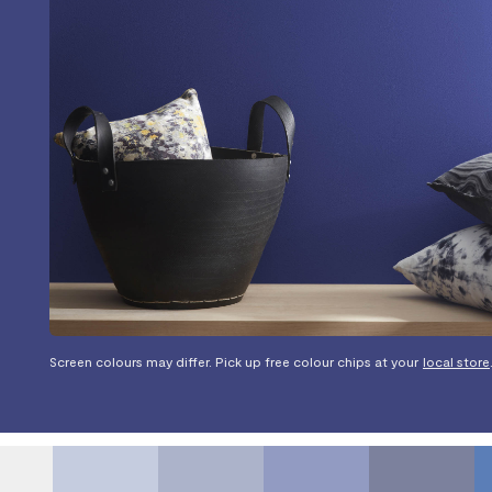
Screen colours may differ. Pick up free colour chips at your
local store