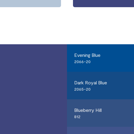
Evening Blue
2066-20
Dark Royal Blue
2065-20
Blueberry Hill
812