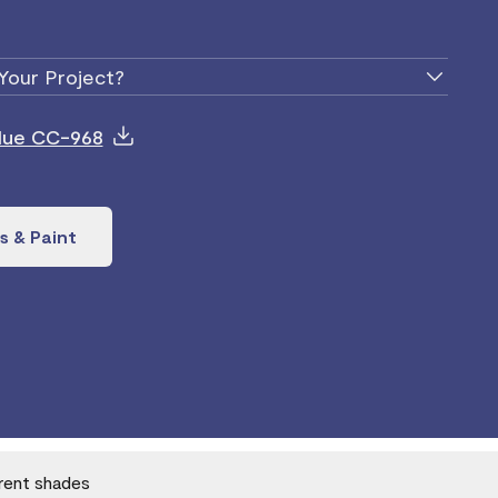
Your Project?
Blue CC-968
s & Paint
erent shades