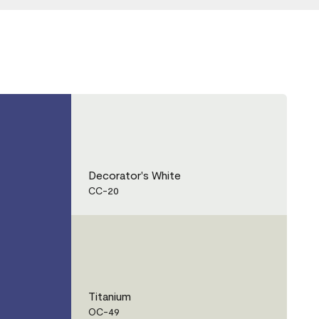
Decorator's White
CC-20
Titanium
OC-49