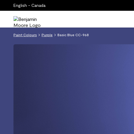
English - Canada
Paint Colours
Purple
Basic Blue CC-968