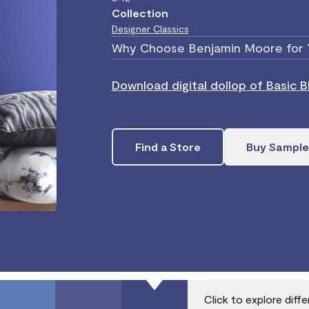
Collection
Designer Classics
Why Choose Benjamin Moore for 
Download digital dollop of Basic 
Find a Store
Buy Sample
.
Click to explore diff