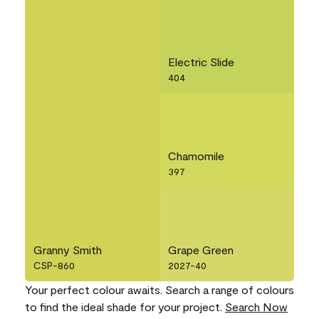
Electric Slide
404
Chamomile
397
Granny Smith
Grape Green
CSP-860
2027-40
Your perfect colour awaits. Search a range of colours
to find the ideal shade for your project.
Search Now