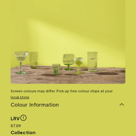
Screen colours may differ. Pick up free colour chips at your
local store
.
Colour Information
LRV
57.09
Collection