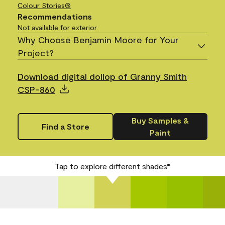
Colour Stories®
Recommendations
Not available for exterior.
Why Choose Benjamin Moore for Your
Project?
Download digital dollop of Granny Smith
CSP-860
Buy Samples &
Find a Store
Paint
Tap to explore different shades*