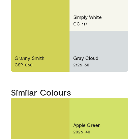
Simply White
OC-117
Granny Smith
Gray Cloud
CSP-860
2126-60
Similar Colours
Apple Green
2026-40