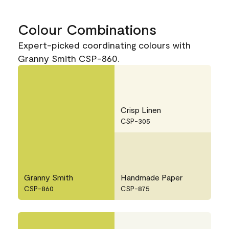
Colour Combinations
Expert-picked coordinating colours with
Granny Smith CSP-860.
Crisp Linen
CSP-305
Granny Smith
Handmade Paper
CSP-860
CSP-875