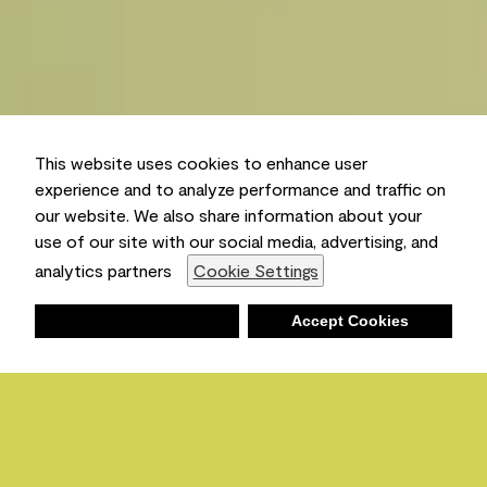
This website uses cookies to enhance user
experience and to analyze performance and traffic on
our website. We also share information about your
use of our site with our social media, advertising, and
analytics partners
Cookie Settings
Deny
Accept Cookies
Shopping List