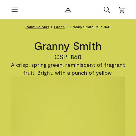
Paint Colours
Green
Granny Smith CSP-860
Granny Smith
CSP-860
A crisp, spring green, reminiscent of fragrant
fruit. Bright, with a punch of yellow.