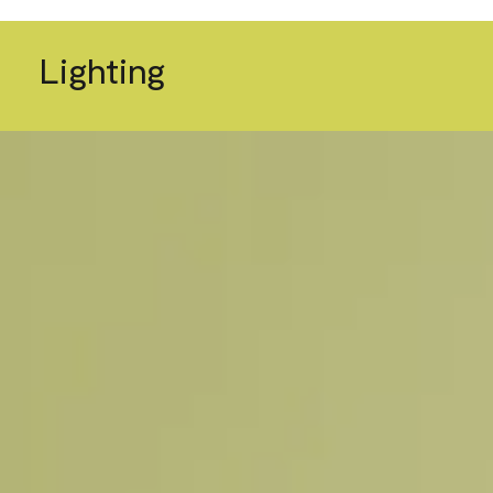
Lighting