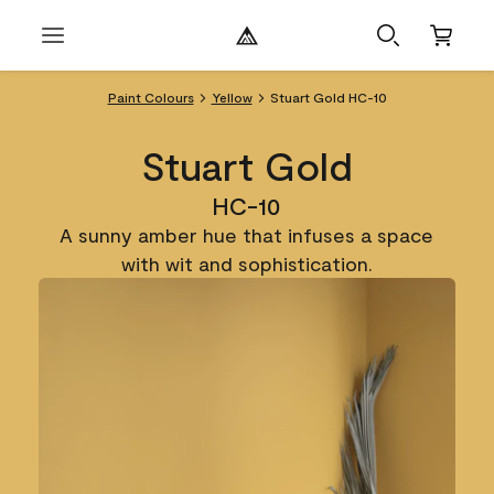
Paint Colours
Yellow
Stuart Gold HC-10
Stuart Gold
HC-10
A sunny amber hue that infuses a space
with wit and sophistication.