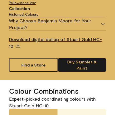
Yellowstone
202
Collection
Historical Colours
Why Choose Benjamin Moore for Your
Project?
Download digital dollop of Stuart Gold HC-
10
Buy Samples &
Find a Store
Paint
Colour Combinations
Expert-picked coordinating colours with
Stuart Gold HC-10.