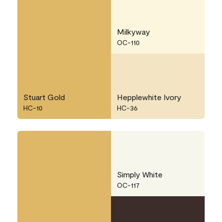
Milkyway
OC-110
Stuart Gold
Hepplewhite Ivory
HC-10
HC-36
Simply White
OC-117