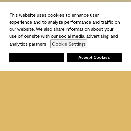
This website uses cookies to enhance user
experience and to analyze performance and traffic on
our website. We also share information about your
use of our site with our social media, advertising, and
Ambient
analytics partners
Cookie Settings
Deny
Accept Cookies
Shopping List