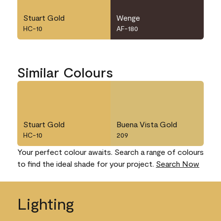
Stuart Gold
Wenge
HC-10
AF-180
Similar Colours
Stuart Gold
Buena Vista Gold
HC-10
209
Your perfect colour awaits. Search a range of colours
to find the ideal shade for your project.
Search Now
Lighting