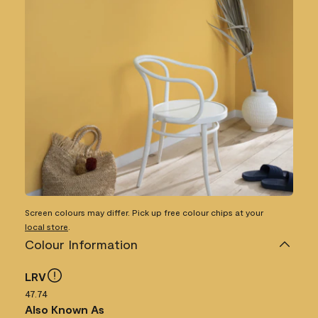
Screen colours may differ. Pick up free colour chips at your
local store
.
Colour Information
LRV
47.74
Also Known As