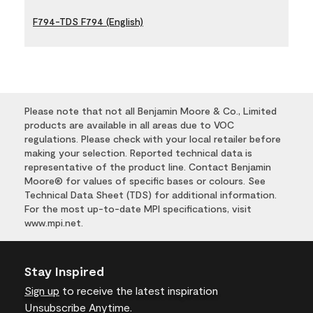
F794-TDS F794 (English)
Please note that not all Benjamin Moore & Co., Limited
products are available in all areas due to VOC
regulations. Please check with your local retailer before
making your selection. Reported technical data is
representative of the product line. Contact Benjamin
Moore® for values of specific bases or colours. See
Technical Data Sheet (TDS) for additional information.
For the most up-to-date MPI specifications, visit
www.mpi.net.
Stay Inspired
Sign up
to receive the latest inspiration
Unsubscribe Anytime.