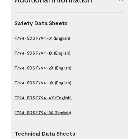
Safety Data Sheets
F794-SDS F794-01 (English)
F794-SDS F794-1X (English)
F794-SDS F794-2X (English)
F794-SDS F794-3X (English)
F794-SDS F794-4X (English)
F794-SDS F794-80 (English)
Technical Data Sheets