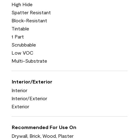
High Hide
Spatter Resistant
Block-Resistant
Tintable
1 Part
Scrubbable
Low VOC
Multi-Substrate
Interior/Exterior
Interior
Interior/Exterior
Exterior
Recommended For Use On
Drywall, Brick, Wood, Plaster