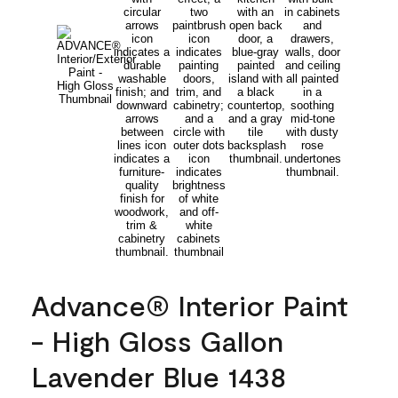
Advance® Interior Paint
- High Gloss Gallon
Lavender Blue 1438