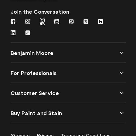
Join the Conversation
Benjamin Moore
For Professionals
Customer Service
Buy Paint and Stain
Sitemap
Privacy
Terms and Conditions