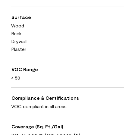
Surface
Wood
Brick
Drywall
Plaster
VOC Range
< 50
Compliance & Certifications
VOC compliant in all areas
Coverage (Sq. Ft./Gal)
37.1-46.4 sq. m. (400-500 sq. ft.)