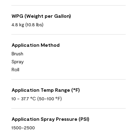
WPG (Weight per Gallon)
4.8 kg (10.8 lbs)
Application Method
Brush
Spray
Roll
Application Temp Range (°F)
10 - 37.7 °C (50-100 °F)
Application Spray Pressure (PSI)
1500-2500