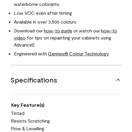
waterborne colorants
Low VOC even after tinting
Available in over 3,500 colours
Download our
how-to guide
or watch our
how-to
video
for tips on repainting your cabinets using
AdvanceE
Engineered with
Gennex® Colour Technology
Specifications
Key Feature(s)
Tinted
Resists Scratching
Flow & Levelling