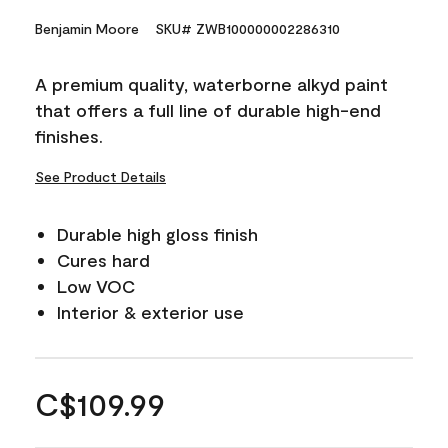
Benjamin Moore
SKU# ZWB100000002286310
A premium quality, waterborne alkyd paint
that offers a full line of durable high-end
finishes.
See Product Details
Durable high gloss finish
Cures hard
Low VOC
Interior & exterior use
C$109.99