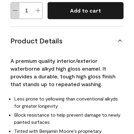
Add to cart
Product Details
A premium quality interior/exterior
waterborne alkyd high gloss enamel. It
provides a durable, tough high gloss finish
that stands up to repeated washing.
Less prone to yellowing than conventional alkyds
for greater longevity
Block resistance to help prevent damage to newly
painted surfaces
Tinted with Benjamin Moore's proprietary