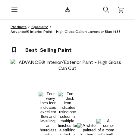
Products
Specialty
Advance® Interior Paint - High Gloss Gallon Lavender Blue 1438
Best-Selling Paint