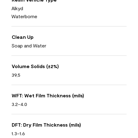
Alkyd
Waterborne
Clean Up
Soap and Water
Volume Solids (±2%)
39,5
WFT: Wet Film Thickness (mils)
3.2-4.0
DFT: Dry Film Thickness (mils)
1.3-1.6