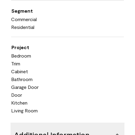
Segment
Commercial
Residential
Project
Bedroom
Trim
Cabinet
Bathroom
Garage Door
Door
Kitchen
Living Room
Additional Information