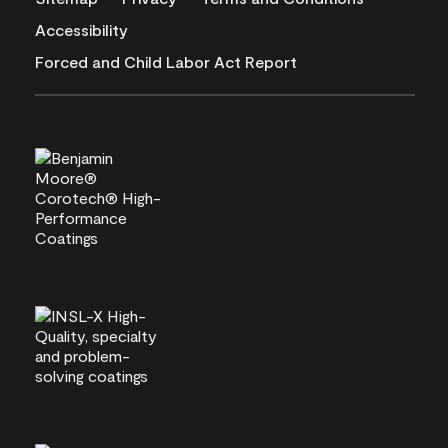
Accessibility
Forced and Child Labor Act Report