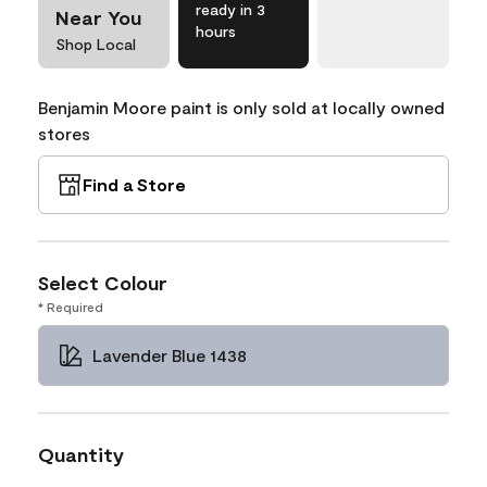
ready in 3
Near You
hours
Shop Local
Benjamin Moore paint is only sold at locally owned
stores
Find a Store
Select Colour
* Required
Lavender Blue 1438
Quantity