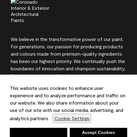
We believe in the transformative power of our paint.
For generations, our passion for producing products
and colours made from premium-quality ingredients
has been our highest priority. We continually push the
boundaries of innovation and champion sustainability,
for lasting results and local expertise you can trust.
This website uses cookies to enhance user
experience and to analyze performance and traffic on
our website. We also share information about your
On-screen and printer colour representations may
use of our site with our social media, advertising, and
vary from actual paint colours.
analytics partners
Cookie Settings
©2026 Benjamin Moore & Co., Limited. 101 Paragon
Drive, Montvale, NJ 07645
Deny
Accept Cookies