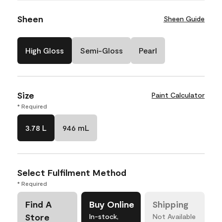
Sheen
Sheen Guide
High Gloss
Semi-Gloss
Pearl
Size
Paint Calculator
* Required
3.78 L
946 mL
Select Fulfilment Method
* Required
Find A
Buy Online
Shipping
Store
In-stock,
Not Available