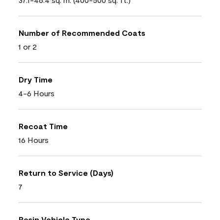
Number of Recommended Coats
1 or 2
Dry Time
4-6 Hours
Recoat Time
16 Hours
Return to Service (Days)
7
Resin Vehicle Type