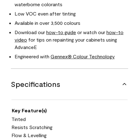
waterborne colorants
Low VOC even after tinting
Available in over 3,500 colours
Download our
how-to guide
or watch our
how-to
video
for tips on repainting your cabinets using
AdvanceE
Engineered with
Gennex® Colour Technology
Specifications
Key Feature(s)
Tinted
Resists Scratching
Flow & Levelling