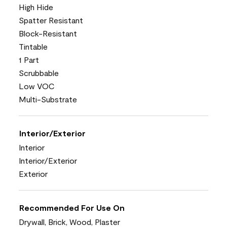
High Hide
Spatter Resistant
Block-Resistant
Tintable
1 Part
Scrubbable
Low VOC
Multi-Substrate
Interior/Exterior
Interior
Interior/Exterior
Exterior
Recommended For Use On
Drywall, Brick, Wood, Plaster