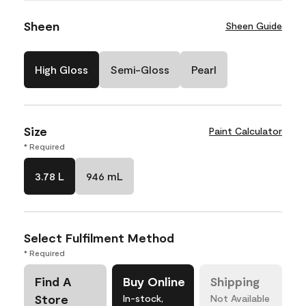
Sheen
Sheen Guide
High Gloss
Semi-Gloss
Pearl
Size
Paint Calculator
* Required
3.78 L
946 mL
Select Fulfilment Method
* Required
Find A
Buy Online
Shipping
Store
In-stock,
Not Available