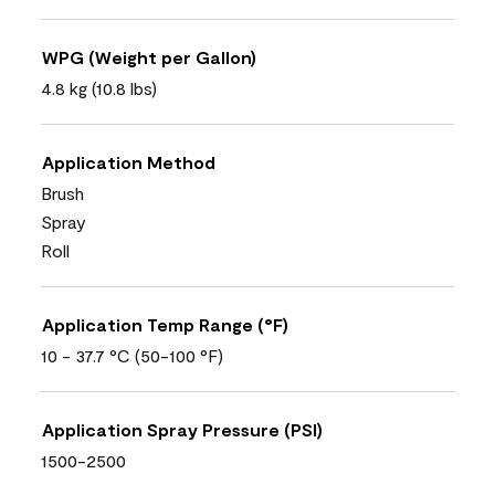
WPG (Weight per Gallon)
4.8 kg (10.8 lbs)
Application Method
Brush
Spray
Roll
Application Temp Range (°F)
10 - 37.7 °C (50-100 °F)
Application Spray Pressure (PSI)
1500-2500