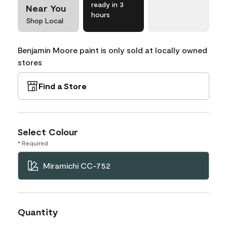
ready in 3
Near You
hours
Shop Local
Benjamin Moore paint is only sold at locally owned
stores
Find a Store
Select Colour
* Required
Miramichi CC-752
Quantity