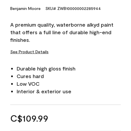
Benjamin Moore
SKU# ZWB100000002285944
A premium quality, waterborne alkyd paint
that offers a full line of durable high-end
finishes.
See Product Details
Durable high gloss finish
Cures hard
Low VOC
Interior & exterior use
C$109.99