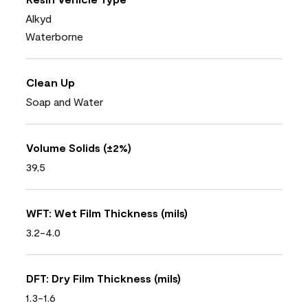
Alkyd
Waterborne
Clean Up
Soap and Water
Volume Solids (±2%)
39,5
WFT: Wet Film Thickness (mils)
3.2-4.0
DFT: Dry Film Thickness (mils)
1.3-1.6