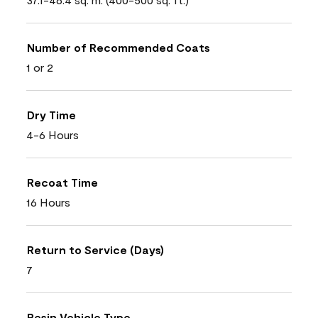
Number of Recommended Coats
1 or 2
Dry Time
4-6 Hours
Recoat Time
16 Hours
Return to Service (Days)
7
Resin Vehicle Type