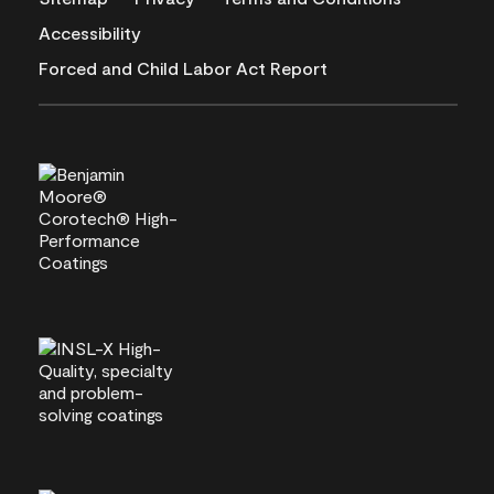
Accessibility
Forced and Child Labor Act Report