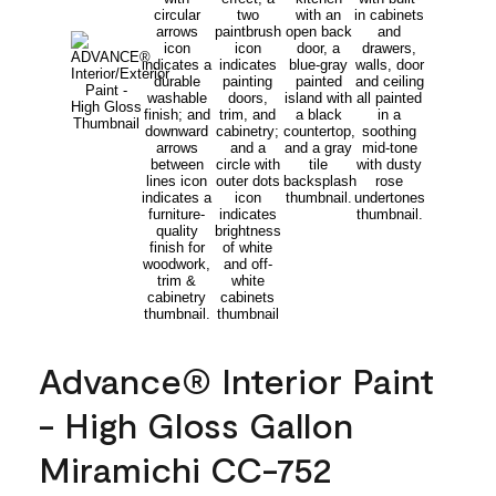
Advance® Interior Paint
- High Gloss Gallon
Miramichi CC-752