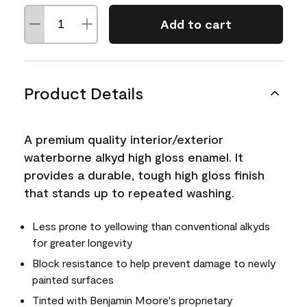
Add to cart
Product Details
A premium quality interior/exterior
waterborne alkyd high gloss enamel. It
provides a durable, tough high gloss finish
that stands up to repeated washing.
Less prone to yellowing than conventional alkyds
for greater longevity
Block resistance to help prevent damage to newly
painted surfaces
Tinted with Benjamin Moore's proprietary