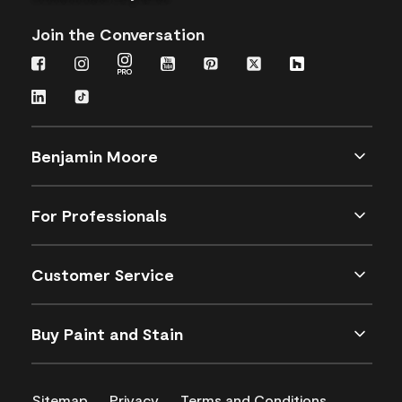
Join the Conversation
Benjamin Moore
For Professionals
Customer Service
Buy Paint and Stain
Sitemap
Privacy
Terms and Conditions