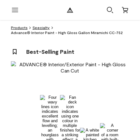
Products
Specialty
Advance® Interior Paint - High Gloss Gallon Miramichi CC-752
Best-Selling Paint