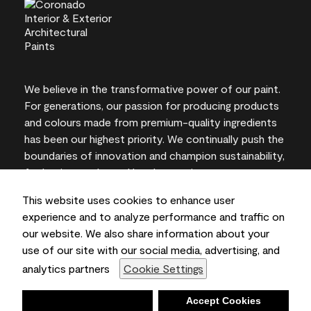
We believe in the transformative power of our paint.
For generations, our passion for producing products
and colours made from premium-quality ingredients
has been our highest priority. We continually push the
boundaries of innovation and champion sustainability,
for lasting results and local expertise you can trust.
This website uses cookies to enhance user
experience and to analyze performance and traffic on
our website. We also share information about your
On-screen and printer colour representations may
use of our site with our social media, advertising, and
vary from actual paint colours.
analytics partners
Cookie Settings
©2026 Benjamin Moore & Co., Limited. 101 Paragon
Drive, Montvale, NJ 07645
Deny
Accept Cookies