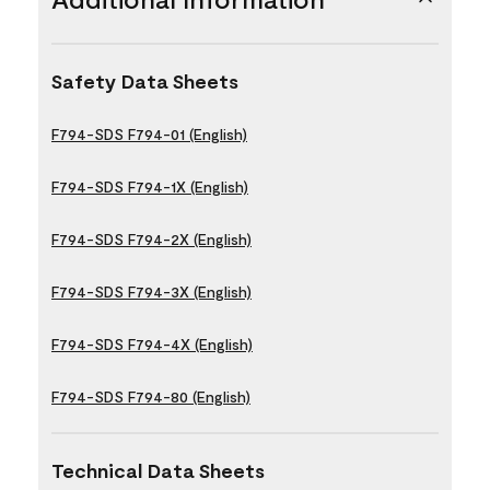
Safety Data Sheets
F794-SDS F794-01 (English)
F794-SDS F794-1X (English)
F794-SDS F794-2X (English)
F794-SDS F794-3X (English)
F794-SDS F794-4X (English)
F794-SDS F794-80 (English)
Technical Data Sheets