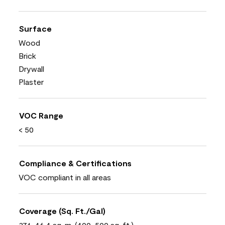
Surface
Wood
Brick
Drywall
Plaster
VOC Range
< 50
Compliance & Certifications
VOC compliant in all areas
Coverage (Sq. Ft./Gal)
37.1-46.4 sq. m. (400-500 sq. ft.)