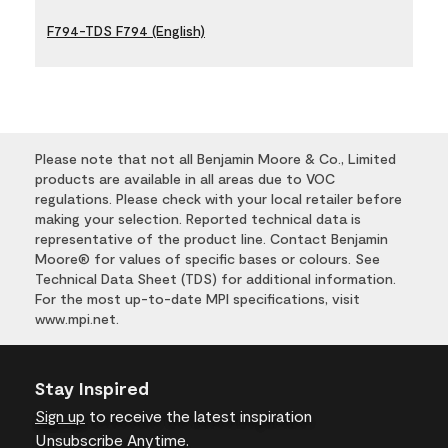
F794-TDS F794 (English)
Please note that not all Benjamin Moore & Co., Limited
products are available in all areas due to VOC
regulations. Please check with your local retailer before
making your selection. Reported technical data is
representative of the product line. Contact Benjamin
Moore® for values of specific bases or colours. See
Technical Data Sheet (TDS) for additional information.
For the most up-to-date MPI specifications, visit
www.mpi.net.
Stay Inspired
Sign up
to receive the latest inspiration
Unsubscribe Anytime.