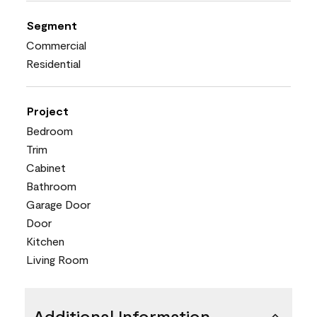
Segment
Commercial
Residential
Project
Bedroom
Trim
Cabinet
Bathroom
Garage Door
Door
Kitchen
Living Room
Additional Information