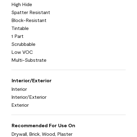
High Hide
Spatter Resistant
Block-Resistant
Tintable
1 Part
Scrubbable
Low VOC
Multi-Substrate
Interior/Exterior
Interior
Interior/Exterior
Exterior
Recommended For Use On
Drywall, Brick, Wood, Plaster