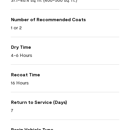
Number of Recommended Coats
1 or 2
Dry Time
4-6 Hours
Recoat Time
16 Hours
Return to Service (Days)
7
Resin Vehicle Type