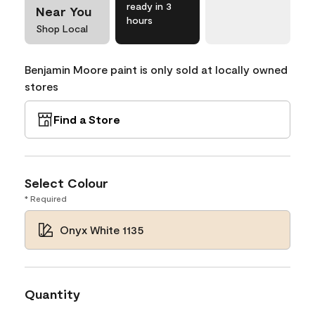
ready in 3
Near You
hours
Shop Local
Benjamin Moore paint is only sold at locally owned
stores
Find a Store
Select Colour
* Required
Onyx White 1135
Quantity