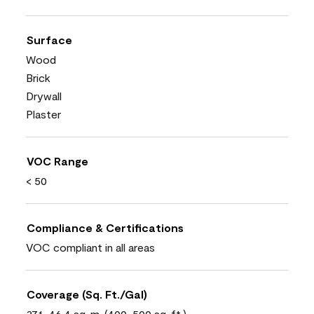
Surface
Wood
Brick
Drywall
Plaster
VOC Range
< 50
Compliance & Certifications
VOC compliant in all areas
Coverage (Sq. Ft./Gal)
37.1-46.4 sq. m. (400-500 sq. ft.)