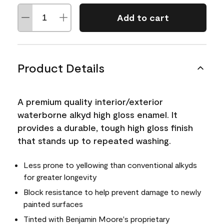
Add to cart
Product Details
A premium quality interior/exterior
waterborne alkyd high gloss enamel. It
provides a durable, tough high gloss finish
that stands up to repeated washing.
Less prone to yellowing than conventional alkyds
for greater longevity
Block resistance to help prevent damage to newly
painted surfaces
Tinted with Benjamin Moore's proprietary