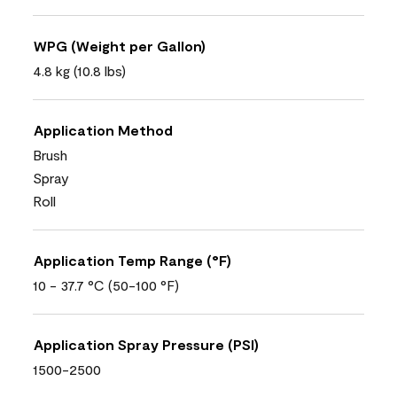
WPG (Weight per Gallon)
4.8 kg (10.8 lbs)
Application Method
Brush
Spray
Roll
Application Temp Range (°F)
10 - 37.7 °C (50-100 °F)
Application Spray Pressure (PSI)
1500-2500