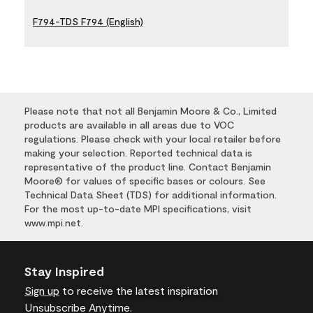
F794-TDS F794 (English)
Please note that not all Benjamin Moore & Co., Limited
products are available in all areas due to VOC
regulations. Please check with your local retailer before
making your selection. Reported technical data is
representative of the product line. Contact Benjamin
Moore® for values of specific bases or colours. See
Technical Data Sheet (TDS) for additional information.
For the most up-to-date MPI specifications, visit
www.mpi.net.
Stay Inspired
Sign up
to receive the latest inspiration
Unsubscribe Anytime.