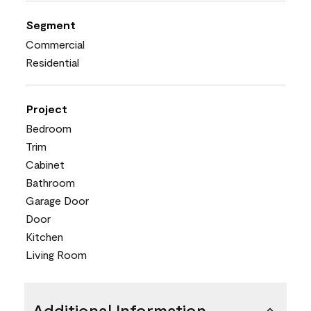
Segment
Commercial
Residential
Project
Bedroom
Trim
Cabinet
Bathroom
Garage Door
Door
Kitchen
Living Room
Additional Information