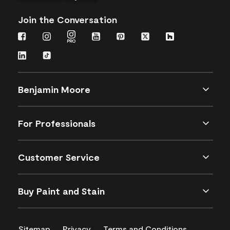
Join the Conversation
Benjamin Moore
For Professionals
Customer Service
Buy Paint and Stain
Sitemap
Privacy
Terms and Conditions