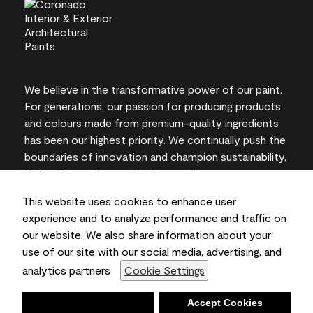
We believe in the transformative power of our paint.
For generations, our passion for producing products
and colours made from premium-quality ingredients
has been our highest priority. We continually push the
boundaries of innovation and champion sustainability,
for lasting results and local expertise you can trust.
This website uses cookies to enhance user
experience and to analyze performance and traffic on
our website. We also share information about your
On-screen and printer colour representations may
use of our site with our social media, advertising, and
vary from actual paint colours.
analytics partners
Cookie Settings
©2026 Benjamin Moore & Co., Limited. 101 Paragon
Drive, Montvale, NJ 07645
Deny
Accept Cookies