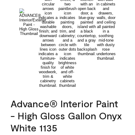
Advance® Interior Paint
- High Gloss Gallon Onyx
White 1135