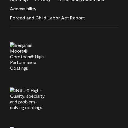
Accessibility
Forced and Child Labor Act Report