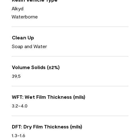
Alkyd
Waterborne
Clean Up
Soap and Water
Volume Solids (±2%)
39,5
WFT: Wet Film Thickness (mils)
3.2-4.0
DFT: Dry Film Thickness (mils)
1.3-1.6