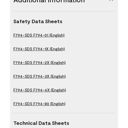
Safety Data Sheets
F794-SDS F794-01 (English)
F794-SDS F794-1X (English)
F794-SDS F794-2X (English)
F794-SDS F794-3X (English)
F794-SDS F794-4X (English)
F794-SDS F794-80 (English)
Technical Data Sheets