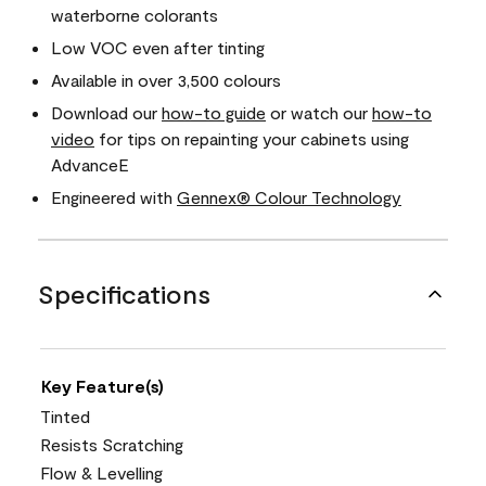
waterborne colorants
Low VOC even after tinting
Available in over 3,500 colours
Download our
how-to guide
or watch our
how-to
video
for tips on repainting your cabinets using
AdvanceE
Engineered with
Gennex® Colour Technology
Specifications
Key Feature(s)
Tinted
Resists Scratching
Flow & Levelling