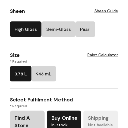
Sheen
Sheen Guide
High Gloss
Semi-Gloss
Pearl
Size
Paint Calculator
* Required
3.78 L
946 mL
Select Fulfilment Method
* Required
Find A
Buy Online
Shipping
Store
In-stock,
Not Available