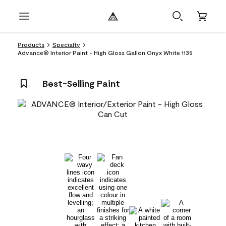
Products
Specialty
Advance® Interior Paint - High Gloss Gallon Onyx White 1135
Best-Selling Paint