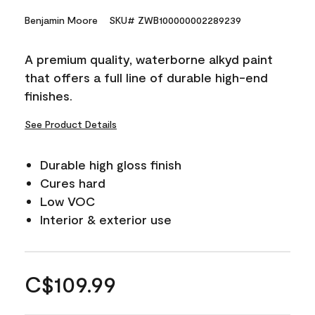
Benjamin Moore
SKU# ZWB100000002289239
A premium quality, waterborne alkyd paint
that offers a full line of durable high-end
finishes.
See Product Details
Durable high gloss finish
Cures hard
Low VOC
Interior & exterior use
C$109.99