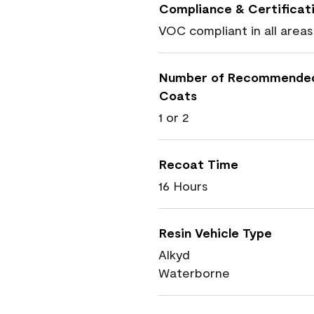
Compliance & Certificat
VOC compliant in all areas
Number of Recommende
Coats
1 or 2
Recoat Time
16 Hours
Resin Vehicle Type
Alkyd
Waterborne