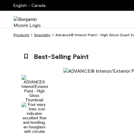
English - Canada
Products
Specialty
Advance® Interior Paint - High Gloss Quart 
Best-Selling Paint