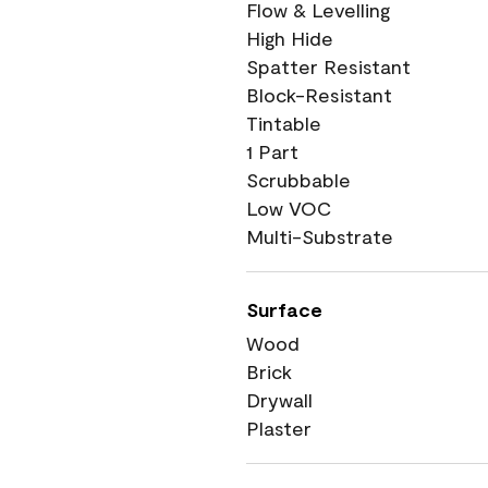
Flow & Levelling
High Hide
Spatter Resistant
Block-Resistant
Tintable
1 Part
Scrubbable
Low VOC
Multi-Substrate
Surface
Wood
Brick
Drywall
Plaster