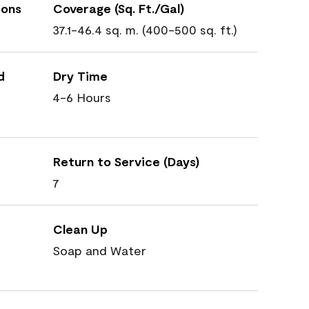
ions
Coverage (Sq. Ft./Gal)
37.1-46.4 sq. m. (400-500 sq. ft.)
d
Dry Time
4-6 Hours
Return to Service (Days)
7
Clean Up
Soap and Water