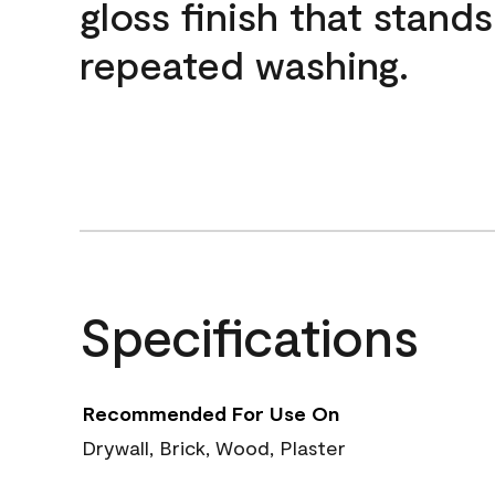
gloss finish that stands
repeated washing.
Specifications
Recommended For Use On
Drywall, Brick, Wood, Plaster