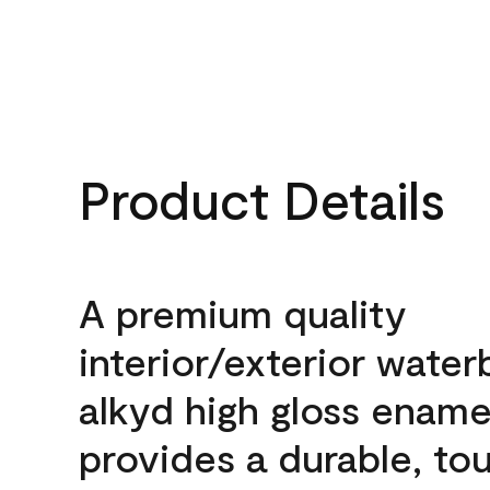
Product Details
A premium quality
interior/exterior wate
alkyd high gloss enamel
provides a durable, to