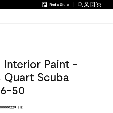
Find a Store
nterior Paint -
s Quart Scuba
46-50
000002291312