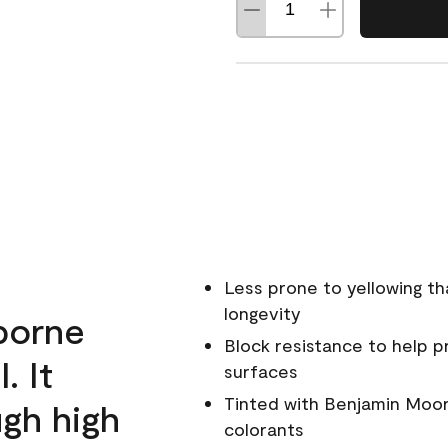
Less prone to yellowing th
longevity
rborne
Block resistance to help 
. It
surfaces
Tinted with Benjamin Moor
ugh high
colorants