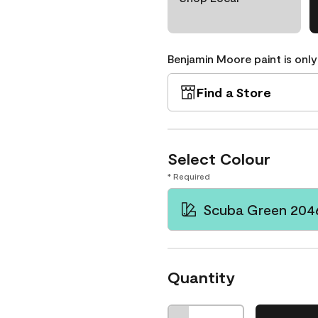
Benjamin Moore paint is only
Find a Store
Select Colour
* Required
Scuba Green 204
Quantity