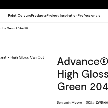
Paint Colours
Products
Project Inspiration
Professionals
Scuba Green 2046-50
Advance® I
High Glos
Green 20
Benjamin Moore
SKU# ZWB100