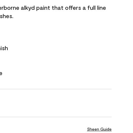
borne alkyd paint that offers a full line
ishes.
nish
e
Sheen Guide