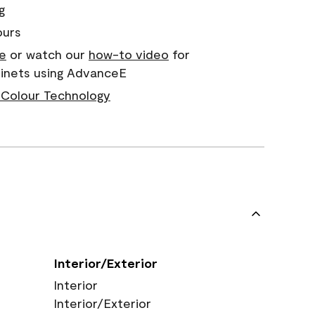
g
ours
e
or watch our
how-to video
for
binets using AdvanceE
Colour Technology
Interior/Exterior
Interior
Interior/Exterior