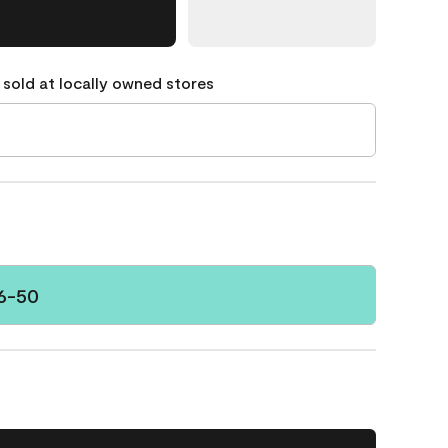
 sold at locally owned stores
6-50