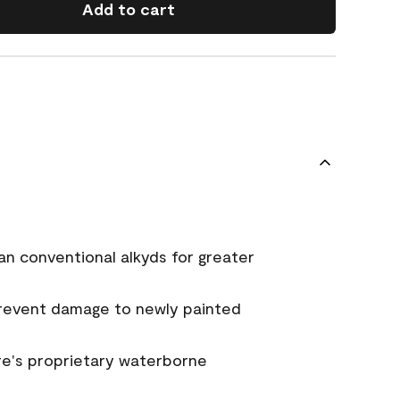
Add to cart
an conventional alkyds for greater
prevent damage to newly painted
e's proprietary waterborne