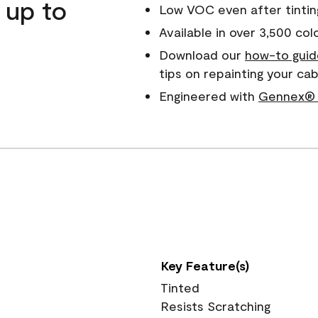
 up to
Low VOC even after tintin
Available in over 3,500 col
Download our
how-to guid
tips on repainting your ca
Engineered with
Gennex® 
Key Feature(s)
Tinted
Resists Scratching