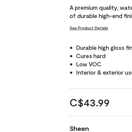
A premium quality, water
of durable high-end fin
See Product Details
Durable high gloss fi
Cures hard
Low VOC
Interior & exterior us
C$43.99
Sheen