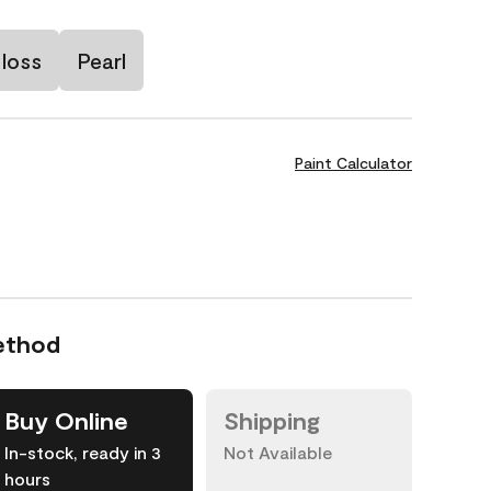
loss
Pearl
Paint Calculator
ethod
Buy Online
Shipping
In-stock, ready in 3
Not Available
hours