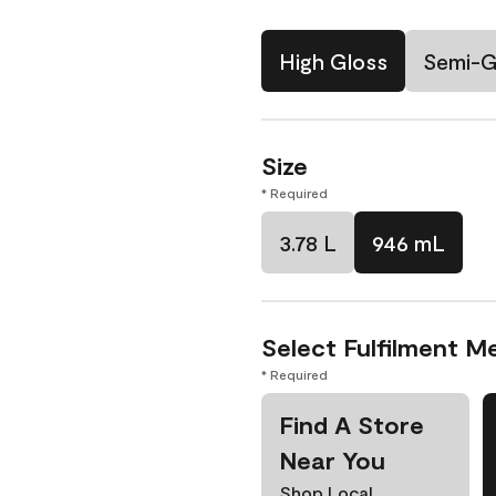
High Gloss
Semi-G
Size
* Required
3.78 L
946 mL
Select Fulfilment M
* Required
Find A Store
Near You
Shop Local