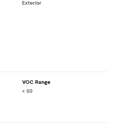
Exterior
VOC Range
< 50