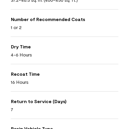
Number of Recommended Coats
1 or 2
Dry Time
4-6 Hours
Recoat Time
16 Hours
Return to Service (Days)
7
Resin Vehicle Type