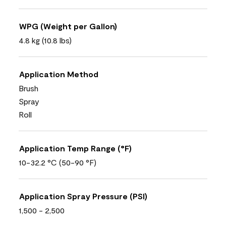
WPG (Weight per Gallon)
4.8 kg (10.8 lbs)
Application Method
Brush
Spray
Roll
Application Temp Range (°F)
10-32.2 °C (50-90 °F)
Application Spray Pressure (PSI)
1,500 - 2,500