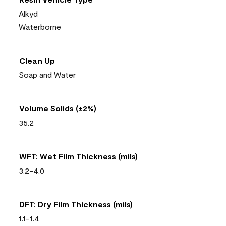
Alkyd
Waterborne
Clean Up
Soap and Water
Volume Solids (±2%)
35.2
WFT: Wet Film Thickness (mils)
3.2-4.0
DFT: Dry Film Thickness (mils)
1.1-1.4