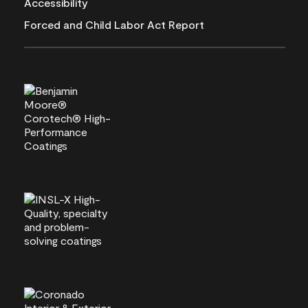
Accessibility
Forced and Child Labor Act Report