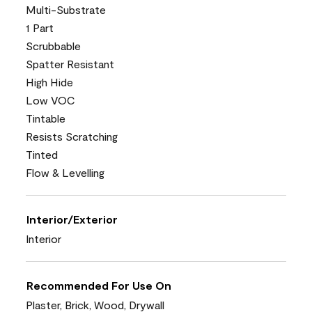
Multi-Substrate
1 Part
Scrubbable
Spatter Resistant
High Hide
Low VOC
Tintable
Resists Scratching
Tinted
Flow & Levelling
Interior/Exterior
Interior
Recommended For Use On
Plaster, Brick, Wood, Drywall