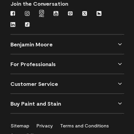
Join the Conversation
Benjamin Moore
For Professionals
Customer Service
Buy Paint and Stain
Sitemap
Privacy
Terms and Conditions