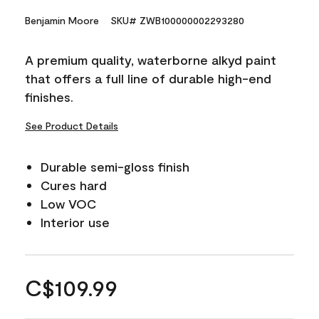
Benjamin Moore
SKU# ZWB100000002293280
A premium quality, waterborne alkyd paint
that offers a full line of durable high-end
finishes.
See Product Details
Durable semi-gloss finish
Cures hard
Low VOC
Interior use
C$109.99