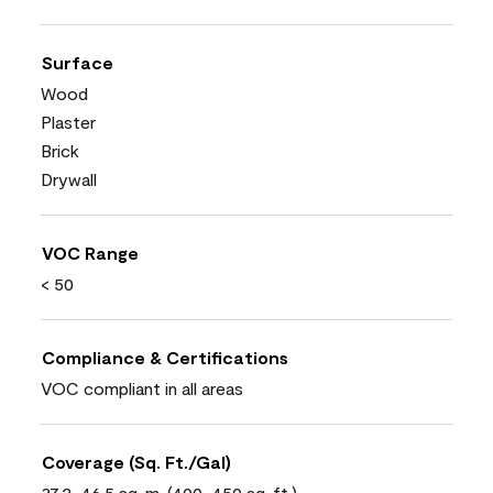
Surface
Wood
Plaster
Brick
Drywall
VOC Range
< 50
Compliance & Certifications
VOC compliant in all areas
Coverage (Sq. Ft./Gal)
37.2-46.5 sq. m. (400-450 sq. ft.)