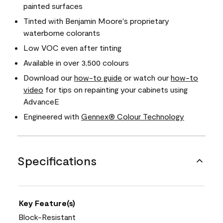
painted surfaces
Tinted with Benjamin Moore's proprietary
waterborne colorants
Low VOC even after tinting
Available in over 3,500 colours
Download our
how-to guide
or watch our
how-to
video
for tips on repainting your cabinets using
AdvanceE
Engineered with
Gennex® Colour Technology
Specifications
Key Feature(s)
Block-Resistant