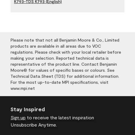
K793-TDS K793 (English)
Please note that not all Benjamin Moore & Co., Limited
products are available in all areas due to VOC
regulations. Please check with your local retailer before
making your selection. Reported technical data is
representative of the product line. Contact Benjamin
Moore® for values of specific bases or colours. See
Technical Data Sheet (TDS) for additional information.
For the most up-to-date MPI specifications, visit
www.mpi.net
Stay Inspired
Sign up
to receive the latest inspiration
Unsubscribe Anytime.