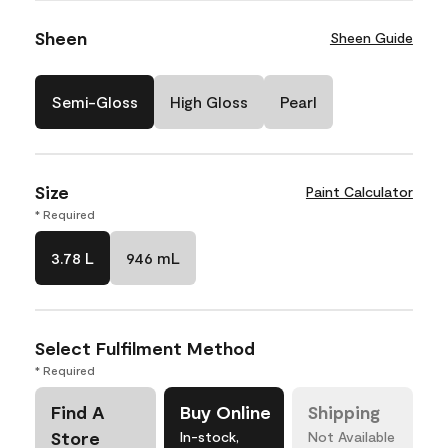
Sheen
Sheen Guide
Semi-Gloss
High Gloss
Pearl
Size
Paint Calculator
* Required
3.78 L
946 mL
Select Fulfilment Method
* Required
Find A
Buy Online
Shipping
Store
In-stock,
Not Available