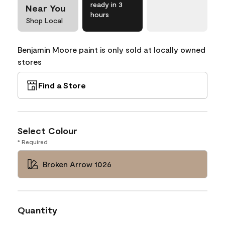
ready in 3
Near You
hours
Shop Local
Benjamin Moore paint is only sold at locally owned
stores
Find a Store
Select Colour
* Required
Broken Arrow 1026
Quantity