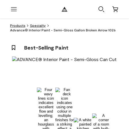
Products
Specialty
Advance® Interior Paint - Semi-Gloss Gallon Broken Arrow 1026
Best-Selling Paint