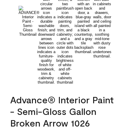
Advance® Interior Paint
- Semi-Gloss Gallon
Broken Arrow 1026