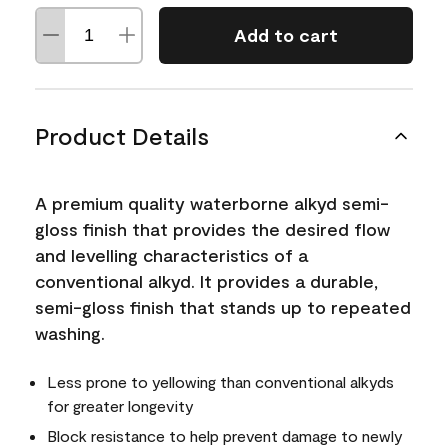
Add to cart
Product Details
A premium quality waterborne alkyd semi-
gloss finish that provides the desired flow
and levelling characteristics of a
conventional alkyd. It provides a durable,
semi-gloss finish that stands up to repeated
washing.
Less prone to yellowing than conventional alkyds
for greater longevity
Block resistance to help prevent damage to newly