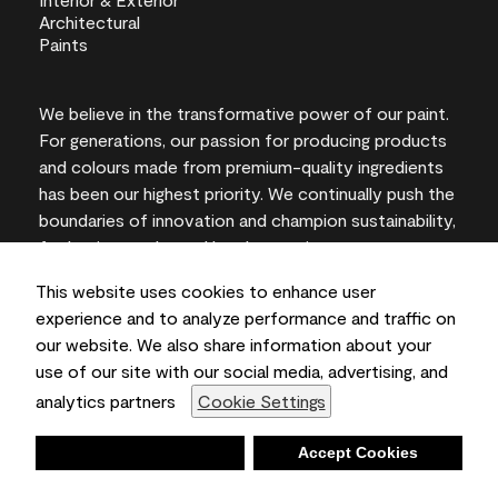
We believe in the transformative power of our paint.
For generations, our passion for producing products
and colours made from premium-quality ingredients
has been our highest priority. We continually push the
boundaries of innovation and champion sustainability,
for lasting results and local expertise you can trust.
This website uses cookies to enhance user
experience and to analyze performance and traffic on
our website. We also share information about your
On-screen and printer colour representations may
use of our site with our social media, advertising, and
vary from actual paint colours.
analytics partners
Cookie Settings
©2026 Benjamin Moore & Co., Limited. 101 Paragon
Drive, Montvale, NJ 07645
Deny
Accept Cookies