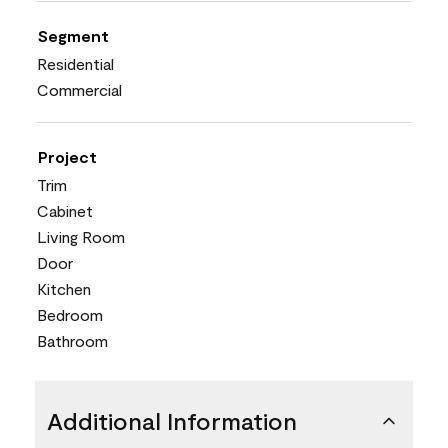
Segment
Residential
Commercial
Project
Trim
Cabinet
Living Room
Door
Kitchen
Bedroom
Bathroom
Additional Information