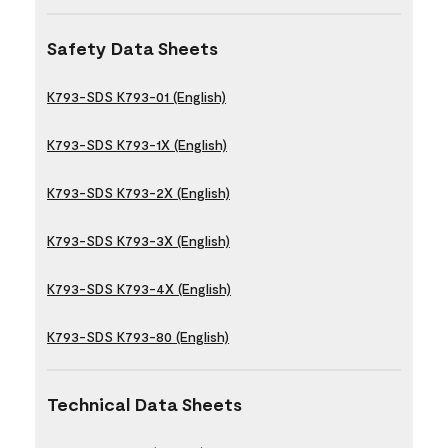
Safety Data Sheets
K793-SDS K793-01 (English)
K793-SDS K793-1X (English)
K793-SDS K793-2X (English)
K793-SDS K793-3X (English)
K793-SDS K793-4X (English)
K793-SDS K793-80 (English)
Technical Data Sheets