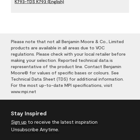
K793-TDS K793 (English)
Please note that not all Benjamin Moore & Co., Limited
products are available in all areas due to VOC
regulations. Please check with your local retailer before
making your selection. Reported technical data is
representative of the product line. Contact Benjamin
Moore® for values of specific bases or colours. See
Technical Data Sheet (TDS) for additional information.
For the most up-to-date MPI specifications, visit
www.mpi.net
Stay Inspired
Sign up
to receive the latest inspiration
Unsubscribe Anytime.