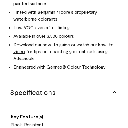
painted surfaces
Tinted with Benjamin Moore's proprietary
waterborne colorants
Low VOC even after tinting
Available in over 3,500 colours
Download our
how-to guide
or watch our
how-to
video
for tips on repainting your cabinets using
AdvanceE
Engineered with
Gennex® Colour Technology
Specifications
Key Feature(s)
Block-Resistant