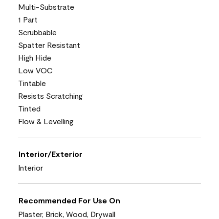
Multi-Substrate
1 Part
Scrubbable
Spatter Resistant
High Hide
Low VOC
Tintable
Resists Scratching
Tinted
Flow & Levelling
Interior/Exterior
Interior
Recommended For Use On
Plaster, Brick, Wood, Drywall