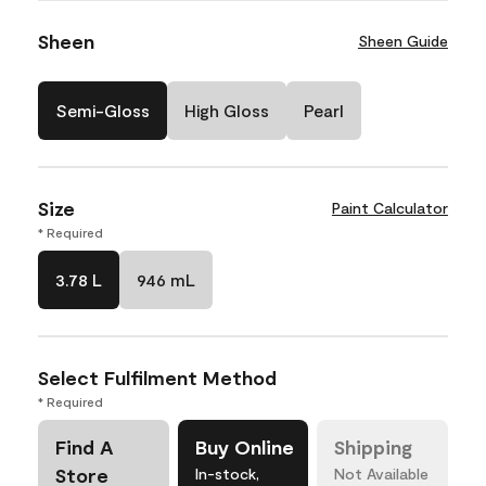
Sheen
Sheen Guide
Semi-Gloss
High Gloss
Pearl
Size
Paint Calculator
* Required
3.78 L
946 mL
Select Fulfilment Method
* Required
Find A
Buy Online
Shipping
Store
In-stock,
Not Available