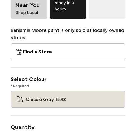
ready in 3
Near You
hours
Shop Local
Benjamin Moore paint is only sold at locally owned
stores
Find a Store
Select Colour
* Required
Classic Gray 1548
Quantity