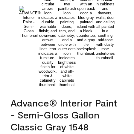
Advance® Interior Paint
- Semi-Gloss Gallon
Classic Gray 1548