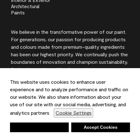
We believe in the transformative power of our paint.
For generations, our passion for producing products
and colours made from premium-quality ingredients
has been our highest priority. We continually push the
boundaries of innovation and champion sustainability,
for lasting results and local expertise you can trust.
This website uses cookies to enhance user
experience and to analyze performance and traffic on
our website. We also share information about your
On-screen and printer colour representations may
use of our site with our social media, advertising, and
vary from actual paint colours.
analytics partners
Cookie Settings
©2026 Benjamin Moore & Co., Limited. 101 Paragon
Drive, Montvale, NJ 07645
Deny
Accept Cookies