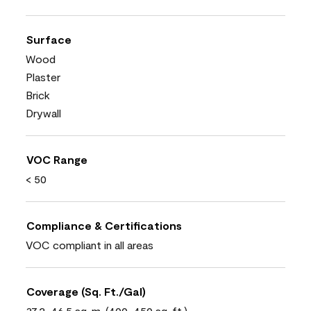
Surface
Wood
Plaster
Brick
Drywall
VOC Range
< 50
Compliance & Certifications
VOC compliant in all areas
Coverage (Sq. Ft./Gal)
37.2-46.5 sq. m. (400-450 sq. ft.)