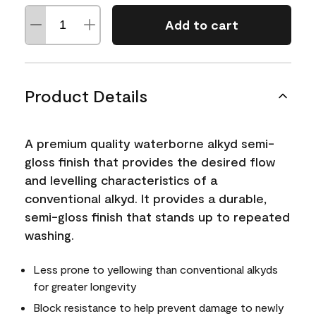
Add to cart
Product Details
A premium quality waterborne alkyd semi-
gloss finish that provides the desired flow
and levelling characteristics of a
conventional alkyd. It provides a durable,
semi-gloss finish that stands up to repeated
washing.
Less prone to yellowing than conventional alkyds
for greater longevity
Block resistance to help prevent damage to newly