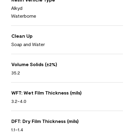
Alkyd
Waterborne
Clean Up
Soap and Water
Volume Solids (±2%)
35.2
WFT: Wet Film Thickness (mils)
3.2-4.0
DFT: Dry Film Thickness (mils)
1.1-1.4