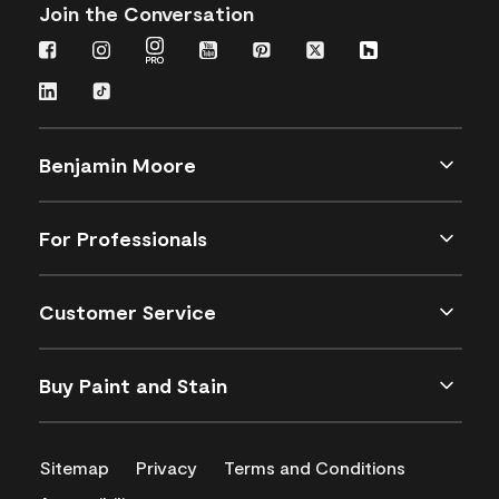
Join the Conversation
Benjamin Moore
For Professionals
Customer Service
Buy Paint and Stain
Sitemap
Privacy
Terms and Conditions