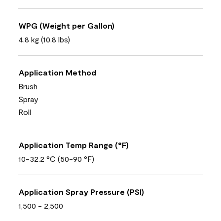
WPG (Weight per Gallon)
4.8 kg (10.8 lbs)
Application Method
Brush
Spray
Roll
Application Temp Range (°F)
10-32.2 °C (50-90 °F)
Application Spray Pressure (PSI)
1,500 - 2,500