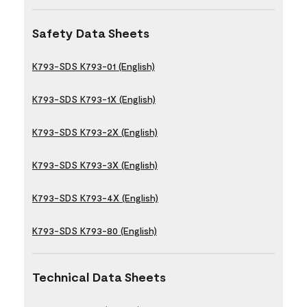
Safety Data Sheets
K793-SDS K793-01 (English)
K793-SDS K793-1X (English)
K793-SDS K793-2X (English)
K793-SDS K793-3X (English)
K793-SDS K793-4X (English)
K793-SDS K793-80 (English)
Technical Data Sheets