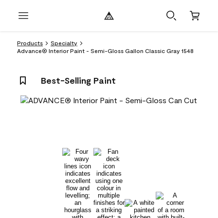
Products
Specialty
Advance® Interior Paint - Semi-Gloss Gallon Classic Gray 1548
Best-Selling Paint