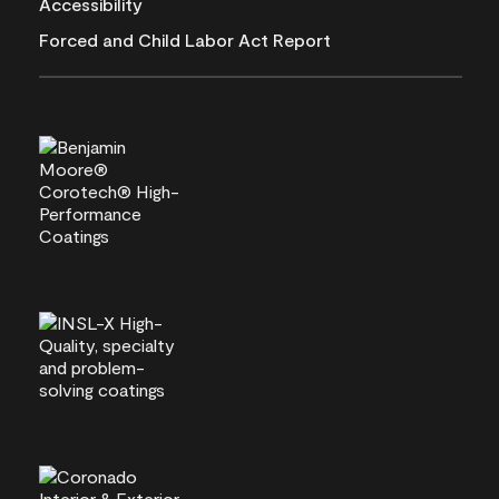
Accessibility
Forced and Child Labor Act Report