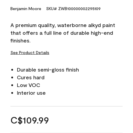
Benjamin Moore
SKU# ZWB100000002295109
A premium quality, waterborne alkyd paint
that offers a full line of durable high-end
finishes.
See Product Details
Durable semi-gloss finish
Cures hard
Low VOC
Interior use
C$109.99