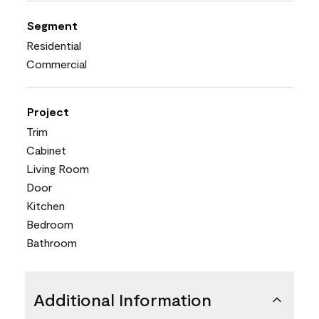
Segment
Residential
Commercial
Project
Trim
Cabinet
Living Room
Door
Kitchen
Bedroom
Bathroom
Additional Information