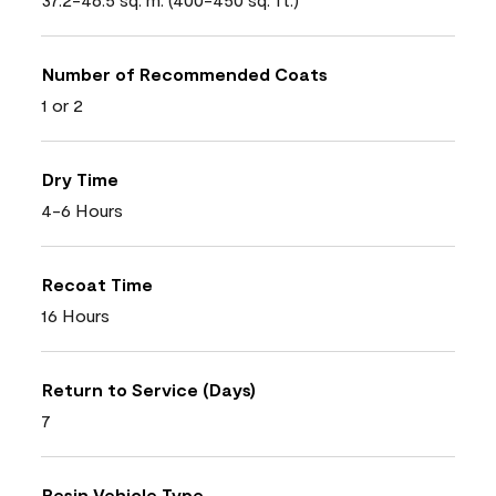
Number of Recommended Coats
1 or 2
Dry Time
4-6 Hours
Recoat Time
16 Hours
Return to Service (Days)
7
Resin Vehicle Type