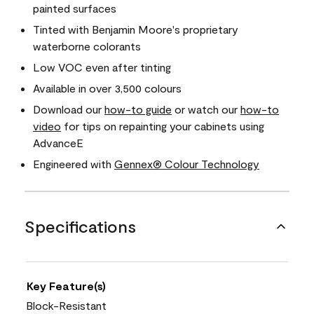
painted surfaces
Tinted with Benjamin Moore's proprietary
waterborne colorants
Low VOC even after tinting
Available in over 3,500 colours
Download our
how-to guide
or watch our
how-to
video
for tips on repainting your cabinets using
AdvanceE
Engineered with
Gennex® Colour Technology
Specifications
Key Feature(s)
Block-Resistant