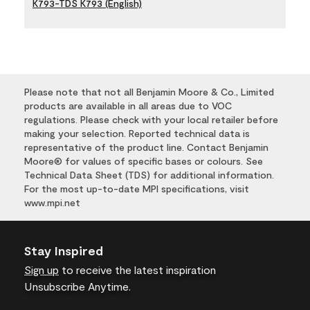
K793-TDS K793 (English)
Please note that not all Benjamin Moore & Co., Limited
products are available in all areas due to VOC
regulations. Please check with your local retailer before
making your selection. Reported technical data is
representative of the product line. Contact Benjamin
Moore® for values of specific bases or colours. See
Technical Data Sheet (TDS) for additional information.
For the most up-to-date MPI specifications, visit
www.mpi.net
Stay Inspired
Sign up
to receive the latest inspiration
Unsubscribe Anytime.