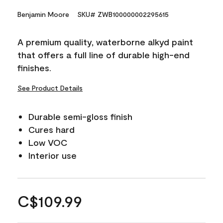
Benjamin Moore
SKU# ZWB100000002295615
A premium quality, waterborne alkyd paint
that offers a full line of durable high-end
finishes.
See Product Details
Durable semi-gloss finish
Cures hard
Low VOC
Interior use
C$109.99