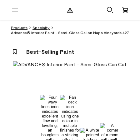
Products
Specialty
Advance® Interior Paint - Semi-Gloss Gallon Napa Vineyards 427
Best-Selling Paint