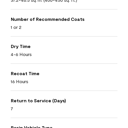
Number of Recommended Coats
1 or 2
Dry Time
4-6 Hours
Recoat Time
16 Hours
Return to Service (Days)
7
Resin Vehicle Type