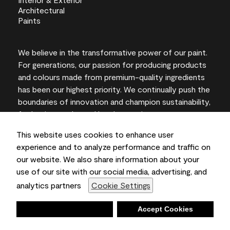
We believe in the transformative power of our paint.
For generations, our passion for producing products
and colours made from premium-quality ingredients
has been our highest priority. We continually push the
boundaries of innovation and champion sustainability,
for lasting results and local expertise you can trust.
This website uses cookies to enhance user
experience and to analyze performance and traffic on
our website. We also share information about your
On-screen and printer colour representations may
use of our site with our social media, advertising, and
vary from actual paint colours.
analytics partners
Cookie Settings
©2026 Benjamin Moore & Co., Limited. 101 Paragon
Drive, Montvale, NJ 07645
Deny
Accept Cookies