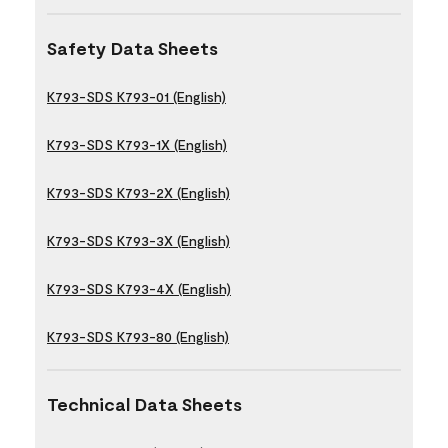
Safety Data Sheets
K793-SDS K793-01 (English)
K793-SDS K793-1X (English)
K793-SDS K793-2X (English)
K793-SDS K793-3X (English)
K793-SDS K793-4X (English)
K793-SDS K793-80 (English)
Technical Data Sheets