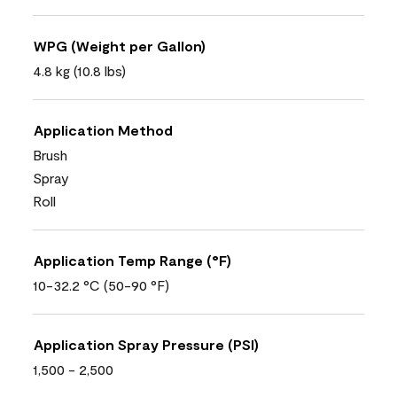
WPG (Weight per Gallon)
4.8 kg (10.8 lbs)
Application Method
Brush
Spray
Roll
Application Temp Range (°F)
10-32.2 °C (50-90 °F)
Application Spray Pressure (PSI)
1,500 - 2,500