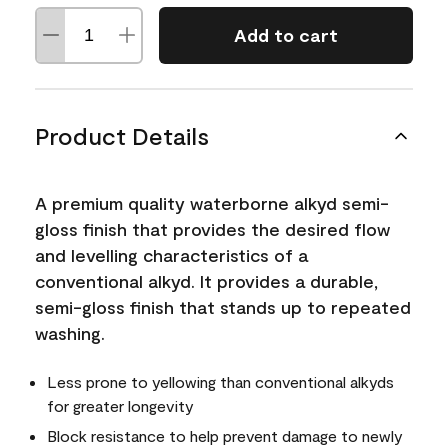
Add to cart
Product Details
A premium quality waterborne alkyd semi-
gloss finish that provides the desired flow
and levelling characteristics of a
conventional alkyd. It provides a durable,
semi-gloss finish that stands up to repeated
washing.
Less prone to yellowing than conventional alkyds
for greater longevity
Block resistance to help prevent damage to newly