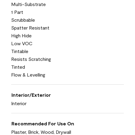
Multi-Substrate
1 Part
Scrubbable
Spatter Resistant
High Hide
Low VOC
Tintable
Resists Scratching
Tinted
Flow & Levelling
Interior/Exterior
Interior
Recommended For Use On
Plaster, Brick, Wood, Drywall