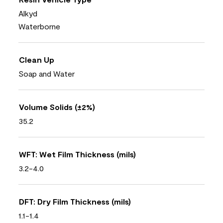
Alkyd
Waterborne
Clean Up
Soap and Water
Volume Solids (±2%)
35.2
WFT: Wet Film Thickness (mils)
3.2-4.0
DFT: Dry Film Thickness (mils)
1.1-1.4