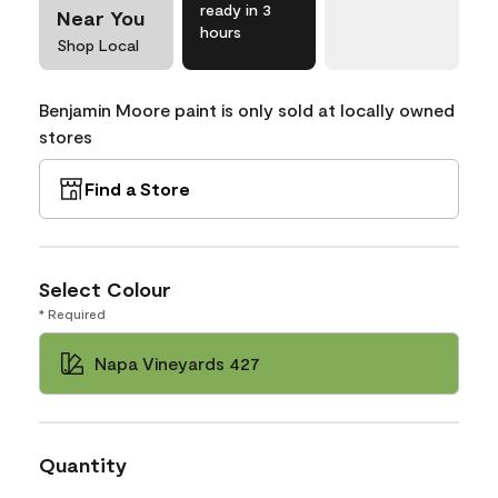
ready in 3
Near You
hours
Shop Local
Benjamin Moore paint is only sold at locally owned
stores
Find a Store
Select Colour
* Required
Napa Vineyards 427
Quantity