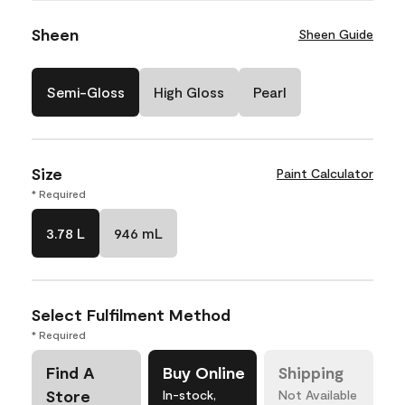
Sheen
Sheen Guide
Semi-Gloss
High Gloss
Pearl
Size
Paint Calculator
* Required
3.78 L
946 mL
Select Fulfilment Method
* Required
Find A
Buy Online
Shipping
Store
In-stock,
Not Available