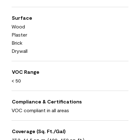
Surface
Wood
Plaster
Brick
Drywall
VOC Range
< 50
Compliance & Certifications
VOC compliant in all areas
Coverage (Sq. Ft./Gal)
37.2-46.5 sq. m. (400-450 sq. ft.)