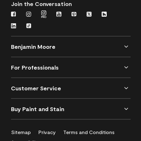
Join the Conversation
Benjamin Moore
For Professionals
Customer Service
Buy Paint and Stain
Sitemap
Privacy
Terms and Conditions