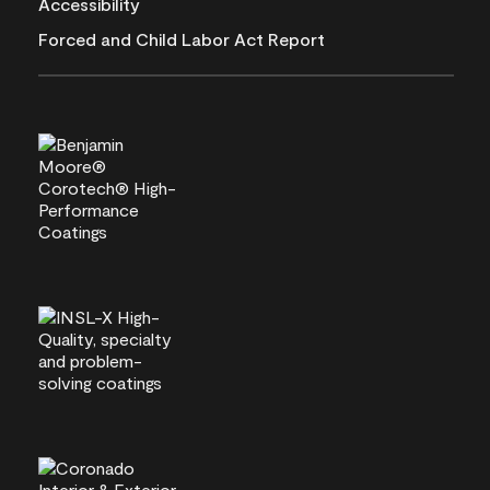
Accessibility
Forced and Child Labor Act Report