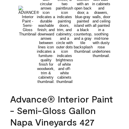
Advance® Interior Paint
- Semi-Gloss Gallon
Napa Vineyards 427