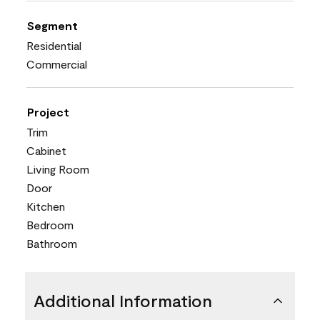
Segment
Residential
Commercial
Project
Trim
Cabinet
Living Room
Door
Kitchen
Bedroom
Bathroom
Additional Information