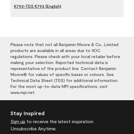
K793-TDS K793 (English)
Please note that not all Benjamin Moore & Co., Limited
products are available in all areas due to VOC
regulations. Please check with your local retailer before
making your selection. Reported technical data is
representative of the product line. Contact Benjamin
Moore® for values of specific bases or colours. See
Technical Data Sheet (TDS) for additional information.
For the most up-to-date MPI specifications, visit
www.mpi.net
Stay Inspired
Sign up
to receive the latest inspiration
Unsubscribe Anytime.