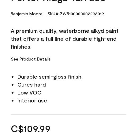
Benjamin Moore
SKU# ZWB100000002296019
A premium quality, waterborne alkyd paint
that offers a full line of durable high-end
finishes.
See Product Details
Durable semi-gloss finish
Cures hard
Low VOC
Interior use
C$109.99