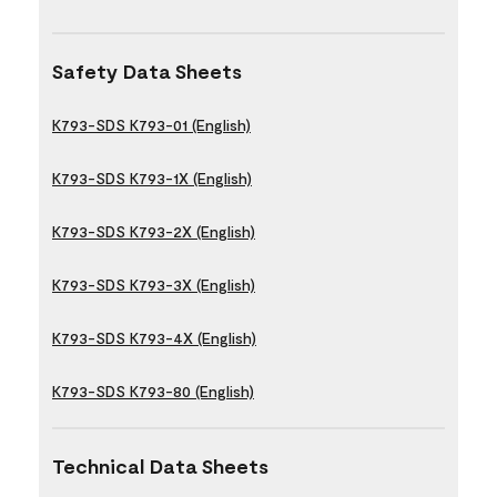
Safety Data Sheets
K793-SDS K793-01 (English)
K793-SDS K793-1X (English)
K793-SDS K793-2X (English)
K793-SDS K793-3X (English)
K793-SDS K793-4X (English)
K793-SDS K793-80 (English)
Technical Data Sheets