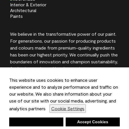
We believe in the transformative power of our paint.
For generations, our passion for producing products
and colours made from premium-quality ingredients
has been our highest priority. We continually push the
boundaries of innovation and champion sustainability,
for lasting results and local expertise you can trust.
This website uses cookies to enhance user
experience and to analyze performance and traffic on
our website. We also share information about your
On-screen and printer colour representations may
use of our site with our social media, advertising, and
vary from actual paint colours.
analytics partners
Cookie Settings
©2026 Benjamin Moore & Co., Limited. 101 Paragon
Drive, Montvale, NJ 07645
Deny
Accept Cookies