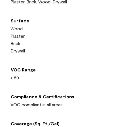
Plaster, Brick, Wood, Drywall
Surface
Wood
Plaster
Brick
Drywall
VOC Range
< 50
Compliance & Certifications
VOC compliant in all areas
Coverage (Sq. Ft./Gal)