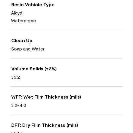
Resin Vehicle Type
Alkyd
Waterborne
Clean Up
Soap and Water
Volume Solids (±2%)
35.2
WFT: Wet Film Thickness (mils)
3.2-4.0
DFT: Dry Film Thickness (mils)