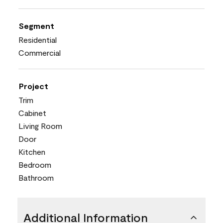
Segment
Residential
Commercial
Project
Trim
Cabinet
Living Room
Door
Kitchen
Bedroom
Bathroom
Additional Information