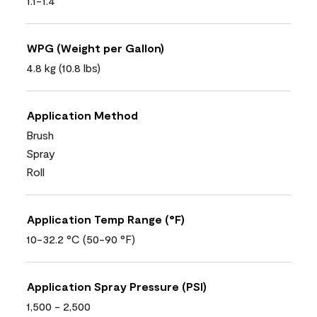
1.1-1.4
WPG (Weight per Gallon)
4.8 kg (10.8 lbs)
Application Method
Brush
Spray
Roll
Application Temp Range (°F)
10-32.2 °C (50-90 °F)
Application Spray Pressure (PSI)
1,500 - 2,500