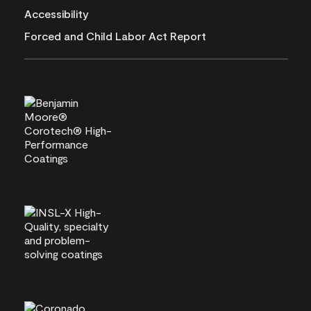
Accessibility
Forced and Child Labor Act Report