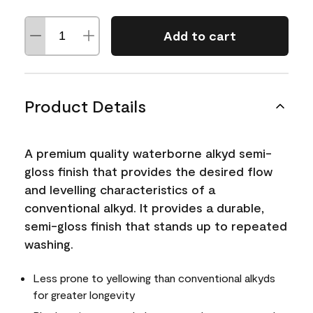
Add to cart
Product Details
A premium quality waterborne alkyd semi-
gloss finish that provides the desired flow
and levelling characteristics of a
conventional alkyd. It provides a durable,
semi-gloss finish that stands up to repeated
washing.
Less prone to yellowing than conventional alkyds
for greater longevity