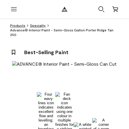
Products
Specialty
Advance® Interior Paint - Semi-Gloss Gallon Porter Ridge Tan
250
Best-Selling Paint