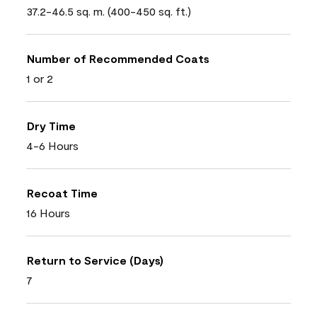
37.2-46.5 sq. m. (400-450 sq. ft.)
Number of Recommended Coats
1 or 2
Dry Time
4-6 Hours
Recoat Time
16 Hours
Return to Service (Days)
7