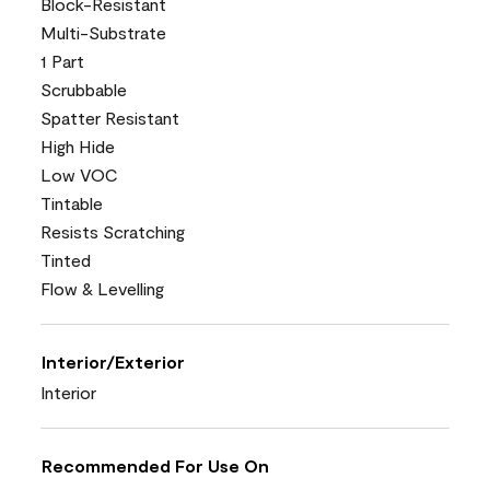
Block-Resistant
Multi-Substrate
1 Part
Scrubbable
Spatter Resistant
High Hide
Low VOC
Tintable
Resists Scratching
Tinted
Flow & Levelling
Interior/Exterior
Interior
Recommended For Use On