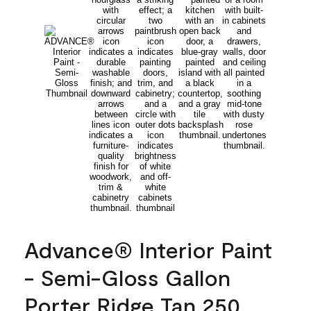
Advance® Interior Paint
- Semi-Gloss Gallon
Porter Ridge Tan 250