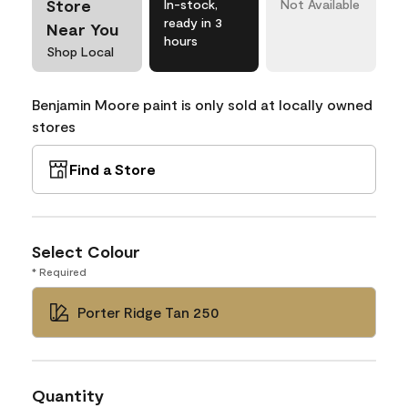
Store
In-stock,
Not Available
ready in 3
Near You
hours
Shop Local
Benjamin Moore paint is only sold at locally owned
stores
Find a Store
Select Colour
* Required
Porter Ridge Tan 250
Quantity