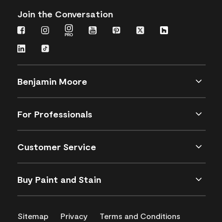
Join the Conversation
Benjamin Moore
For Professionals
Customer Service
Buy Paint and Stain
Sitemap
Privacy
Terms and Conditions