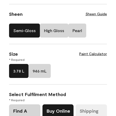
Sheen
Sheen Guide
Semi-Gloss
High Gloss
Pearl
Size
Paint Calculator
* Required
3.78 L
946 mL
Select Fulfilment Method
* Required
Find A
Buy Online
Shipping