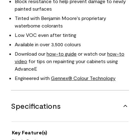
Block resistance to help prevent damage to newly
painted surfaces
Tinted with Benjamin Moore's proprietary
waterborne colorants
Low VOC even after tinting
Available in over 3,500 colours
Download our
how-to guide
or watch our
how-to
video
for tips on repainting your cabinets using
AdvanceE
Engineered with
Gennex® Colour Technology
Specifications
Key Feature(s)