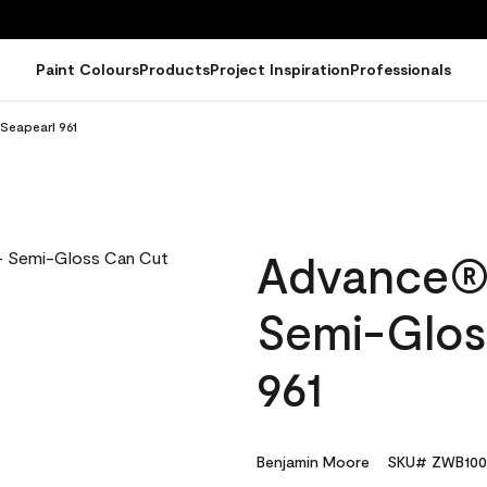
Paint Colours
Products
Project Inspiration
Professionals
Seapearl 961
Advance® I
Semi-Glos
961
Benjamin Moore
SKU# ZWB100