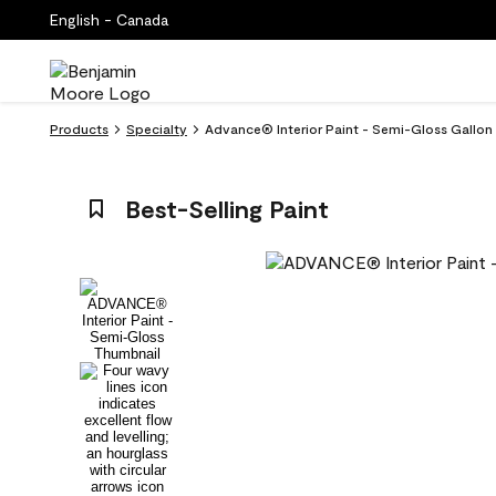
English - Canada
Products
Specialty
Advance® Interior Paint - Semi-Gloss Gallon 
Best-Selling Paint