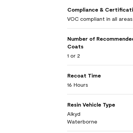
Compliance & Certificat
VOC compliant in all areas
Number of Recommende
Coats
1 or 2
Recoat Time
16 Hours
Resin Vehicle Type
Alkyd
Waterborne