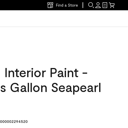
Find a Store
nterior Paint -
s Gallon Seapearl
000002294520