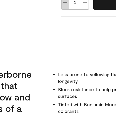
erborne
Less prone to yellowing th
longevity
 that
Block resistance to help 
low and
surfaces
Tinted with Benjamin Moor
s of a
colorants