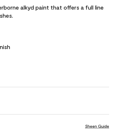
borne alkyd paint that offers a full line
ishes.
nish
Sheen Guide