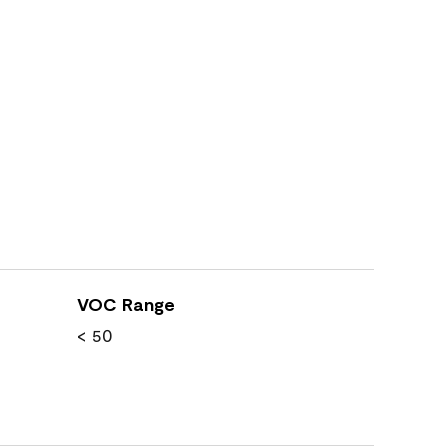
VOC Range
< 50