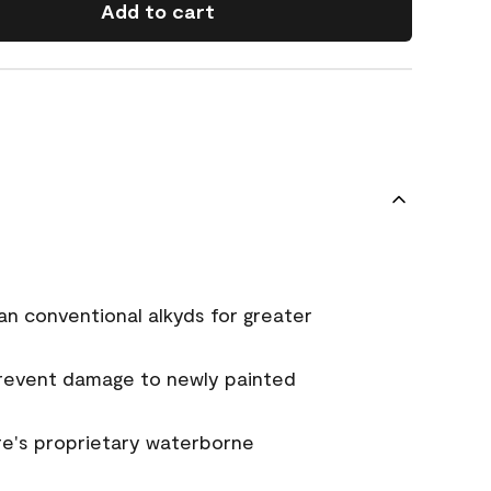
Add to cart
an conventional alkyds for greater
prevent damage to newly painted
e's proprietary waterborne