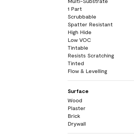
Multi-Substrate
1 Part
Scrubbable
Spatter Resistant
High Hide
Low VOC
Tintable
Resists Scratching
Tinted
Flow & Levelling
Surface
Wood
Plaster
Brick
Drywall