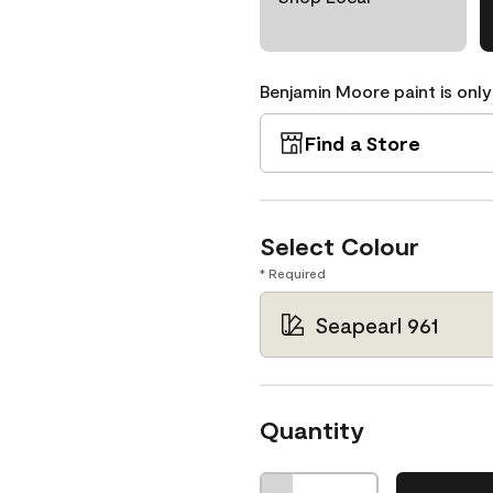
Benjamin Moore paint is only
Find a Store
Select Colour
* Required
Seapearl 961
Quantity