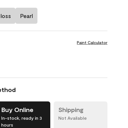
loss
Pearl
Paint Calculator
ethod
Buy Online
Shipping
In-stock, ready in 3
Not Available
hours