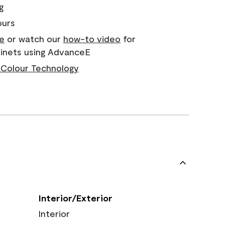
g
ours
e
or watch our
how-to video
for
binets using AdvanceE
Colour Technology
Interior/Exterior
Interior