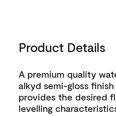
Product Details
A premium quality wat
alkyd semi-gloss finish
provides the desired f
levelling characteristic