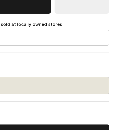
 sold at locally owned stores