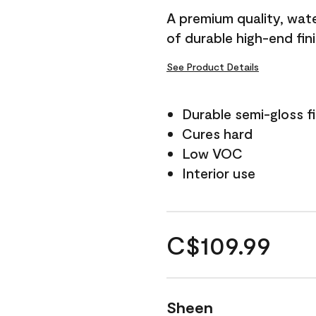
A premium quality, water
of durable high-end fin
See Product Details
Durable semi-gloss fi
Cures hard
Low VOC
Interior use
C$109.99
Sheen