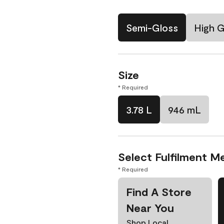
Semi-Gloss
High G
Size
* Required
3.78 L
946 mL
Select Fulfilment M
* Required
Find A Store
Near You
Shop Local