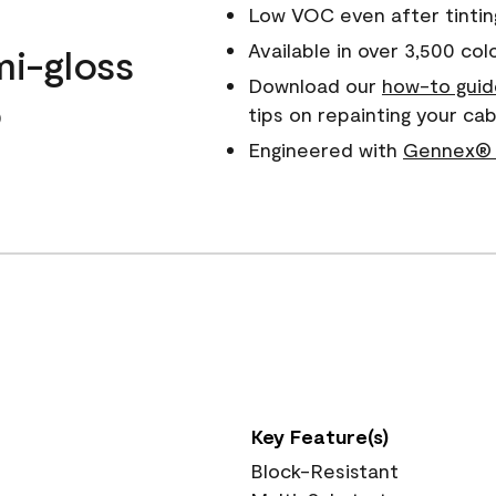
Low VOC even after tintin
Available in over 3,500 col
mi-gloss
Download our
how-to guid
o
tips on repainting your ca
Engineered with
Gennex® 
Key Feature(s)
Block-Resistant