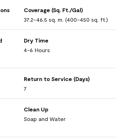
ions
Coverage (Sq. Ft./Gal)
37.2-46.5 sq. m. (400-450 sq. ft.)
d
Dry Time
4-6 Hours
Return to Service (Days)
7
Clean Up
Soap and Water