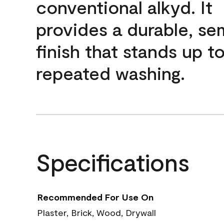
conventional alkyd. It
provides a durable, se
finish that stands up t
repeated washing.
Specifications
Recommended For Use On
Plaster, Brick, Wood, Drywall