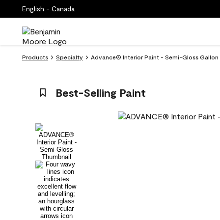
English - Canada
Products
Specialty
Advance® Interior Paint - Semi-Gloss Gallo
Best-Selling Paint