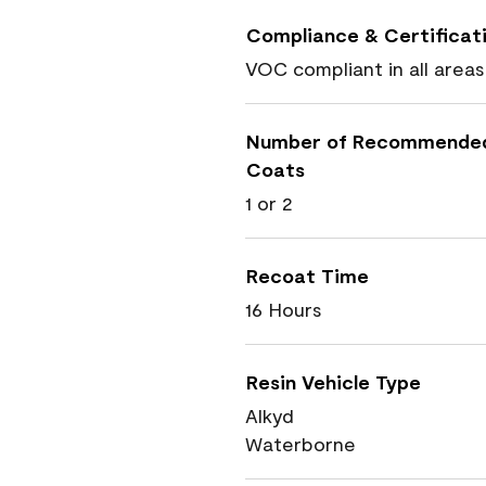
Compliance & Certificat
VOC compliant in all areas
Number of Recommende
Coats
1 or 2
Recoat Time
16 Hours
Resin Vehicle Type
Alkyd
Waterborne