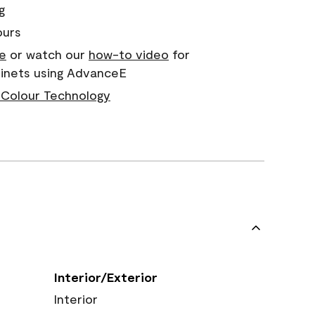
g
ours
e
or watch our
how-to video
for
binets using AdvanceE
Colour Technology
Interior/Exterior
Interior