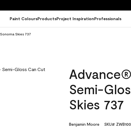
Paint Colours
Products
Project Inspiration
Professionals
n Sonoma Skies 737
Advance® I
Semi-Glos
Skies 737
Benjamin Moore
SKU# ZWB100