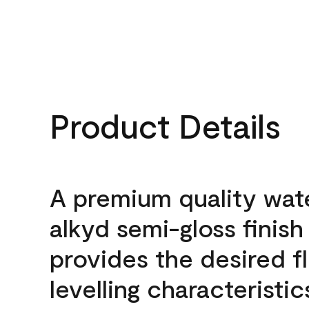
Product Details
A premium quality wat
alkyd semi-gloss finish
provides the desired f
levelling characteristic