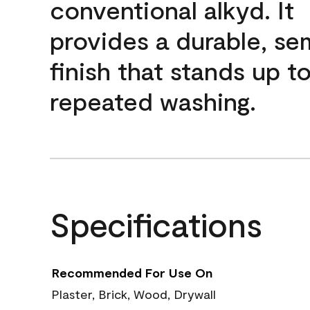
conventional alkyd. It
provides a durable, se
finish that stands up t
repeated washing.
Specifications
Recommended For Use On
Plaster, Brick, Wood, Drywall