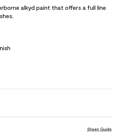
borne alkyd paint that offers a full line
ishes.
nish
Sheen Guide