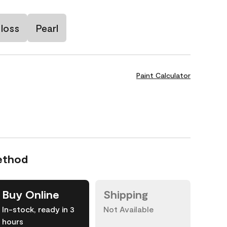
loss
Pearl
Paint Calculator
ethod
Buy Online
Shipping
In-stock, ready in 3
Not Available
hours