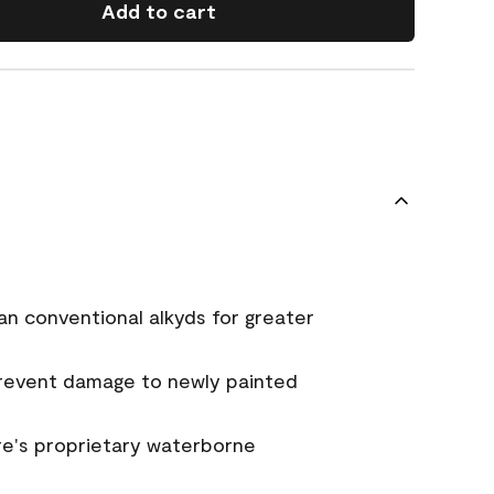
Add to cart
an conventional alkyds for greater
prevent damage to newly painted
e's proprietary waterborne