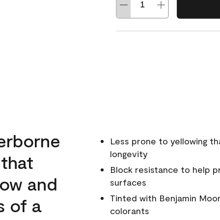
erborne
Less prone to yellowing th
longevity
 that
Block resistance to help 
low and
surfaces
Tinted with Benjamin Moor
s of a
colorants