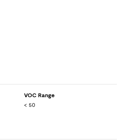
VOC Range
< 50