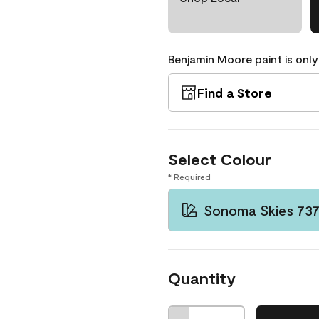
Benjamin Moore paint is only
Find a Store
Select Colour
* Required
Sonoma Skies 73
Quantity