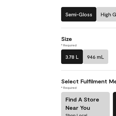
Semi-Gloss
High G
Size
* Required
3.78 L
946 mL
Select Fulfilment M
* Required
Find A Store
Near You
Shop Local