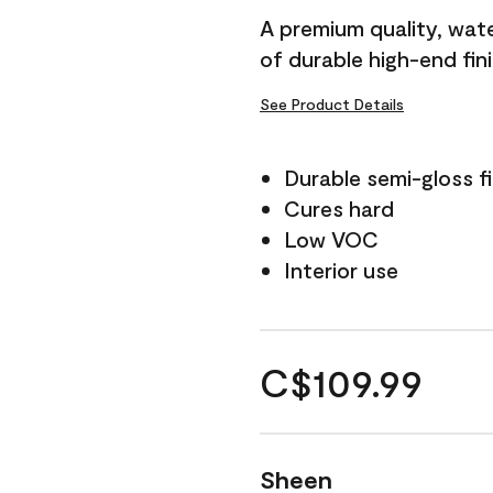
A premium quality, water
of durable high-end fin
See Product Details
Durable semi-gloss fi
Cures hard
Low VOC
Interior use
C$109.99
Sheen