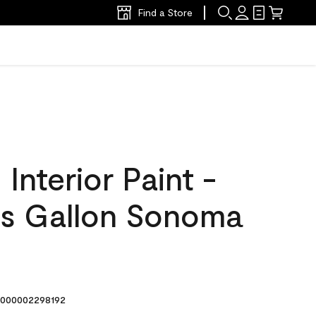
Find a Store
nterior Paint -
s Gallon Sonoma
000002298192