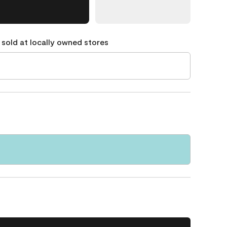
 sold at locally owned stores
7