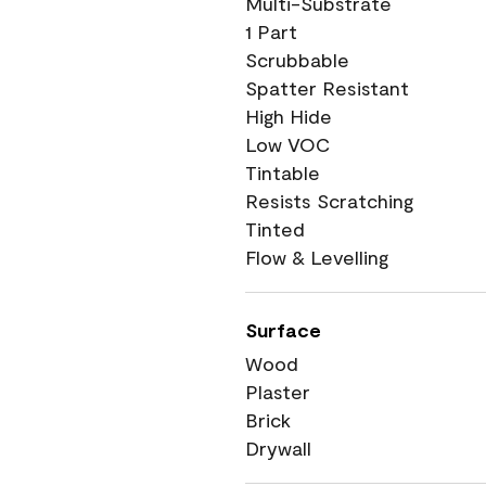
Multi-Substrate
1 Part
Scrubbable
Spatter Resistant
High Hide
Low VOC
Tintable
Resists Scratching
Tinted
Flow & Levelling
Surface
Wood
Plaster
Brick
Drywall