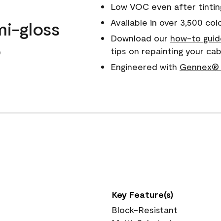
Low VOC even after tintin
Available in over 3,500 col
mi-gloss
Download our
how-to guid
o
tips on repainting your ca
Engineered with
Gennex® 
Key Feature(s)
Block-Resistant