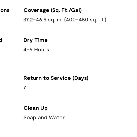
ions
Coverage (Sq. Ft./Gal)
37.2-46.5 sq. m. (400-450 sq. ft.)
d
Dry Time
4-6 Hours
Return to Service (Days)
7
Clean Up
Soap and Water