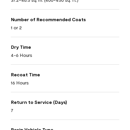
Number of Recommended Coats
1 or 2
Dry Time
4-6 Hours
Recoat Time
16 Hours
Return to Service (Days)
7
Resin Vehicle Type