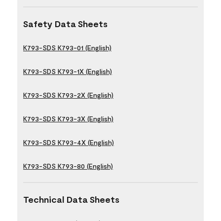
Safety Data Sheets
K793-SDS K793-01 (English)
K793-SDS K793-1X (English)
K793-SDS K793-2X (English)
K793-SDS K793-3X (English)
K793-SDS K793-4X (English)
K793-SDS K793-80 (English)
Technical Data Sheets