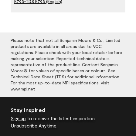
K793-TDS K793 (English)
Please note that not all Benjamin Moore & Co., Limited
products are available in all areas due to VOC
regulations. Please check with your local retailer before
making your selection. Reported technical data is
representative of the product line. Contact Benjamin
Moore® for values of specific bases or colours. See
Technical Data Sheet (TDS) for additional information.
For the most up-to-date MPI specifications, visit
www.mpi.net
Stay Inspired
Sign up
to receive the latest inspiration
Unsubscribe Anytime.