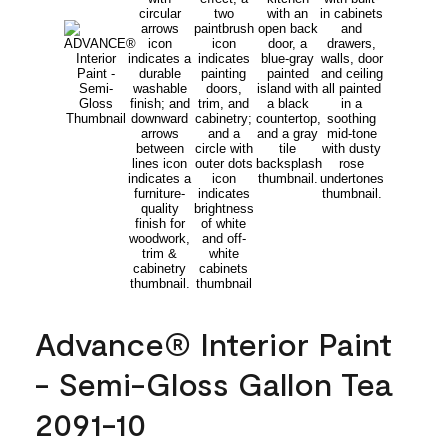
Advance® Interior Paint
- Semi-Gloss Gallon Tea
2091-10