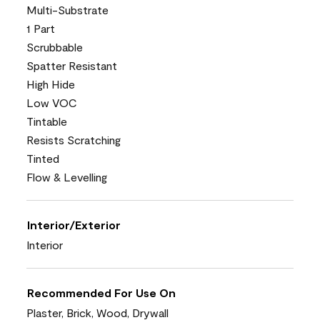
Multi-Substrate
1 Part
Scrubbable
Spatter Resistant
High Hide
Low VOC
Tintable
Resists Scratching
Tinted
Flow & Levelling
Interior/Exterior
Interior
Recommended For Use On
Plaster, Brick, Wood, Drywall