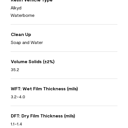
Alkyd
Waterborne
Clean Up
Soap and Water
Volume Solids (±2%)
35.2
WFT: Wet Film Thickness (mils)
3.2-4.0
DFT: Dry Film Thickness (mils)
1.1-1.4