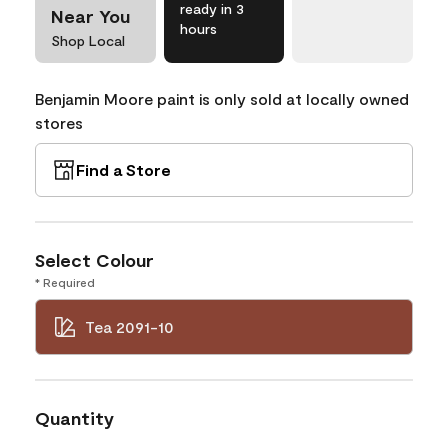
ready in 3
Near You
hours
Shop Local
Benjamin Moore paint is only sold at locally owned
stores
Find a Store
Select Colour
* Required
Tea 2091-10
Quantity