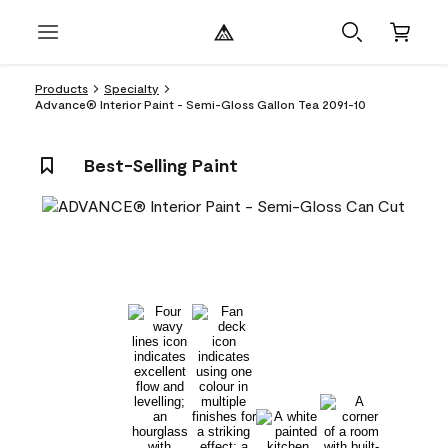
Products
Specialty
Advance® Interior Paint - Semi-Gloss Gallon Tea 2091-10
Best-Selling Paint