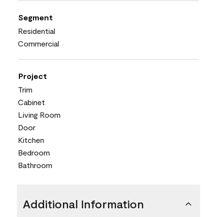
Segment
Residential
Commercial
Project
Trim
Cabinet
Living Room
Door
Kitchen
Bedroom
Bathroom
Additional Information