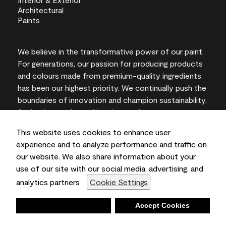
We believe in the transformative power of our paint.
For generations, our passion for producing products
and colours made from premium-quality ingredients
has been our highest priority. We continually push the
boundaries of innovation and champion sustainability,
for lasting results and local expertise you can trust.
This website uses cookies to enhance user
experience and to analyze performance and traffic on
our website. We also share information about your
On-screen and printer colour representations may
use of our site with our social media, advertising, and
vary from actual paint colours.
analytics partners
Cookie Settings
©2026 Benjamin Moore & Co., Limited. 101 Paragon
Drive, Montvale, NJ 07645
Deny
Accept Cookies