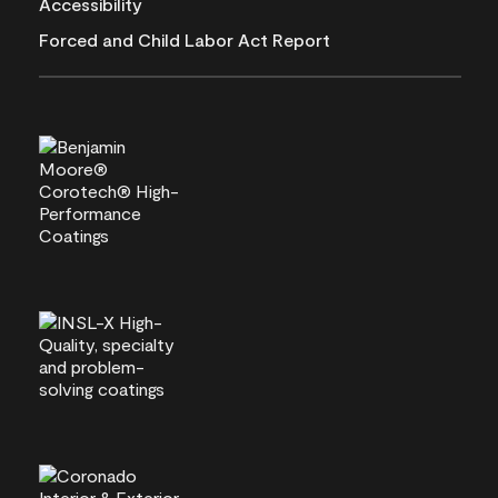
Accessibility
Forced and Child Labor Act Report