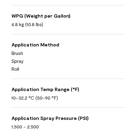
WPG (Weight per Gallon)
4.8 kg (10.8 lbs)
Application Method
Brush
Spray
Roll
Application Temp Range (°F)
10-32.2 °C (50-90 °F)
Application Spray Pressure (PSI)
1,500 - 2,500