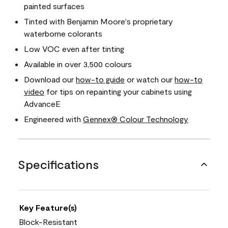
painted surfaces
Tinted with Benjamin Moore's proprietary
waterborne colorants
Low VOC even after tinting
Available in over 3,500 colours
Download our
how-to guide
or watch our
how-to
video
for tips on repainting your cabinets using
AdvanceE
Engineered with
Gennex® Colour Technology
Specifications
Key Feature(s)
Block-Resistant