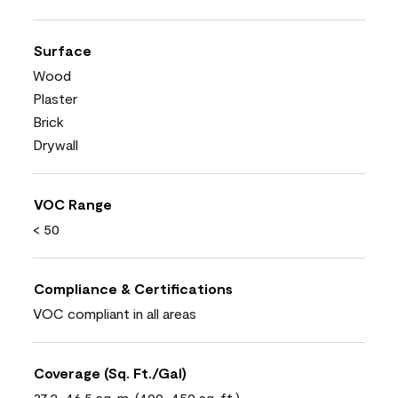
Surface
Wood
Plaster
Brick
Drywall
VOC Range
< 50
Compliance & Certifications
VOC compliant in all areas
Coverage (Sq. Ft./Gal)
37.2-46.5 sq. m. (400-450 sq. ft.)