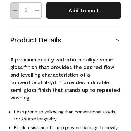
Add to cart
Product Details
A premium quality waterborne alkyd semi-
gloss finish that provides the desired flow
and levelling characteristics of a
conventional alkyd. It provides a durable,
semi-gloss finish that stands up to repeated
washing.
Less prone to yellowing than conventional alkyds
for greater longevity
Block resistance to help prevent damage to newly