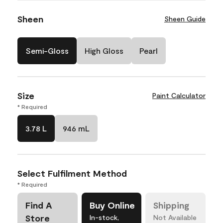
Sheen
Sheen Guide
Semi-Gloss
High Gloss
Pearl
Size
Paint Calculator
* Required
3.78 L
946 mL
Select Fulfilment Method
* Required
Find A
Buy Online
Shipping
Store
In-stock,
Not Available