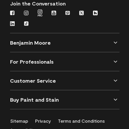
Join the Conversation
Benjamin Moore
For Professionals
Customer Service
Buy Paint and Stain
Sitemap
Privacy
Terms and Conditions