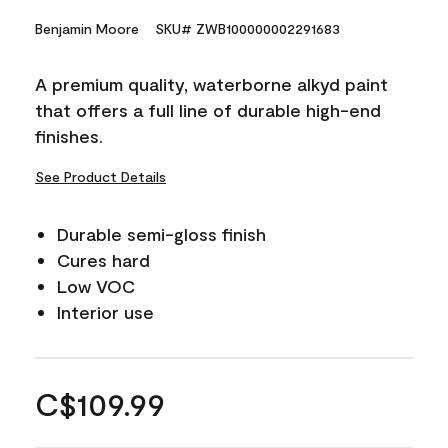
Benjamin Moore
SKU# ZWB100000002291683
A premium quality, waterborne alkyd paint
that offers a full line of durable high-end
finishes.
See Product Details
Durable semi-gloss finish
Cures hard
Low VOC
Interior use
C$109.99