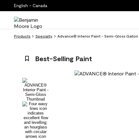
English - Canada
Products
Specialty
Advance® Interior Paint - Semi-Gloss Gallo
Best-Selling Paint