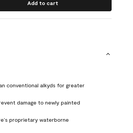
Add to cart
an conventional alkyds for greater
prevent damage to newly painted
e's proprietary waterborne