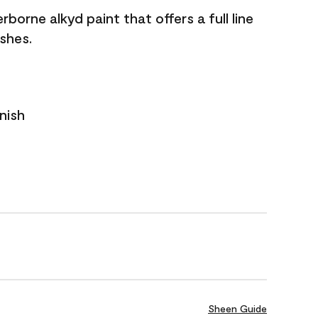
borne alkyd paint that offers a full line
ishes.
nish
Sheen Guide