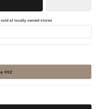
 sold at locally owned stores
e 992