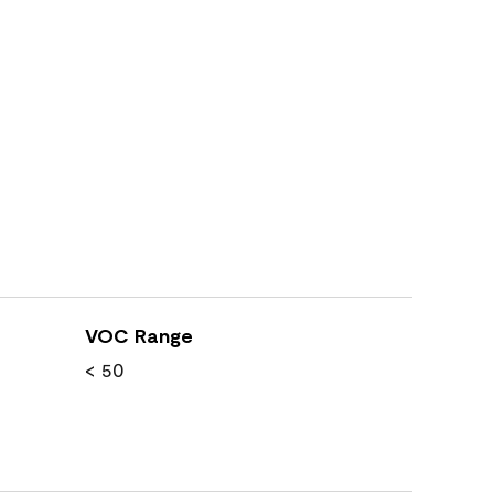
VOC Range
< 50