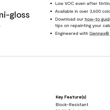
Low VOC even after tintin
Available in over 3,500 col
mi-gloss
Download our
how-to guid
o
tips on repainting your ca
Engineered with
Gennex® 
Key Feature(s)
Block-Resistant