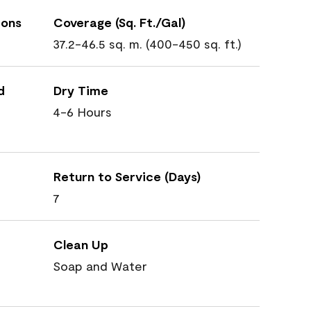
ions
Coverage (Sq. Ft./Gal)
37.2-46.5 sq. m. (400-450 sq. ft.)
d
Dry Time
4-6 Hours
Return to Service (Days)
7
Clean Up
Soap and Water