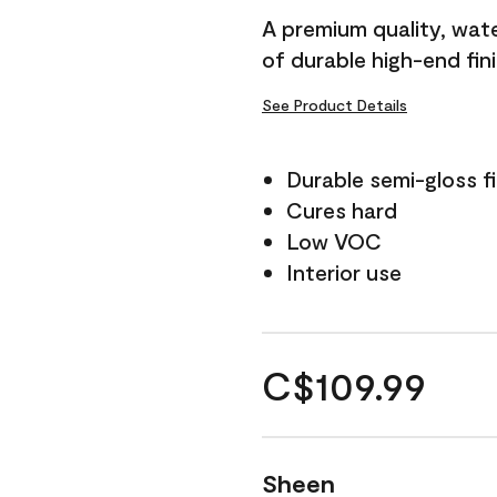
A premium quality, water
of durable high-end fin
See Product Details
Durable semi-gloss fi
Cures hard
Low VOC
Interior use
C$109.99
Sheen