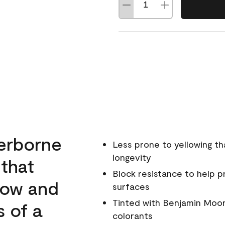
erborne
Less prone to yellowing th
longevity
 that
Block resistance to help 
low and
surfaces
Tinted with Benjamin Moor
s of a
colorants