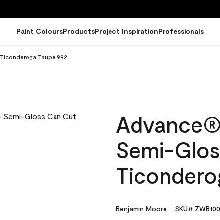
Paint Colours
Products
Project Inspiration
Professionals
n Ticonderoga Taupe 992
Advance® I
Semi-Glos
Ticondero
Benjamin Moore
SKU# ZWB100