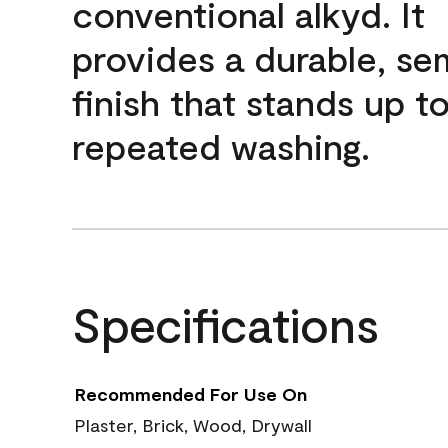
conventional alkyd. It
provides a durable, se
finish that stands up t
repeated washing.
Specifications
Recommended For Use On
Plaster, Brick, Wood, Drywall