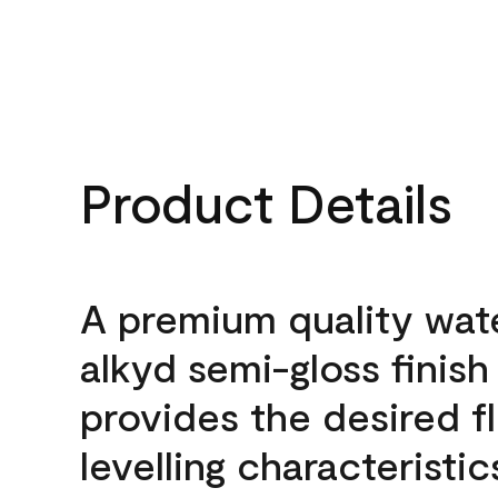
Product Details
A premium quality wat
alkyd semi-gloss finish
provides the desired f
levelling characteristic