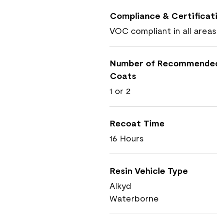
Compliance & Certificat
VOC compliant in all areas
Number of Recommende
Coats
1 or 2
Recoat Time
16 Hours
Resin Vehicle Type
Alkyd
Waterborne