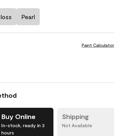
loss
Pearl
Paint Calculator
ethod
Buy Online
Shipping
In-stock, ready in 3
Not Available
hours