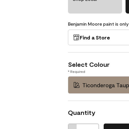
Benjamin Moore paint is only
Find a Store
Select Colour
* Required
Ticonderoga Taup
Quantity