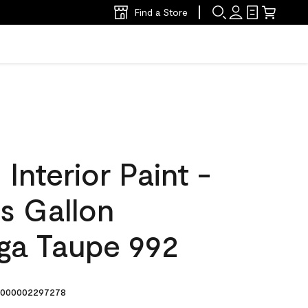
Find a Store
nterior Paint -
s Gallon
ga Taupe 992
000002297278