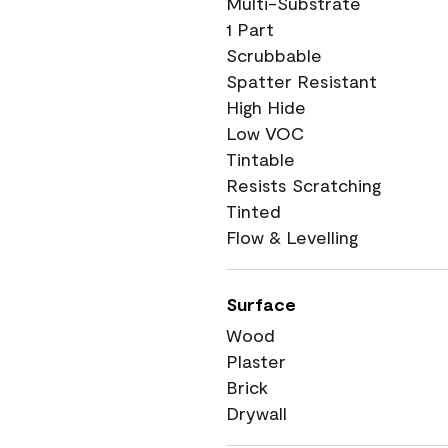
Multi-Substrate
1 Part
Scrubbable
Spatter Resistant
High Hide
Low VOC
Tintable
Resists Scratching
Tinted
Flow & Levelling
Surface
Wood
Plaster
Brick
Drywall