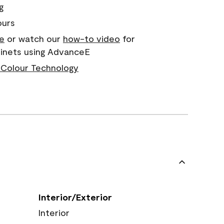
g
ours
e
or watch our
how-to video
for
binets using AdvanceE
Colour Technology
Interior/Exterior
Interior