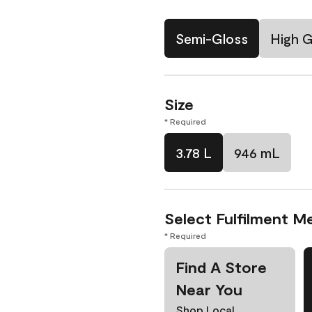
Semi-Gloss
High G
Size
* Required
3.78 L
946 mL
Select Fulfilment M
* Required
Find A Store
Near You
Shop Local