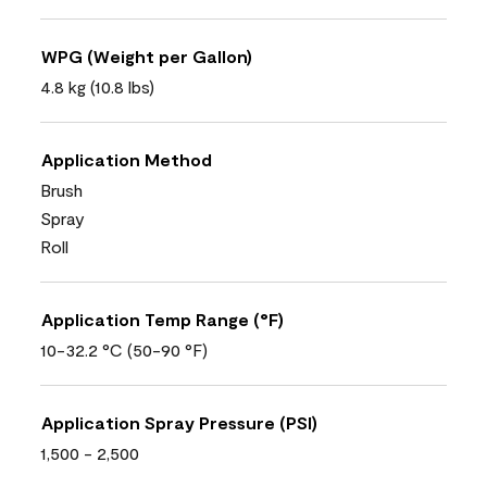
WPG (Weight per Gallon)
4.8 kg (10.8 lbs)
Application Method
Brush
Spray
Roll
Application Temp Range (°F)
10-32.2 °C (50-90 °F)
Application Spray Pressure (PSI)
1,500 - 2,500