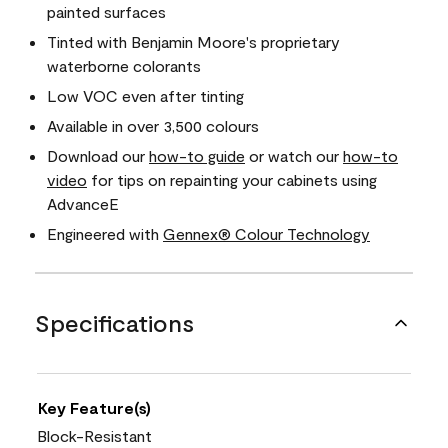
painted surfaces
Tinted with Benjamin Moore's proprietary
waterborne colorants
Low VOC even after tinting
Available in over 3,500 colours
Download our
how-to guide
or watch our
how-to
video
for tips on repainting your cabinets using
AdvanceE
Engineered with
Gennex® Colour Technology
Specifications
Key Feature(s)
Block-Resistant