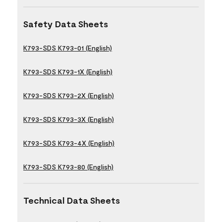
Safety Data Sheets
K793-SDS K793-01 (English)
K793-SDS K793-1X (English)
K793-SDS K793-2X (English)
K793-SDS K793-3X (English)
K793-SDS K793-4X (English)
K793-SDS K793-80 (English)
Technical Data Sheets