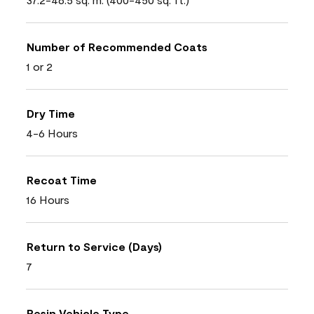
Number of Recommended Coats
1 or 2
Dry Time
4-6 Hours
Recoat Time
16 Hours
Return to Service (Days)
7
Resin Vehicle Type