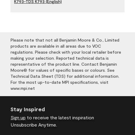
K793-TDS K793 (English)
Please note that not all Benjamin Moore & Co., Limited
products are available in all areas due to VOC
regulations. Please check with your local retailer before
making your selection. Reported technical data is
representative of the product line. Contact Benjamin
Moore® for values of specific bases or colours. See
Technical Data Sheet (TDS) for additional information.
For the most up-to-date MPI specifications, visit
www.mpi.net
Stay Inspired
Sign up
to receive the latest inspiration
Unsubscribe Anytime.