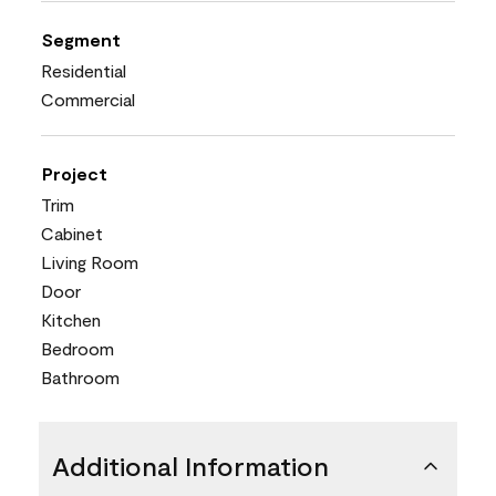
Segment
Residential
Commercial
Project
Trim
Cabinet
Living Room
Door
Kitchen
Bedroom
Bathroom
Additional Information