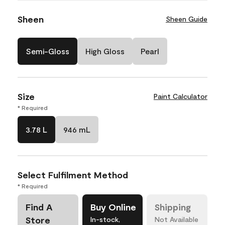
Sheen
Sheen Guide
Semi-Gloss
High Gloss
Pearl
Size
Paint Calculator
* Required
3.78 L
946 mL
Select Fulfilment Method
* Required
Find A
Buy Online
Shipping
Store
In-stock,
Not Available