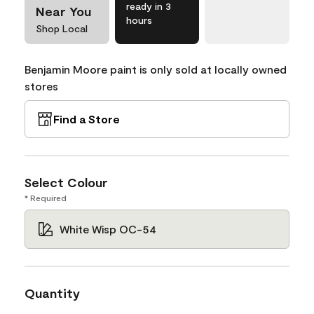
ready in 3
Near You
hours
Shop Local
Benjamin Moore paint is only sold at locally owned
stores
Find a Store
Select Colour
* Required
White Wisp OC-54
Quantity