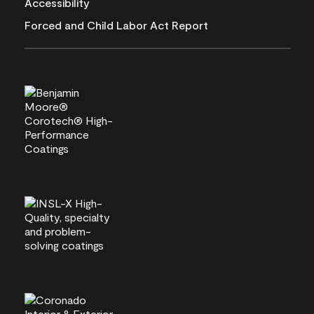
Accessibility
Forced and Child Labor Act Report