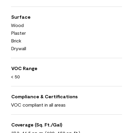
Surface
Wood
Plaster
Brick
Drywall
VOC Range
< 50
Compliance & Certifications
VOC compliant in all areas
Coverage (Sq. Ft./Gal)
37.2-46.5 sq. m. (400-450 sq. ft.)