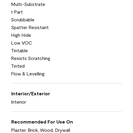
Multi-Substrate
1 Part
Scrubbable
Spatter Resistant
High Hide
Low VOC
Tintable
Resists Scratching
Tinted
Flow & Levelling
Interior/Exterior
Interior
Recommended For Use On
Plaster, Brick, Wood, Drywall