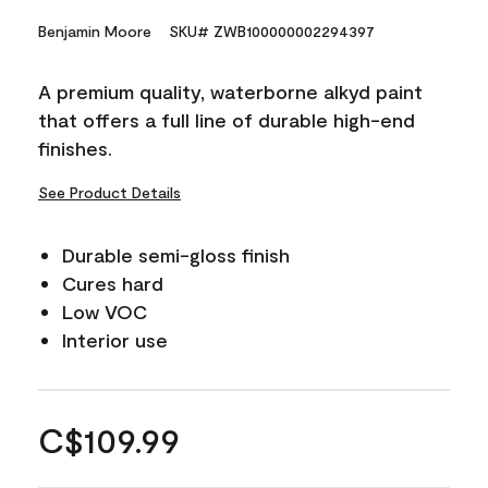
Benjamin Moore
SKU# ZWB100000002294397
A premium quality, waterborne alkyd paint
that offers a full line of durable high-end
finishes.
See Product Details
Durable semi-gloss finish
Cures hard
Low VOC
Interior use
C$109.99