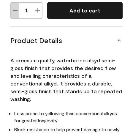
Add to cart
Product Details
A premium quality waterborne alkyd semi-
gloss finish that provides the desired flow
and levelling characteristics of a
conventional alkyd. It provides a durable,
semi-gloss finish that stands up to repeated
washing.
Less prone to yellowing than conventional alkyds
for greater longevity
Block resistance to help prevent damage to newly