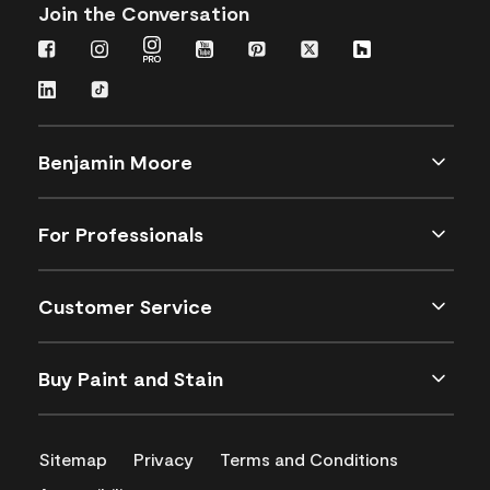
Join the Conversation
Benjamin Moore
For Professionals
Customer Service
Buy Paint and Stain
Sitemap
Privacy
Terms and Conditions