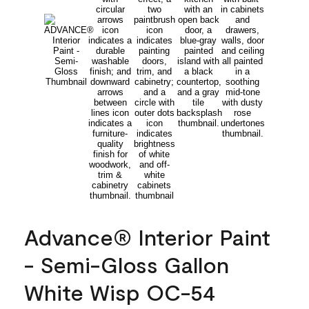
Advance® Interior Paint
- Semi-Gloss Gallon
White Wisp OC-54