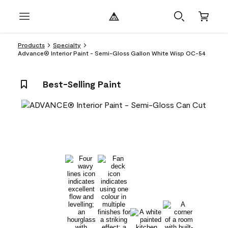
Products
Specialty
Advance® Interior Paint - Semi-Gloss Gallon White Wisp OC-54
Best-Selling Paint