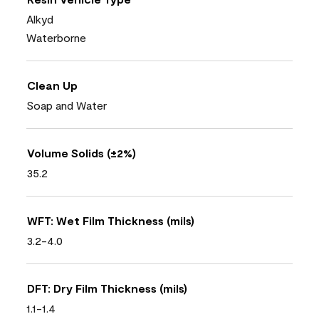
Alkyd
Waterborne
Clean Up
Soap and Water
Volume Solids (±2%)
35.2
WFT: Wet Film Thickness (mils)
3.2-4.0
DFT: Dry Film Thickness (mils)
1.1-1.4