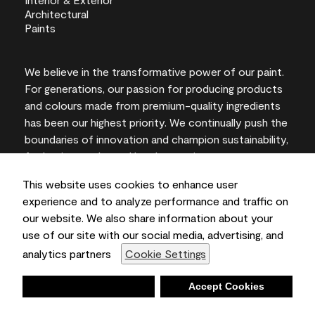
We believe in the transformative power of our paint.
For generations, our passion for producing products
and colours made from premium-quality ingredients
has been our highest priority. We continually push the
boundaries of innovation and champion sustainability,
for lasting results and local expertise you can trust.
This website uses cookies to enhance user
experience and to analyze performance and traffic on
our website. We also share information about your
On-screen and printer colour representations may
use of our site with our social media, advertising, and
vary from actual paint colours.
analytics partners
Cookie Settings
©2026 Benjamin Moore & Co., Limited. 101 Paragon
Drive, Montvale, NJ 07645
Deny
Accept Cookies