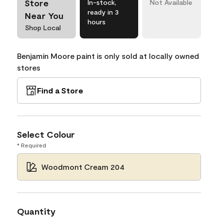
Store
In-stock,
Not Available
ready in 3
Near You
hours
Shop Local
Benjamin Moore paint is only sold at locally owned
stores
Find a Store
Select Colour
* Required
Woodmont Cream 204
Quantity