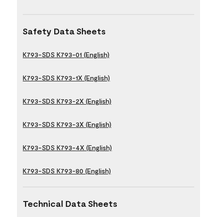
Safety Data Sheets
K793-SDS K793-01 (English)
K793-SDS K793-1X (English)
K793-SDS K793-2X (English)
K793-SDS K793-3X (English)
K793-SDS K793-4X (English)
K793-SDS K793-80 (English)
Technical Data Sheets