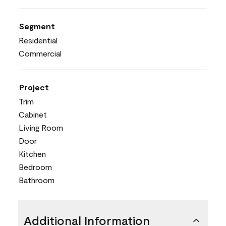
Segment
Residential
Commercial
Project
Trim
Cabinet
Living Room
Door
Kitchen
Bedroom
Bathroom
Additional Information