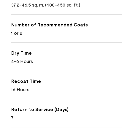
37.2-46.5 sq. m. (400-450 sq. ft.)
Number of Recommended Coats
1 or 2
Dry Time
4-6 Hours
Recoat Time
16 Hours
Return to Service (Days)
7