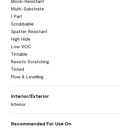
Block-Resistant
Multi-Substrate
1 Part
Scrubbable
Spatter Resistant
High Hide
Low VOC
Tintable
Resists Scratching
Tinted
Flow & Levelling
Interior/Exterior
Interior
Recommended For Use On