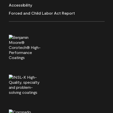
Accessibility
Forced and Child Labor Act Report