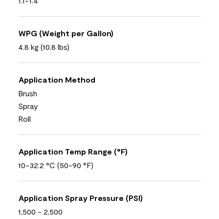
1.1-1.4
WPG (Weight per Gallon)
4.8 kg (10.8 lbs)
Application Method
Brush
Spray
Roll
Application Temp Range (°F)
10-32.2 °C (50-90 °F)
Application Spray Pressure (PSI)
1,500 - 2,500