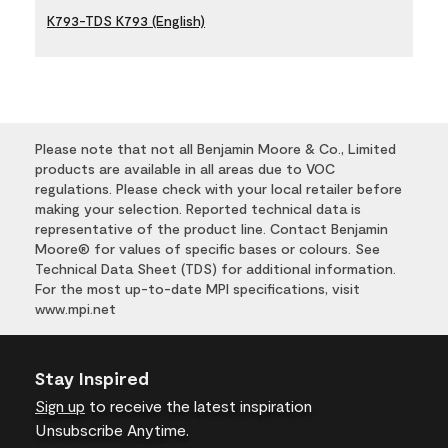
K793-TDS K793 (English)
Please note that not all Benjamin Moore & Co., Limited
products are available in all areas due to VOC
regulations. Please check with your local retailer before
making your selection. Reported technical data is
representative of the product line. Contact Benjamin
Moore® for values of specific bases or colours. See
Technical Data Sheet (TDS) for additional information.
For the most up-to-date MPI specifications, visit
www.mpi.net
Stay Inspired
Sign up
to receive the latest inspiration
Unsubscribe Anytime.