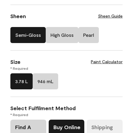
Sheen
Sheen Guide
Semi-Gloss
High Gloss
Pearl
Size
Paint Calculator
* Required
3.78 L
946 mL
Select Fulfilment Method
* Required
Find A
Buy Online
Shipping