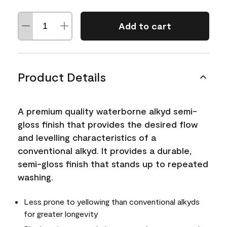
Add to cart
Product Details
A premium quality waterborne alkyd semi-
gloss finish that provides the desired flow
and levelling characteristics of a
conventional alkyd. It provides a durable,
semi-gloss finish that stands up to repeated
washing.
Less prone to yellowing than conventional alkyds
for greater longevity