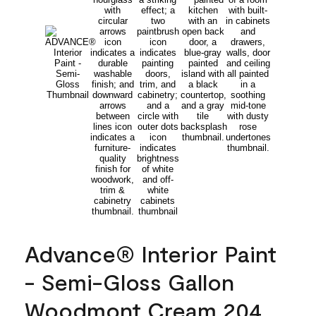
Advance® Interior Paint
- Semi-Gloss Gallon
Woodmont Cream 204