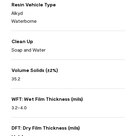
Resin Vehicle Type
Alkyd
Waterborne
Clean Up
Soap and Water
Volume Solids (±2%)
35.2
WFT: Wet Film Thickness (mils)
3.2-4.0
DFT: Dry Film Thickness (mils)