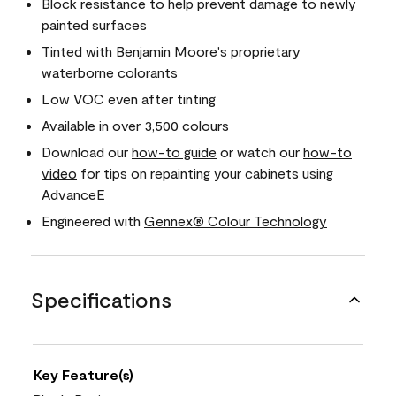
Block resistance to help prevent damage to newly
painted surfaces
Tinted with Benjamin Moore's proprietary
waterborne colorants
Low VOC even after tinting
Available in over 3,500 colours
Download our
how-to guide
or watch our
how-to
video
for tips on repainting your cabinets using
AdvanceE
Engineered with
Gennex® Colour Technology
Specifications
Key Feature(s)