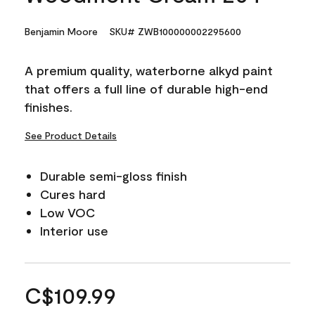
Benjamin Moore
SKU# ZWB100000002295600
A premium quality, waterborne alkyd paint
that offers a full line of durable high-end
finishes.
See Product Details
Durable semi-gloss finish
Cures hard
Low VOC
Interior use
C$109.99