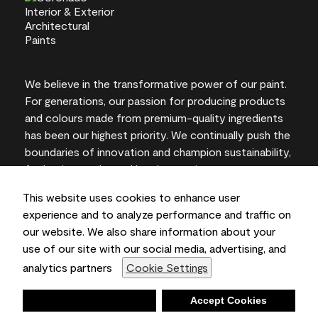
We believe in the transformative power of our paint.
For generations, our passion for producing products
and colours made from premium-quality ingredients
has been our highest priority. We continually push the
boundaries of innovation and champion sustainability,
for lasting results and local expertise you can trust.
This website uses cookies to enhance user
experience and to analyze performance and traffic on
our website. We also share information about your
On-screen and printer colour representations may
use of our site with our social media, advertising, and
vary from actual paint colours.
analytics partners
Cookie Settings
©2026 Benjamin Moore & Co., Limited. 101 Paragon
Drive, Montvale, NJ 07645
Deny
Accept Cookies