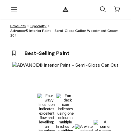
Products
Specialty
Advance® Interior Paint - Semi-Gloss Gallon Woodmont Cream
204
Best-Selling Paint