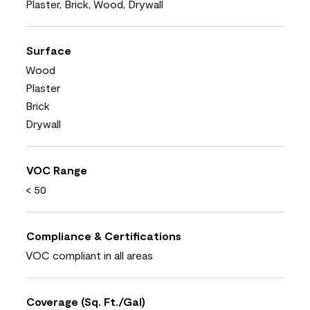
Plaster, Brick, Wood, Drywall
Surface
Wood
Plaster
Brick
Drywall
VOC Range
< 50
Compliance & Certifications
VOC compliant in all areas
Coverage (Sq. Ft./Gal)