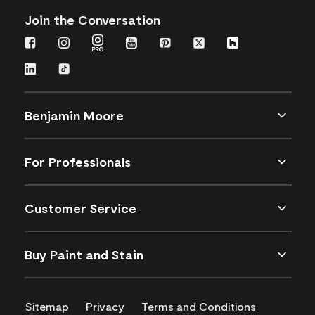
Join the Conversation
Benjamin Moore
For Professionals
Customer Service
Buy Paint and Stain
Sitemap
Privacy
Terms and Conditions