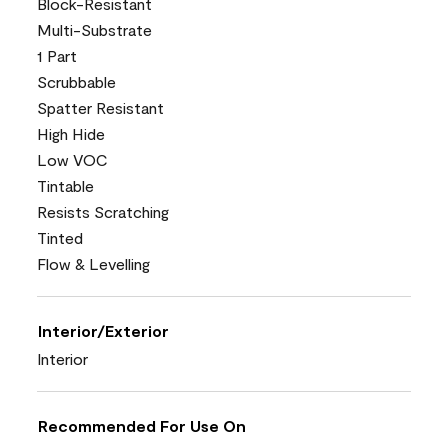
Block-Resistant
Multi-Substrate
1 Part
Scrubbable
Spatter Resistant
High Hide
Low VOC
Tintable
Resists Scratching
Tinted
Flow & Levelling
Interior/Exterior
Interior
Recommended For Use On