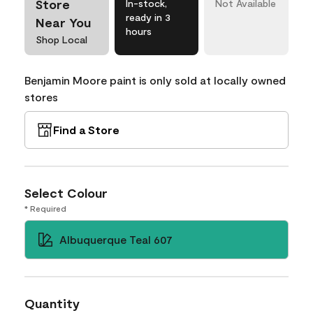
Store
In-stock,
Not Available
ready in 3
Near You
hours
Shop Local
Benjamin Moore paint is only sold at locally owned
stores
Find a Store
Select Colour
* Required
Albuquerque Teal 607
Quantity