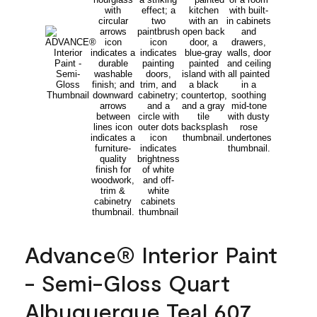
Advance® Interior Paint
- Semi-Gloss Quart
Albuquerque Teal 607