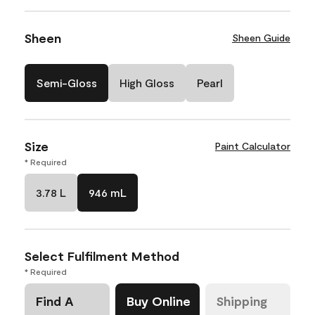
Sheen
Sheen Guide
Semi-Gloss
High Gloss
Pearl
Size
Paint Calculator
* Required
3.78 L
946 mL
Select Fulfilment Method
* Required
Find A
Buy Online
Shipping