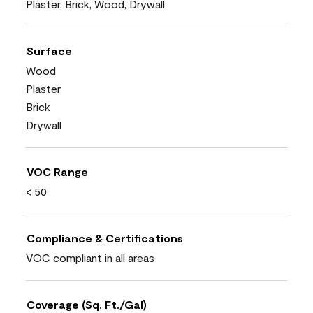
Plaster, Brick, Wood, Drywall
Surface
Wood
Plaster
Brick
Drywall
VOC Range
< 50
Compliance & Certifications
VOC compliant in all areas
Coverage (Sq. Ft./Gal)