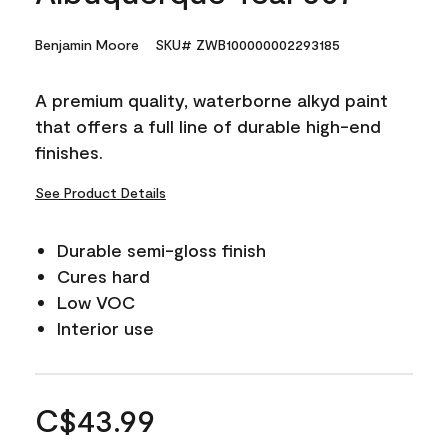
Benjamin Moore
SKU# ZWB100000002293185
A premium quality, waterborne alkyd paint
that offers a full line of durable high-end
finishes.
See Product Details
Durable semi-gloss finish
Cures hard
Low VOC
Interior use
C$43.99