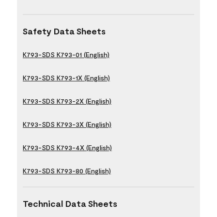
Safety Data Sheets
K793-SDS K793-01 (English)
K793-SDS K793-1X (English)
K793-SDS K793-2X (English)
K793-SDS K793-3X (English)
K793-SDS K793-4X (English)
K793-SDS K793-80 (English)
Technical Data Sheets