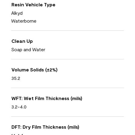
Resin Vehicle Type
Alkyd
Waterborne
Clean Up
Soap and Water
Volume Solids (±2%)
35.2
WFT: Wet Film Thickness (mils)
3.2-4.0
DFT: Dry Film Thickness (mils)