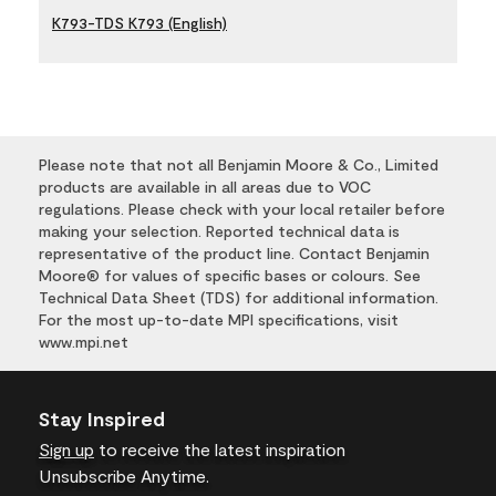
K793-TDS K793 (English)
Please note that not all Benjamin Moore & Co., Limited
products are available in all areas due to VOC
regulations. Please check with your local retailer before
making your selection. Reported technical data is
representative of the product line. Contact Benjamin
Moore® for values of specific bases or colours. See
Technical Data Sheet (TDS) for additional information.
For the most up-to-date MPI specifications, visit
www.mpi.net
Stay Inspired
Sign up
to receive the latest inspiration
Unsubscribe Anytime.