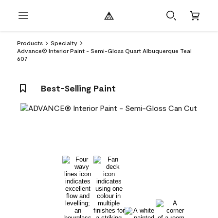
Products
Specialty
Advance® Interior Paint - Semi-Gloss Quart Albuquerque Teal
607
Best-Selling Paint