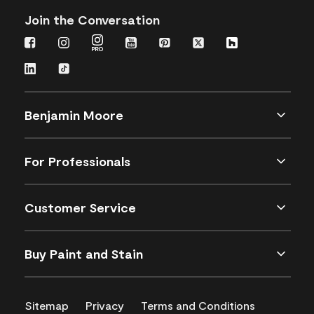
Join the Conversation
Benjamin Moore
For Professionals
Customer Service
Buy Paint and Stain
Sitemap
Privacy
Terms and Conditions