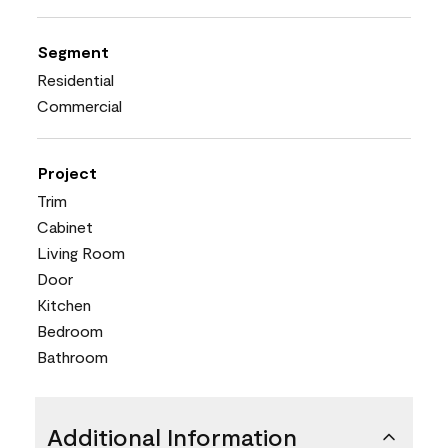
Segment
Residential
Commercial
Project
Trim
Cabinet
Living Room
Door
Kitchen
Bedroom
Bathroom
Additional Information