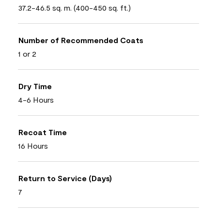
37.2-46.5 sq. m. (400-450 sq. ft.)
Number of Recommended Coats
1 or 2
Dry Time
4-6 Hours
Recoat Time
16 Hours
Return to Service (Days)
7