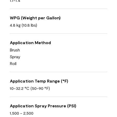
1.1-1.4
WPG (Weight per Gallon)
4.8 kg (10.8 lbs)
Application Method
Brush
Spray
Roll
Application Temp Range (°F)
10-32.2 °C (50-90 °F)
Application Spray Pressure (PSI)
1,500 - 2,500