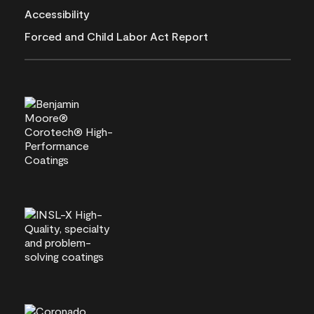
Accessibility
Forced and Child Labor Act Report