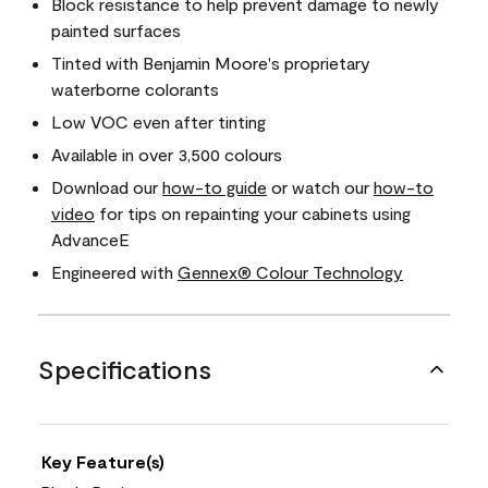
Block resistance to help prevent damage to newly
painted surfaces
Tinted with Benjamin Moore's proprietary
waterborne colorants
Low VOC even after tinting
Available in over 3,500 colours
Download our
how-to guide
or watch our
how-to
video
for tips on repainting your cabinets using
AdvanceE
Engineered with
Gennex® Colour Technology
Specifications
Key Feature(s)