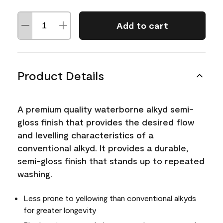
Add to cart
Product Details
A premium quality waterborne alkyd semi-
gloss finish that provides the desired flow
and levelling characteristics of a
conventional alkyd. It provides a durable,
semi-gloss finish that stands up to repeated
washing.
Less prone to yellowing than conventional alkyds
for greater longevity