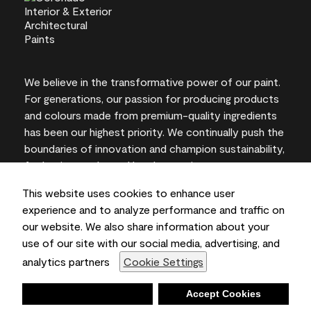
We believe in the transformative power of our paint.
For generations, our passion for producing products
and colours made from premium-quality ingredients
has been our highest priority. We continually push the
boundaries of innovation and champion sustainability,
for lasting results and local expertise you can trust.
This website uses cookies to enhance user
experience and to analyze performance and traffic on
our website. We also share information about your
On-screen and printer colour representations may
use of our site with our social media, advertising, and
vary from actual paint colours.
analytics partners
Cookie Settings
©2026 Benjamin Moore & Co., Limited. 101 Paragon
Drive, Montvale, NJ 07645
Deny
Accept Cookies