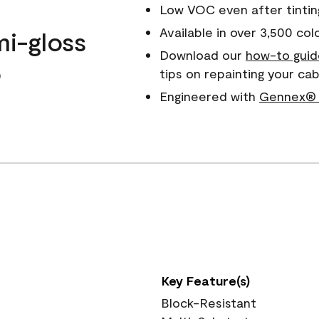
Low VOC even after tintin
Available in over 3,500 col
mi-gloss
Download our
how-to guid
o
tips on repainting your ca
Engineered with
Gennex® 
Key Feature(s)
Block-Resistant