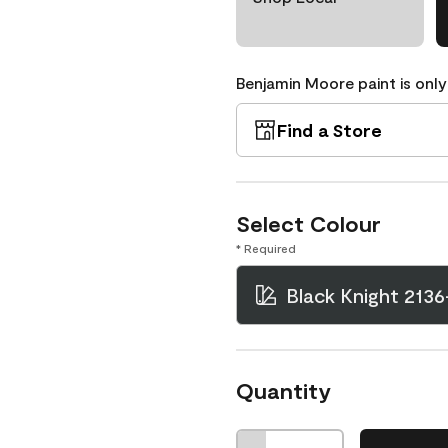
Benjamin Moore paint is only
Find a Store
Select Colour
* Required
Black Knight 2136
Quantity