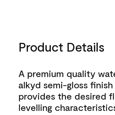
Product Details
A premium quality wat
alkyd semi-gloss finish
provides the desired f
levelling characteristic