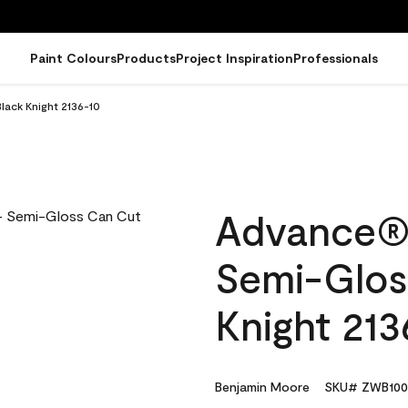
Paint Colours
Products
Project Inspiration
Professionals
lack Knight 2136-10
Advance® I
Semi-Glos
Knight 213
Benjamin Moore
SKU# ZWB100