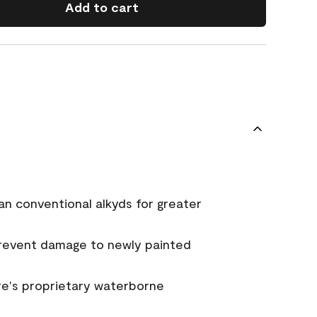
Add to cart
an conventional alkyds for greater
prevent damage to newly painted
e's proprietary waterborne