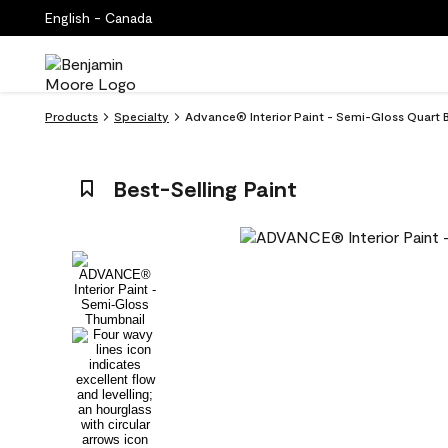
English - Canada
Products
Specialty
Advance® Interior Paint - Semi-Gloss Quart B
Best-Selling Paint