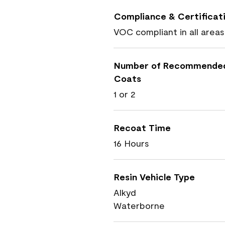
Compliance & Certificat
VOC compliant in all areas
Number of Recommende
Coats
1 or 2
Recoat Time
16 Hours
Resin Vehicle Type
Alkyd
Waterborne