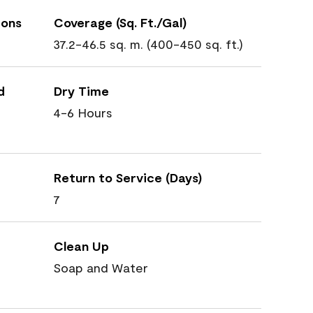
ions
Coverage (Sq. Ft./Gal)
37.2-46.5 sq. m. (400-450 sq. ft.)
d
Dry Time
4-6 Hours
Return to Service (Days)
7
Clean Up
Soap and Water