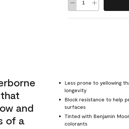
erborne
Less prone to yellowing th
longevity
 that
Block resistance to help 
low and
surfaces
Tinted with Benjamin Moor
s of a
colorants