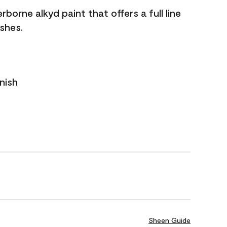
borne alkyd paint that offers a full line
ishes.
nish
Sheen Guide