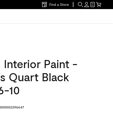
Find a Store
nterior Paint -
s Quart Black
6-10
000002296647