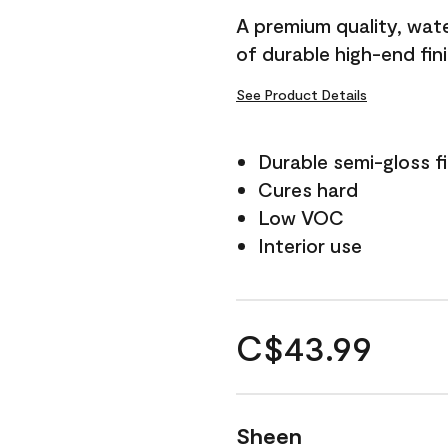
A premium quality, water
of durable high-end fin
See Product Details
Durable semi-gloss fi
Cures hard
Low VOC
Interior use
C$43.99
Sheen