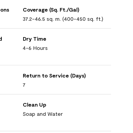
ions
Coverage (Sq. Ft./Gal)
37.2-46.5 sq. m. (400-450 sq. ft.)
d
Dry Time
4-6 Hours
Return to Service (Days)
7
Clean Up
Soap and Water