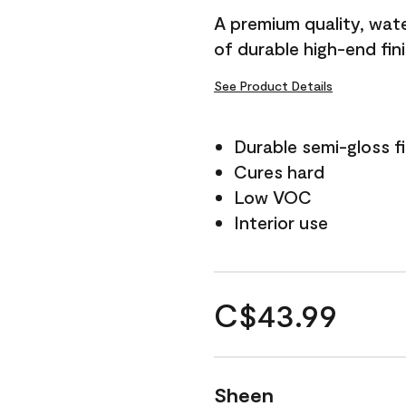
A premium quality, water
of durable high-end fin
See Product Details
Durable semi-gloss fi
Cures hard
Low VOC
Interior use
C$43.99
Sheen