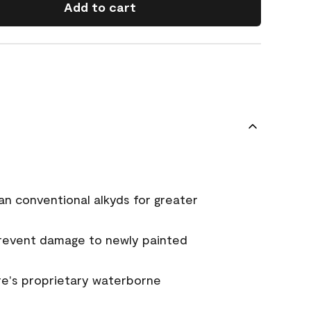
Add to cart
an conventional alkyds for greater
prevent damage to newly painted
e's proprietary waterborne