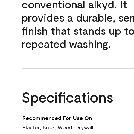
conventional alkyd. It
provides a durable, se
finish that stands up t
repeated washing.
Specifications
Recommended For Use On
Plaster, Brick, Wood, Drywall