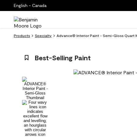
English - Canada
Products
Specialty
Advance® Interior Paint - Semi-Gloss Quart 
Best-Selling Paint