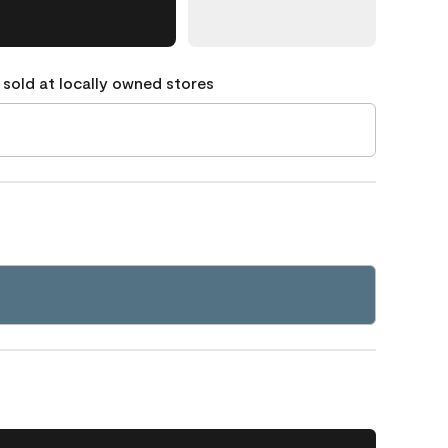
 sold at locally owned stores