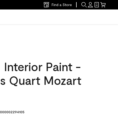
Find a Store
nterior Paint -
s Quart Mozart
000002294105