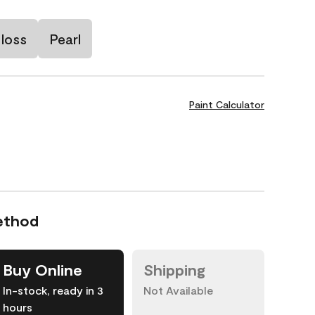
loss
Pearl
Paint Calculator
ethod
Buy Online
Shipping
In-stock, ready in 3
Not Available
hours