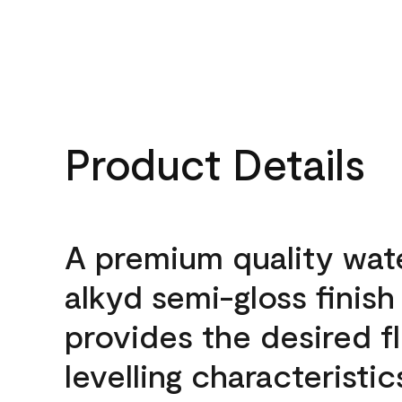
Product Details
A premium quality wat
alkyd semi-gloss finish
provides the desired f
levelling characteristic