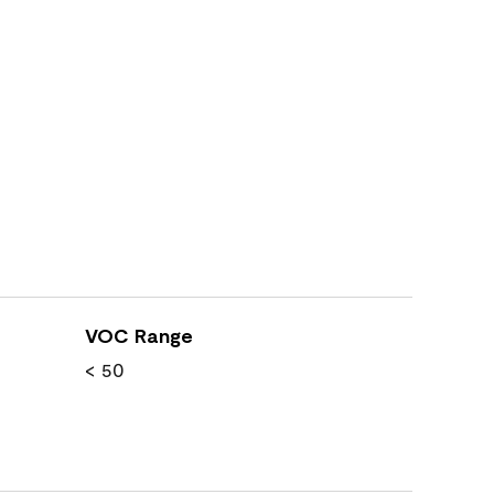
VOC Range
< 50