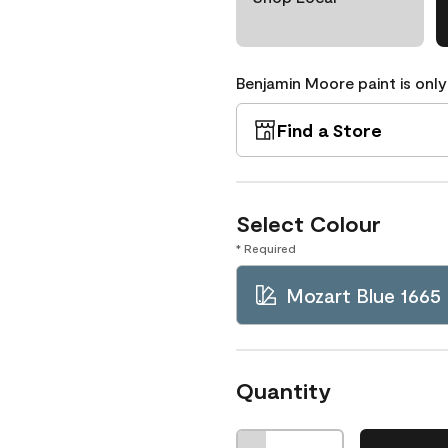
Benjamin Moore paint is only
Find a Store
Select Colour
* Required
Mozart Blue 1665
Quantity