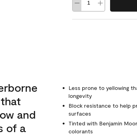
erborne
Less prone to yellowing th
longevity
 that
Block resistance to help 
low and
surfaces
Tinted with Benjamin Moor
s of a
colorants