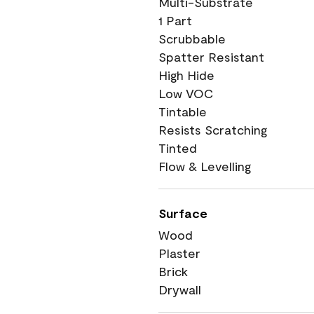
Multi-Substrate
1 Part
Scrubbable
Spatter Resistant
High Hide
Low VOC
Tintable
Resists Scratching
Tinted
Flow & Levelling
Surface
Wood
Plaster
Brick
Drywall