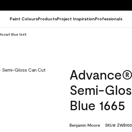
Paint Colours
Products
Project Inspiration
Professionals
Mozart Blue 1665
Advance® I
Semi-Glos
Blue 1665
Benjamin Moore
SKU# ZWB100