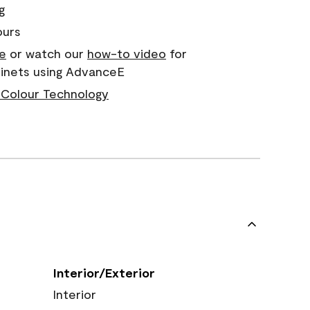
g
ours
e
or watch our
how-to video
for
binets using AdvanceE
Colour Technology
Interior/Exterior
Interior