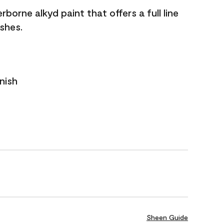
borne alkyd paint that offers a full line
ishes.
nish
Sheen Guide