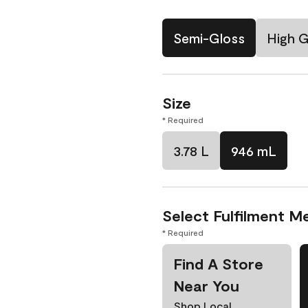
Semi-Gloss
High G
Size
* Required
3.78 L
946 mL
Select Fulfilment M
* Required
Find A Store
Near You
Shop Local