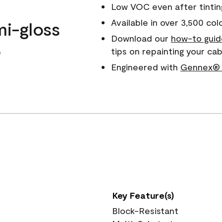
Low VOC even after tintin
Available in over 3,500 col
mi-gloss
Download our
how-to guid
o
tips on repainting your ca
Engineered with
Gennex® 
Key Feature(s)
Block-Resistant