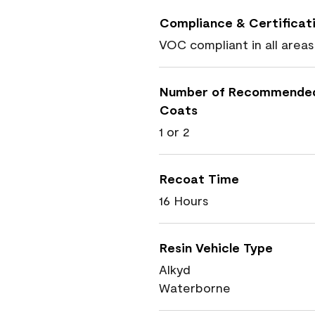
Compliance & Certificat
VOC compliant in all areas
Number of Recommende
Coats
1 or 2
Recoat Time
16 Hours
Resin Vehicle Type
Alkyd
Waterborne