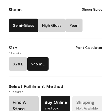
Sheen
Sheen Guide
Semi-Gloss
High Gloss
Pearl
Size
Paint Calculator
* Required
3.78 L
946 mL
Select Fulfilment Method
* Required
Find A
Buy Online
Shipping
Store
In-stock,
Not Available