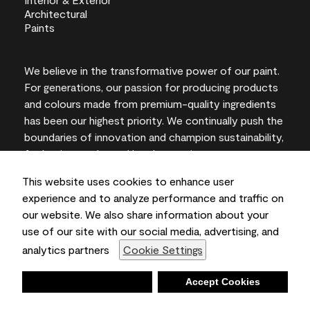
We believe in the transformative power of our paint.
For generations, our passion for producing products
and colours made from premium-quality ingredients
has been our highest priority. We continually push the
boundaries of innovation and champion sustainability,
for lasting results and local expertise you can trust.
This website uses cookies to enhance user
experience and to analyze performance and traffic on
our website. We also share information about your
On-screen and printer colour representations may
use of our site with our social media, advertising, and
vary from actual paint colours.
analytics partners
Cookie Settings
©2026 Benjamin Moore & Co., Limited. 101 Paragon
Drive, Montvale, NJ 07645
Deny
Accept Cookies