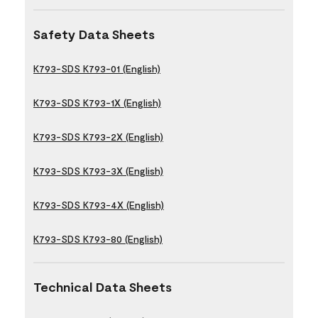
Safety Data Sheets
K793-SDS K793-01 (English)
K793-SDS K793-1X (English)
K793-SDS K793-2X (English)
K793-SDS K793-3X (English)
K793-SDS K793-4X (English)
K793-SDS K793-80 (English)
Technical Data Sheets