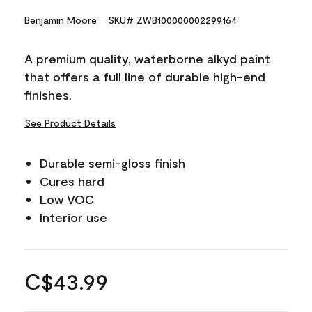
Benjamin Moore
SKU# ZWB100000002299164
A premium quality, waterborne alkyd paint
that offers a full line of durable high-end
finishes.
See Product Details
Durable semi-gloss finish
Cures hard
Low VOC
Interior use
C$43.99