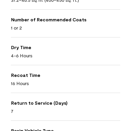
Number of Recommended Coats
1 or 2
Dry Time
4-6 Hours
Recoat Time
16 Hours
Return to Service (Days)
7
Resin Vehicle Type