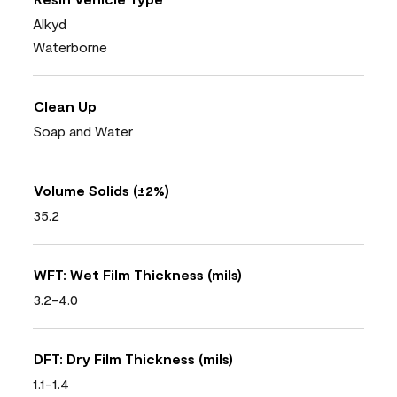
Alkyd
Waterborne
Clean Up
Soap and Water
Volume Solids (±2%)
35.2
WFT: Wet Film Thickness (mils)
3.2-4.0
DFT: Dry Film Thickness (mils)
1.1-1.4