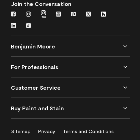
Join the Conversation
Benjamin Moore
For Professionals
Customer Service
Buy Paint and Stain
Sitemap
Privacy
Terms and Conditions