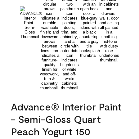
Advance® Interior Paint
- Semi-Gloss Quart
Peach Yogurt 150