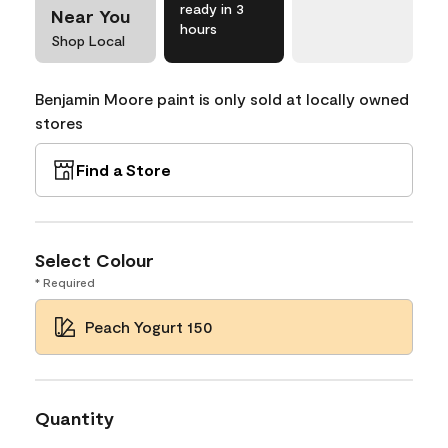
ready in 3
Near You
hours
Shop Local
Benjamin Moore paint is only sold at locally owned
stores
Find a Store
Select Colour
* Required
Peach Yogurt 150
Quantity