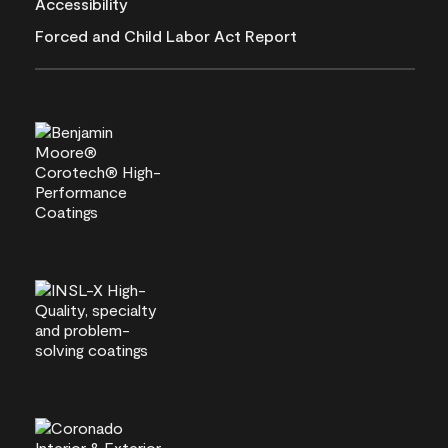
Accessibility
Forced and Child Labor Act Report