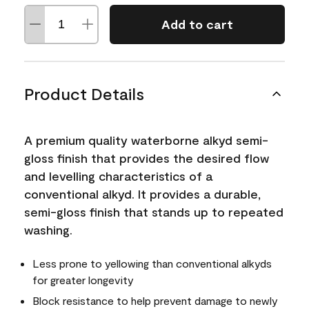
Add to cart
Product Details
A premium quality waterborne alkyd semi-
gloss finish that provides the desired flow
and levelling characteristics of a
conventional alkyd. It provides a durable,
semi-gloss finish that stands up to repeated
washing.
Less prone to yellowing than conventional alkyds
for greater longevity
Block resistance to help prevent damage to newly