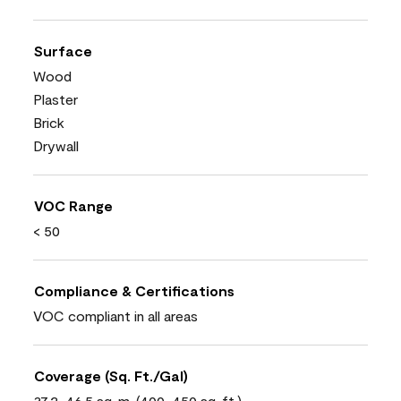
Surface
Wood
Plaster
Brick
Drywall
VOC Range
< 50
Compliance & Certifications
VOC compliant in all areas
Coverage (Sq. Ft./Gal)
37.2-46.5 sq. m. (400-450 sq. ft.)