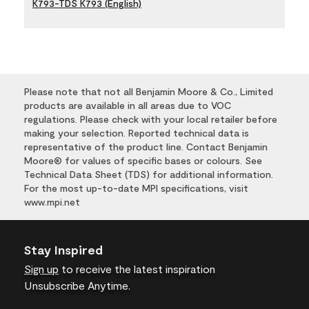
K793-TDS K793 (English)
Please note that not all Benjamin Moore & Co., Limited
products are available in all areas due to VOC
regulations. Please check with your local retailer before
making your selection. Reported technical data is
representative of the product line. Contact Benjamin
Moore® for values of specific bases or colours. See
Technical Data Sheet (TDS) for additional information.
For the most up-to-date MPI specifications, visit
www.mpi.net
Stay Inspired
Sign up
to receive the latest inspiration
Unsubscribe Anytime.