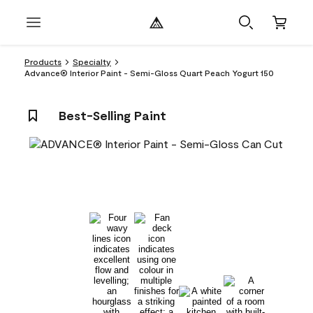
Products
Specialty
Advance® Interior Paint - Semi-Gloss Quart Peach Yogurt 150
Best-Selling Paint