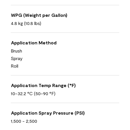
WPG (Weight per Gallon)
4.8 kg (10.8 lbs)
Application Method
Brush
Spray
Roll
Application Temp Range (°F)
10-32.2 °C (50-90 °F)
Application Spray Pressure (PSI)
1,500 - 2,500