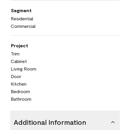
Segment
Residential
Commercial
Project
Trim
Cabinet
Living Room
Door
Kitchen
Bedroom
Bathroom
Additional Information