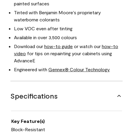
painted surfaces
Tinted with Benjamin Moore's proprietary
waterborne colorants
Low VOC even after tinting
Available in over 3,500 colours
Download our
how-to guide
or watch our
how-to
video
for tips on repainting your cabinets using
AdvanceE
Engineered with
Gennex® Colour Technology
Specifications
Key Feature(s)
Block-Resistant