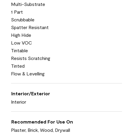
Multi-Substrate
1 Part
Scrubbable
Spatter Resistant
High Hide
Low VOC
Tintable
Resists Scratching
Tinted
Flow & Levelling
Interior/Exterior
Interior
Recommended For Use On
Plaster, Brick, Wood, Drywall